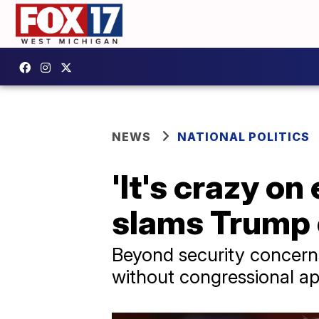
NEWS
NATIONAL POLITICS
'It's crazy on
slams Trump o
Beyond security concerns
without congressional ap