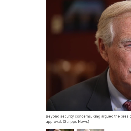
Beyond security concerns, King argued the presid
approval. (Scripps News)