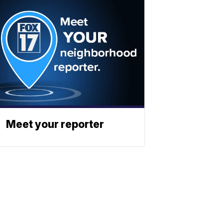
Meet your reporter