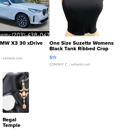
MW X3 30 xDrive
One Size Suzette Womens
Black Tank Ribbed Crop
Asymmetrical ...
$19
.
| sellwild.com
CONSHY C.
| sellwild.com
Regal
Temple
Droplet