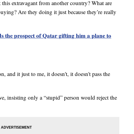
ift this extravagant from another country? What are
buying? Are they doing it just because they’re really
 the prospect of Qatar gifting him a plane to
, and it just to me, it doesn't, it doesn't pass the
, insisting only a “stupid” person would reject the