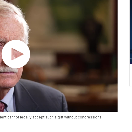
ent cannot legally accept such a gift without congressional