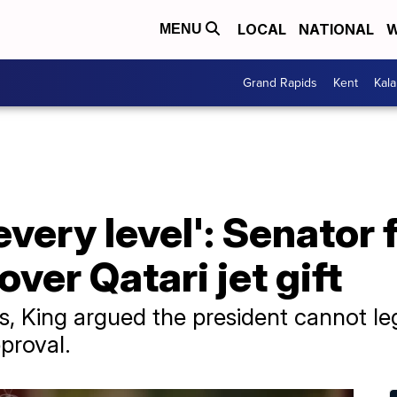
LOCAL
NATIONAL
W
MENU
Grand Rapids
Kent
Kal
 every level': Senato
ver Qatari jet gift
, King argued the president cannot leg
proval.