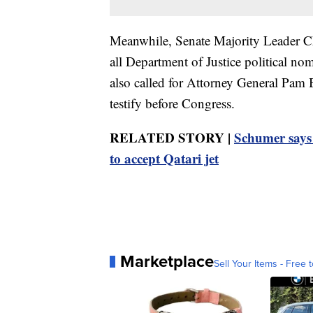
Meanwhile, Senate Majority Leader 
all Department of Justice political no
also called for Attorney General Pam B
testify before Congress.
RELATED STORY |
Schumer says
to accept Qatari jet
Marketplace
Sell Your Items - Free t