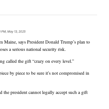
3 PM, May 13, 2025
m Maine, says President Donald Trump’s plan to
ses a serious national security risk.
g called the gift “crazy on every level.”
 piece by piece to be sure it’s not compromised in
 the president cannot legally accept such a gift