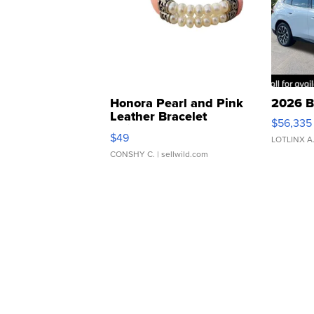
Honora Pearl and Pink
2026 B
Leather Bracelet
$56,335
Adjustable Buckle Clo...
$49
LOTLINX A
CONSHY C.
| sellwild.com