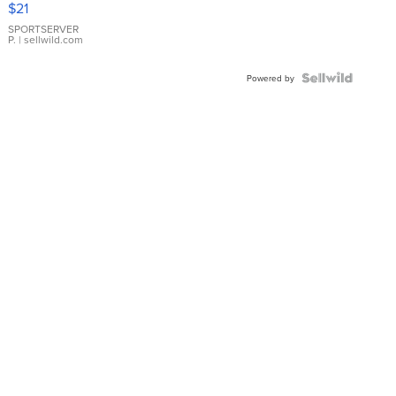
$21
Earrings
SPORTSERVER
P.
| sellwild.com
Powered by