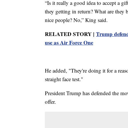
“Is it really a good idea to accept a g
they getting in return? What are they 
nice people? No,” King said.
RELATED STORY |
Trump defends
use as Air Force One
He added, "They're doing it for a reason
straight face test."
President Trump has defended the move
offer.