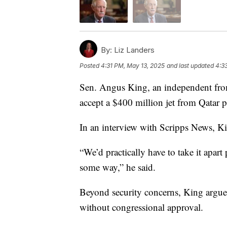
By:
Liz Landers
Posted
4:31 PM, May 13, 2025
and last updated
4:3
Sen. Angus King, an independent fro
accept a $400 million jet from Qatar po
In an interview with Scripps News, Kin
“We’d practically have to take it apart
some way,” he said.
Beyond security concerns, King argued
without congressional approval.