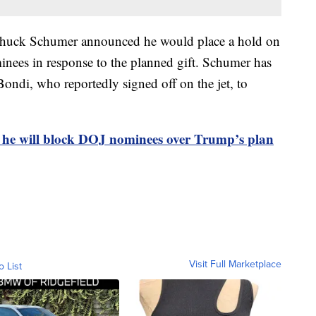
Chuck Schumer announced he would place a hold on
minees in response to the planned gift. Schumer has
ondi, who reportedly signed off on the jet, to
 he will block DOJ nominees over Trump’s plan
Visit Full Marketplace
o List