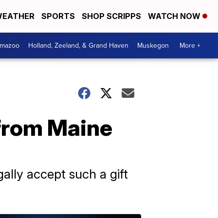
EATHER
SPORTS
SHOP SCRIPPS
WATCH NOW
amazoo
Holland, Zeeland, & Grand Haven
Muskegon
More +
r from Maine
ally accept such a gift