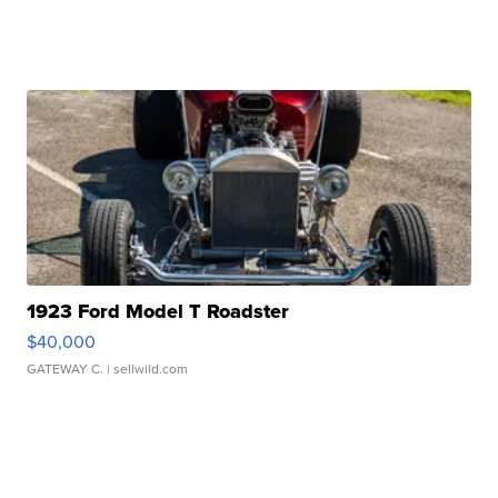
1923 Ford Model T Roadster
$40,000
GATEWAY C.
| sellwild.com