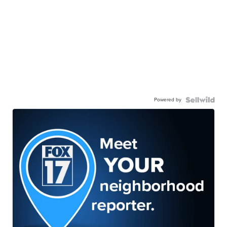
Powered by