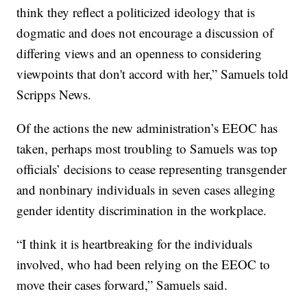
think they reflect a politicized ideology that is
dogmatic and does not encourage a discussion of
differing views and an openness to considering
viewpoints that don't accord with her,” Samuels told
Scripps News.
Of the actions the new administration’s EEOC has
taken, perhaps most troubling to Samuels was top
officials’ decisions to cease representing transgender
and nonbinary individuals in seven cases alleging
gender identity discrimination in the workplace.
“I think it is heartbreaking for the individuals
involved, who had been relying on the EEOC to
move their cases forward,” Samuels said.