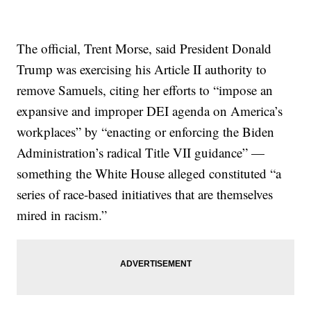
The official, Trent Morse, said President Donald
Trump was exercising his Article II authority to
remove Samuels, citing her efforts to “impose an
expansive and improper DEI agenda on America’s
workplaces” by “enacting or enforcing the Biden
Administration’s radical Title VII guidance” —
something the White House alleged constituted “a
series of race-based initiatives that are themselves
mired in racism.”