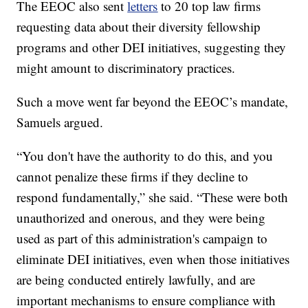
The EEOC also sent
letters
to 20 top law firms
requesting data about their diversity fellowship
programs and other DEI initiatives, suggesting they
might amount to discriminatory practices.
Such a move went far beyond the EEOC’s mandate,
Samuels argued.
“You don't have the authority to do this, and you
cannot penalize these firms if they decline to
respond fundamentally,” she said. “These were both
unauthorized and onerous, and they were being
used as part of this administration's campaign to
eliminate DEI initiatives, even when those initiatives
are being conducted entirely lawfully, and are
important mechanisms to ensure compliance with