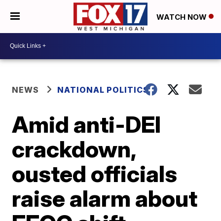
WATCH NOW
NEWS
NATIONAL POLITICS
Amid anti-DEI
crackdown,
ousted officials
raise alarm about