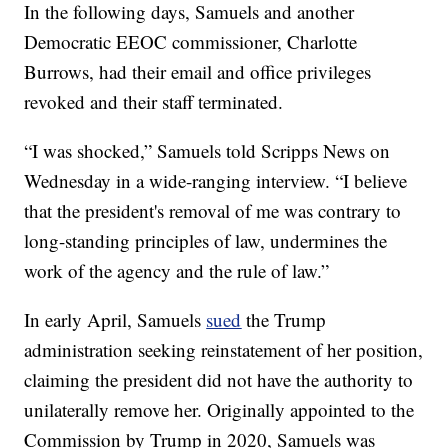
In the following days, Samuels and another
Democratic EEOC commissioner, Charlotte
Burrows, had their email and office privileges
revoked and their staff terminated.
“I was shocked,” Samuels told Scripps News on
Wednesday in a wide-ranging interview. “I believe
that the president's removal of me was contrary to
long-standing principles of law, undermines the
work of the agency and the rule of law.”
In early April, Samuels
sued
the Trump
administration seeking reinstatement of her position,
claiming the president did not have the authority to
unilaterally remove her. Originally appointed to the
Commission by Trump in 2020, Samuels was