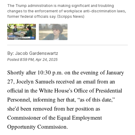
The Trump administration is making significant and troubling
changes to the enforcement of workplace anti-discrimination laws,
former federal officials say. (Scripps News)
By:
Jacob Gardenswartz
Posted
8:59 PM, Apr 24, 2025
Shortly after 10:30 p.m. on the evening of January
27, Jocelyn Samuels received an email from an
official in the White House’s Office of Presidential
Personnel, informing her that, “as of this date,”
she’d been removed from her position as
Commissioner of the Equal Employment
Opportunity Commission.