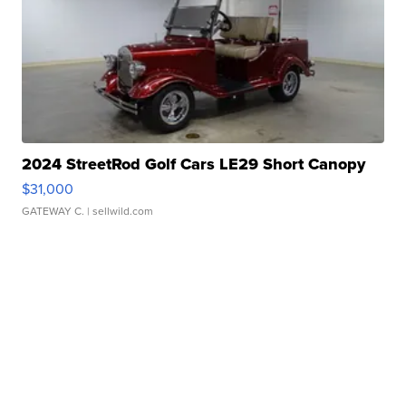
2024 StreetRod Golf Cars LE29 Short Canopy
$31,000
GATEWAY C.
| sellwild.com