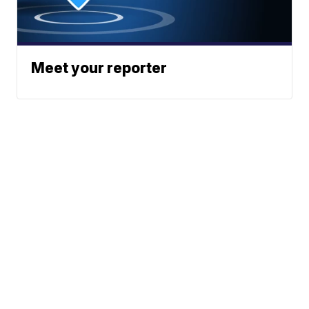
Meet your reporter