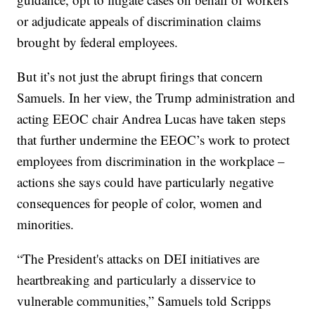
or adjudicate appeals of discrimination claims
brought by federal employees.
But it’s not just the abrupt firings that concern
Samuels. In her view, the Trump administration and
acting EEOC chair Andrea Lucas have taken steps
that further undermine the EEOC’s work to protect
employees from discrimination in the workplace –
actions she says could have particularly negative
consequences for people of color, women and
minorities.
“The President's attacks on DEI initiatives are
heartbreaking and particularly a disservice to
vulnerable communities,” Samuels told Scripps