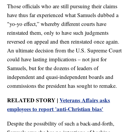
Those officials who are still pursuing their claims
have thus far experienced what Samuels dubbed a
"yo-yo effect,” whereby different courts have
reinstated them, only to have such judgments
reversed on appeal and then reinstated once again.
An ultimate decision from the U.S. Supreme Court
could have lasting implications – not just for
Samuels, but for the dozens of leaders of
independent and quasi-independent boards and
commissions the president has sought to remake.
RELATED STORY |
Veterans Affairs asks
employees to report 'anti-Christian bias'
Despite the possibility of such a back-and-forth,