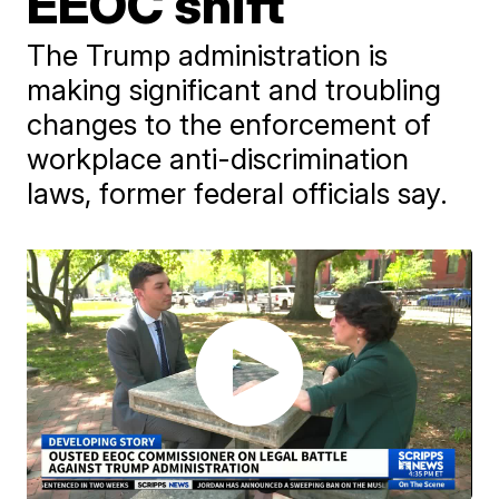
EEOC shift
The Trump administration is
making significant and troubling
changes to the enforcement of
workplace anti-discrimination
laws, former federal officials say.