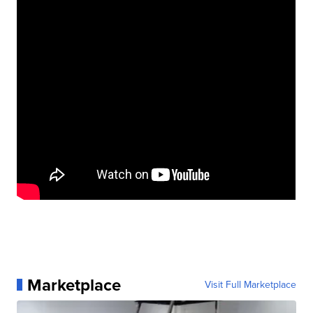
Marketplace
Visit Full Marketplace