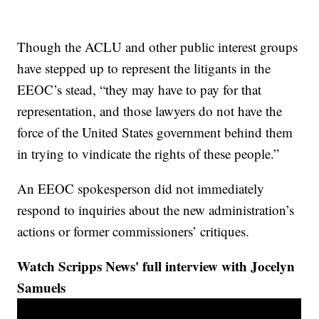
Though the ACLU and other public interest groups
have stepped up to represent the litigants in the
EEOC’s stead, “they may have to pay for that
representation, and those lawyers do not have the
force of the United States government behind them
in trying to vindicate the rights of these people.”
An EEOC spokesperson did not immediately
respond to inquiries about the new administration’s
actions or former commissioners’ critiques.
Watch Scripps News' full interview with Jocelyn
Samuels