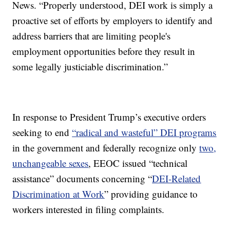
News. “Properly understood, DEI work is simply a
proactive set of efforts by employers to identify and
address barriers that are limiting people's
employment opportunities before they result in
some legally justiciable discrimination.”
In response to President Trump’s executive orders
seeking to end
“radical and wasteful” DEI programs
in the government and federally recognize only
two,
unchangeable sexes
, EEOC issued “technical
assistance” documents concerning “
DEI-Related
Discrimination at Work
” providing guidance to
workers interested in filing complaints.