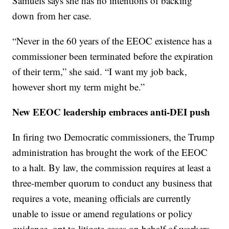
Samuels says she has no intentions of backing
down from her case.
“Never in the 60 years of the EEOC existence has a
commissioner been terminated before the expiration
of their term,” she said. “I want my job back,
however short my term might be.”
New EEOC leadership embraces anti-DEI push
In firing two Democratic commissioners, the Trump
administration has brought the work of the EEOC
to a halt. By law, the commission requires at least a
three-member quorum to conduct any business that
requires a vote, meaning officials are currently
unable to issue or amend regulations or policy
guidance, opt to litigate cases on behalf of workers