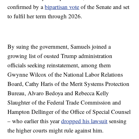
confirmed by a
bipartisan vote
of the Senate and set
to fulfil her term through 2026.
By suing the government, Samuels joined a
growing list of ousted Trump administration
officials seeking reinstatement, among them
Gwynne Wilcox of the National Labor Relations
Board, Cathy Haris of the Merit Systems Protection
Bureau, Alvaro Bedoya and Rebecca Kelly
Slaughter of the Federal Trade Commission and
Hampton Dellinger of the Office of Special Counsel
– who earlier this year
dropped his lawsuit
sensing
the higher courts might rule against him.