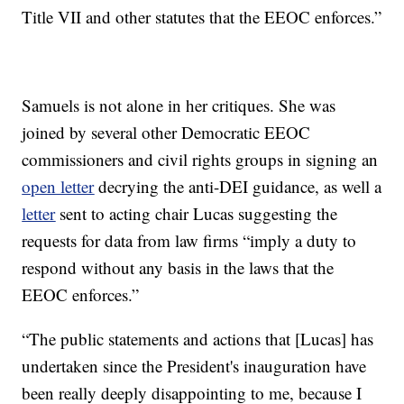
Title VII and other statutes that the EEOC enforces.”
Samuels is not alone in her critiques. She was
joined by several other Democratic EEOC
commissioners and civil rights groups in signing an
open letter
decrying the anti-DEI guidance, as well a
letter
sent to acting chair Lucas suggesting the
requests for data from law firms “imply a duty to
respond without any basis in the laws that the
EEOC enforces.”
“The public statements and actions that [Lucas] has
undertaken since the President's inauguration have
been really deeply disappointing to me, because I