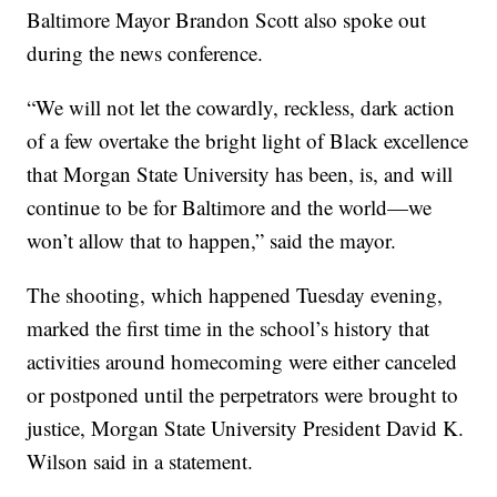
Baltimore Mayor Brandon Scott also spoke out
during the news conference.
“We will not let the cowardly, reckless, dark action
of a few overtake the bright light of Black excellence
that Morgan State University has been, is, and will
continue to be for Baltimore and the world—we
won’t allow that to happen,” said the mayor.
The shooting, which happened Tuesday evening,
marked the first time in the school’s history that
activities around homecoming were either canceled
or postponed until the perpetrators were brought to
justice, Morgan State University President David K.
Wilson said in a statement.