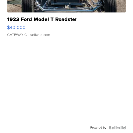
1923 Ford Model T Roadster
$40,000
GATEWAY C.
| sellwild.com
Powered by