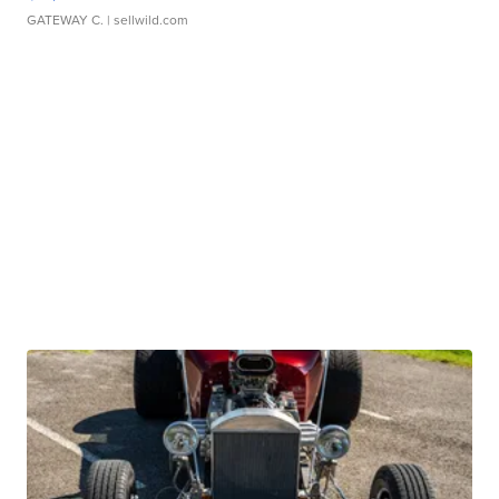
GATEWAY C.
| sellwild.com