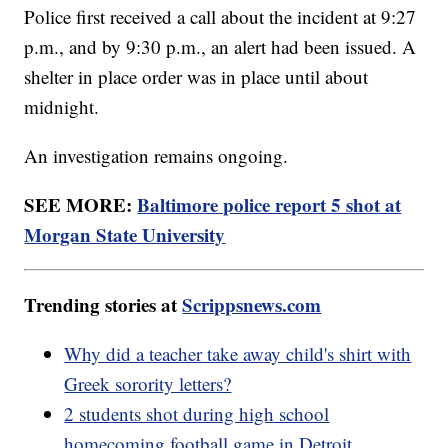
Police first received a call about the incident at 9:27
p.m., and by 9:30 p.m., an alert had been issued. A
shelter in place order was in place until about
midnight.
An investigation remains ongoing.
SEE MORE:
Baltimore police report 5 shot at
Morgan State University
Trending stories at
Scrippsnews.com
Why did a teacher take away child's shirt with
Greek sorority letters?
2 students shot during high school
homecoming football game in Detroit