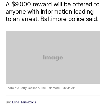
A $9,000 reward will be offered to
anyone with information leading
to an arrest, Baltimore police said.
Photo by: Jerry Jackson/The Baltimore Sun via AP
By:
Elina Tarkazikis