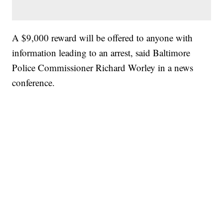
A $9,000 reward will be offered to anyone with
information leading to an arrest, said Baltimore
Police Commissioner Richard Worley in a news
conference.