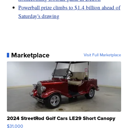
Powerball prize climbs to $1.4 billion ahead of
Saturday's drawing
Marketplace
Visit Full Marketplace
2024 StreetRod Golf Cars LE29 Short Canopy
$31,000