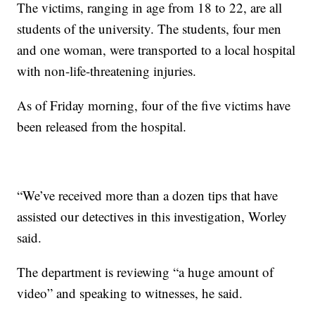
The victims, ranging in age from 18 to 22, are all
students of the university. The students, four men
and one woman, were transported to a local hospital
with non-life-threatening injuries.
As of Friday morning, four of the five victims have
been released from the hospital.
“We’ve received more than a dozen tips that have
assisted our detectives in this investigation, Worley
said.
The department is reviewing “a huge amount of
video” and speaking to witnesses, he said.