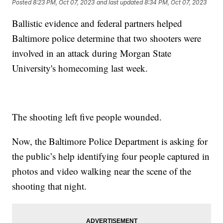
Posted
8:23 PM, Oct 07, 2023
and last updated
8:34 PM, Oct 07, 2023
Ballistic evidence and federal partners helped
Baltimore police determine that two shooters were
involved in an attack during Morgan State
University's homecoming last week.
The shooting left five people wounded.
Now, the Baltimore Police Department is asking for
the public’s help identifying four people captured in
photos and video walking near the scene of the
shooting that night.