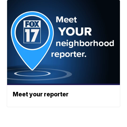
Meet your reporter