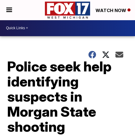
WATCH NOW
Police seek help
identifying
suspects in
Morgan State
shooting