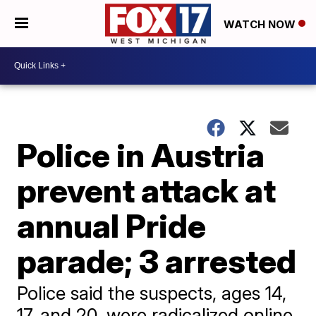
WATCH NOW
Police in Austria
prevent attack at
annual Pride
parade; 3 arrested
Police said the suspects, ages 14,
17, and 20, were radicalized online,