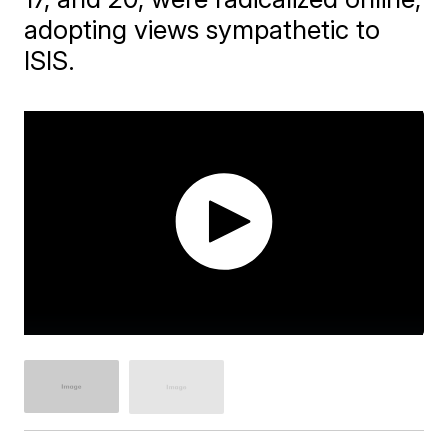
adopting views sympathetic to
ISIS.