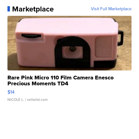
Marketplace
Visit Full Marketplace
Rare Pink Micro 110 Film Camera Enesco
Precious Moments TD4
$14
NICOLE L.
| sellwild.com