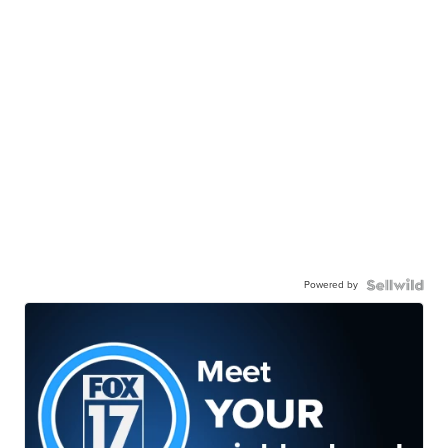
Powered by