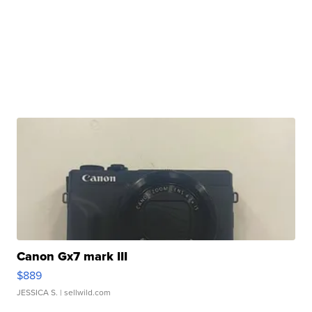
Canon Gx7 mark III
$889
JESSICA S.
| sellwild.com