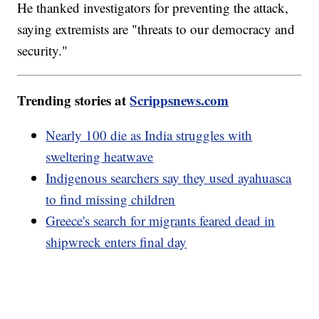
He thanked investigators for preventing the attack,
saying extremists are "threats to our democracy and
security."
Trending stories at
Scrippsnews.com
Nearly 100 die as India struggles with
sweltering heatwave
Indigenous searchers say they used ayahuasca
to find missing children
Greece's search for migrants feared dead in
shipwreck enters final day