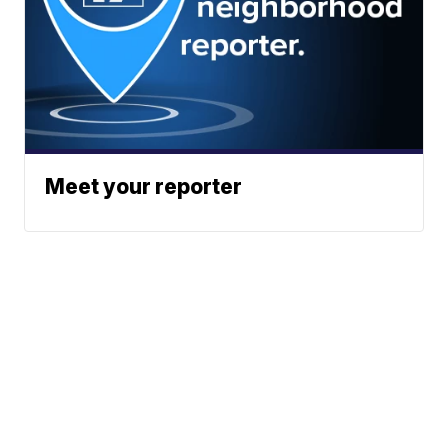
Meet your reporter