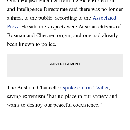
Omar Haijawi-Pirchner from the State Protection
and Intelligence Directorate said there was no longer
a threat to the public, according to the
Associated
Press
. He said the suspects were Austrian citizens of
Bosnian and Chechen origin, and one had already
been known to police.
The Austrian Chancellor
spoke out on Twitter
,
saying extremism "has no place in our society and
wants to destroy our peaceful coexistence."