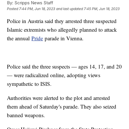
By:
Scripps News Staff
Posted
7:44 PM, Jun 18, 2023
and last updated
7:45 PM, Jun 18, 2023
Police in Austria said they arrested three suspected
Islamic extremists who allegedly planned to attack
the annual
Pride
parade in Vienna.
Police said the three suspects — ages 14, 17, and 20
— were radicalized online, adopting views
sympathetic to ISIS.
Authorities were alerted to the plot and arrested
them ahead of Saturday's parade. They also seized
banned weapons.