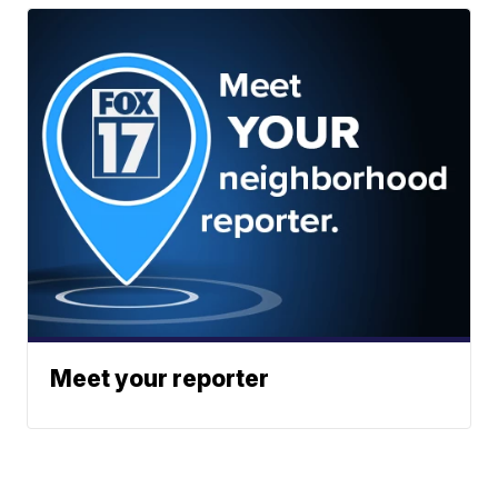
Meet your reporter