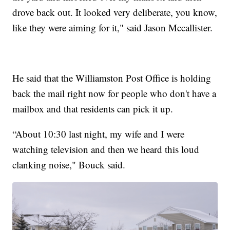
drove back out. It looked very deliberate, you know,
like they were aiming for it," said Jason Mccallister.
He said that the Williamston Post Office is holding
back the mail right now for people who don't have a
mailbox and that residents can pick it up.
“About 10:30 last night, my wife and I were
watching television and then we heard this loud
clanking noise," Bouck said.