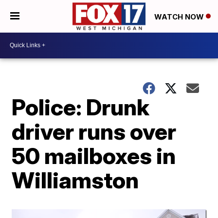
WATCH NOW
Police: Drunk
driver runs over
50 mailboxes in
Williamston