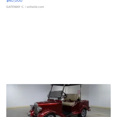
$40,000
GATEWAY C.
| sellwild.com