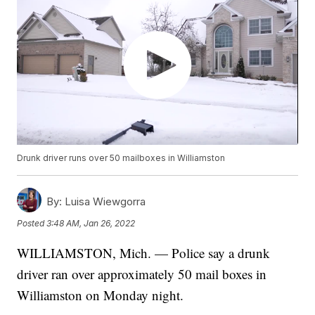
Drunk driver runs over 50 mailboxes in Williamston
By:
Luisa Wiewgorra
Posted
3:48 AM, Jan 26, 2022
WILLIAMSTON, Mich. — Police say a drunk
driver ran over approximately 50 mail boxes in
Williamston on Monday night.