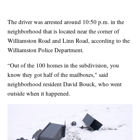
The driver was arrested around 10:50 p.m. in the
neighborhood that is located near the corner of
Williamston Road and Linn Road, according to the
Williamston Police Department.
“Out of the 100 homes in the subdivision, you
know they got half of the mailboxes," said
neighborhood resident David Bouck, who went
outside when it happened.