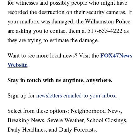
for witnesses and possibly people who might have
recorded the destruction on their security cameras. If
your mailbox was damaged, the Williamston Police
are asking you to contact them at 517-655-4222 as
they are trying to estimate the damage.
FOX47News
Want to see more local news? Visit the
Website
.
Stay in touch with us anytime, anywhere.
Sign up for
newsletters emailed to your inbox.
Select from these options: Neighborhood News,
Breaking News, Severe Weather, School Closings,
Daily Headlines, and Daily Forecasts.