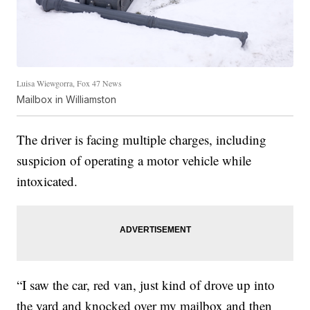
Luisa Wiewgorra, Fox 47 News
Mailbox in Williamston
The driver is facing multiple charges, including
suspicion of operating a motor vehicle while
intoxicated.
“I saw the car, red van, just kind of drove up into
the yard and knocked over my mailbox and then