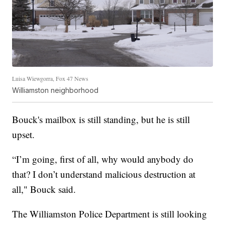
Luisa Wiewgorra, Fox 47 News
Williamston neighborhood
Bouck's mailbox is still standing, but he is still
upset.
“I’m going, first of all, why would anybody do
that? I don’t understand malicious destruction at
all," Bouck said.
The Williamston Police Department is still looking