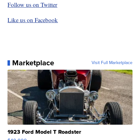
Follow us on Twitter
Like us on Facebook
Marketplace
Visit Full Marketplace
1923 Ford Model T Roadster