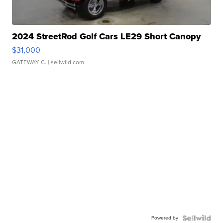
2024 StreetRod Golf Cars LE29 Short Canopy
$31,000
GATEWAY C.
| sellwild.com
Powered by