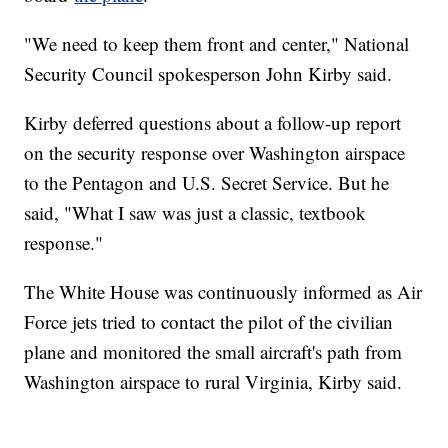
"We need to keep them front and center," National
Security Council spokesperson John Kirby said.
Kirby deferred questions about a follow-up report
on the security response over Washington airspace
to the Pentagon and U.S. Secret Service. But he
said, "What I saw was just a classic, textbook
response."
The White House was continuously informed as Air
Force jets tried to contact the pilot of the civilian
plane and monitored the small aircraft's path from
Washington airspace to rural Virginia, Kirby said.