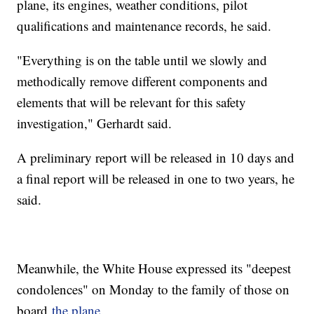
plane, its engines, weather conditions, pilot
qualifications and maintenance records, he said.
"Everything is on the table until we slowly and
methodically remove different components and
elements that will be relevant for this safety
investigation," Gerhardt said.
A preliminary report will be released in 10 days and
a final report will be released in one to two years, he
said.
Meanwhile, the White House expressed its "deepest
condolences" on Monday to the family of those on
board
the plane
.