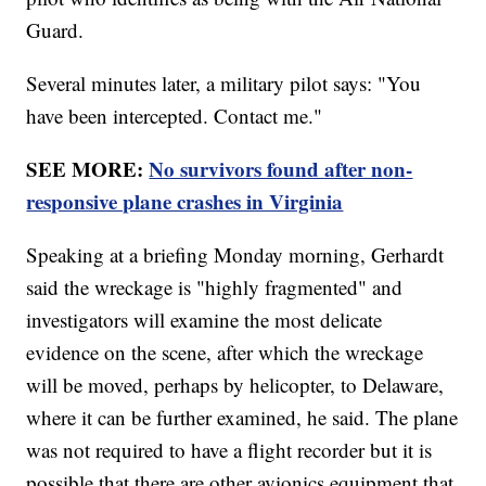
Guard.
Several minutes later, a military pilot says: "You
have been intercepted. Contact me."
SEE MORE:
No survivors found after non-
responsive plane crashes in Virginia
Speaking at a briefing Monday morning, Gerhardt
said the wreckage is "highly fragmented" and
investigators will examine the most delicate
evidence on the scene, after which the wreckage
will be moved, perhaps by helicopter, to Delaware,
where it can be further examined, he said. The plane
was not required to have a flight recorder but it is
possible that there are other avionics equipment that