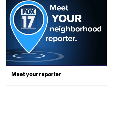
Meet your reporter