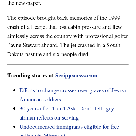
the newspaper.
The episode brought back memories of the 1999
crash of a Learjet that lost cabin pressure and flew
aimlessly across the country with professional golfer
Payne Stewart aboard. The jet crashed in a South
Dakota pasture and six people died.
Trending stories at
Scrippsnews.com
Efforts to change crosses over graves of Jewish
American soldiers
30 years after 'Don't Ask, Don't Tell,' gay
airman reflects on serving
Undocumented immigrants eligible for free
college in Minnesota