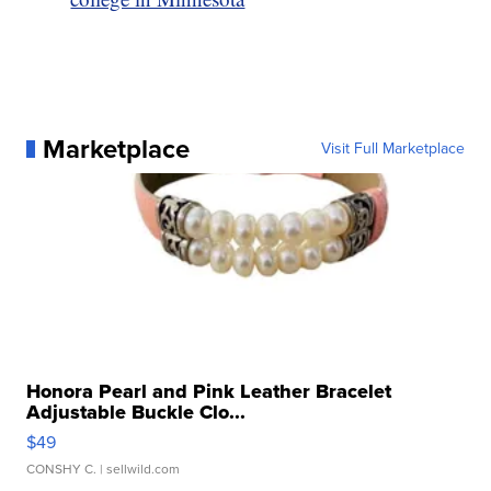
Marketplace
Visit Full Marketplace
Honora Pearl and Pink Leather Bracelet
Adjustable Buckle Clo...
$49
CONSHY C.
| sellwild.com