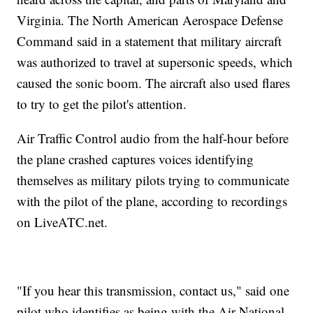
Virginia. The North American Aerospace Defense
Command said in a statement that military aircraft
was authorized to travel at supersonic speeds, which
caused the sonic boom. The aircraft also used flares
to try to get the pilot's attention.
Air Traffic Control audio from the half-hour before
the plane crashed captures voices identifying
themselves as military pilots trying to communicate
with the pilot of the plane, according to recordings
on LiveATC.net.
"If you hear this transmission, contact us," said one
pilot who identifies as being with the Air National