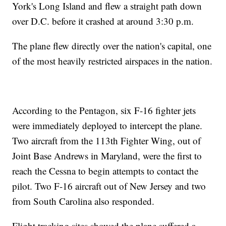
York's Long Island and flew a straight path down
over D.C. before it crashed at around 3:30 p.m.
The plane flew directly over the nation's capital, one
of the most heavily restricted airspaces in the nation.
According to the Pentagon, six F-16 fighter jets
were immediately deployed to intercept the plane.
Two aircraft from the 113th Fighter Wing, out of
Joint Base Andrews in Maryland, were the first to
reach the Cessna to begin attempts to contact the
pilot. Two F-16 aircraft out of New Jersey and two
from South Carolina also responded.
Flight tracking sites showed the plane suffered a