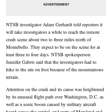
NTSB investigator Adam Gerhardt told reporters it
will take investigators a while to reach the remote
crash scene about two to three miles north of
Montebello. They expect to be on the scene for at
least three to four days. NTSB spokesperson
Jennifer Gabris said that the investigators had to
hike to the site on foot because of the mountainous
terrain.
Attention on the crash and its cause was heightened
by its unusual flight path over Washington, D.C. as
well as a sonic boom caused by military aircraft
heard across the capital, and parts of Maryland and