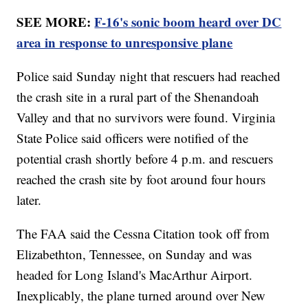
SEE MORE:
F-16's sonic boom heard over DC
area in response to unresponsive plane
Police said Sunday night that rescuers had reached
the crash site in a rural part of the Shenandoah
Valley and that no survivors were found. Virginia
State Police said officers were notified of the
potential crash shortly before 4 p.m. and rescuers
reached the crash site by foot around four hours
later.
The FAA said the Cessna Citation took off from
Elizabethton, Tennessee, on Sunday and was
headed for Long Island's MacArthur Airport.
Inexplicably, the plane turned around over New