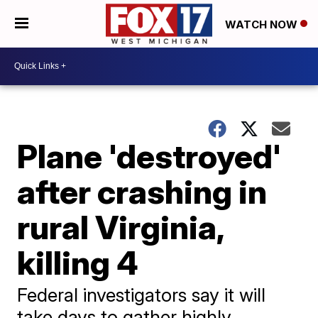
WATCH NOW
Plane 'destroyed'
after crashing in
rural Virginia,
killing 4
Federal investigators say it will
take days to gather highly