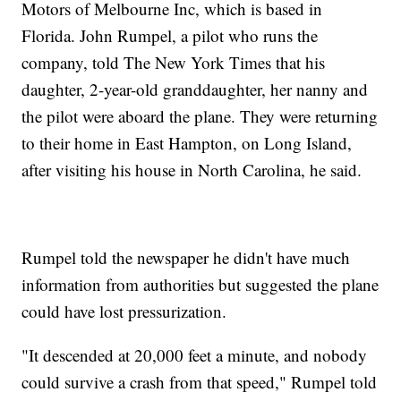
Motors of Melbourne Inc, which is based in
Florida. John Rumpel, a pilot who runs the
company, told The New York Times that his
daughter, 2-year-old granddaughter, her nanny and
the pilot were aboard the plane. They were returning
to their home in East Hampton, on Long Island,
after visiting his house in North Carolina, he said.
Rumpel told the newspaper he didn't have much
information from authorities but suggested the plane
could have lost pressurization.
"It descended at 20,000 feet a minute, and nobody
could survive a crash from that speed," Rumpel told