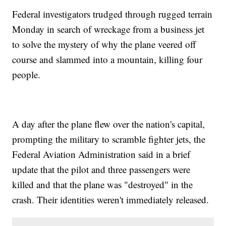
Federal investigators trudged through rugged terrain
Monday in search of wreckage from a business jet
to solve the mystery of why the plane veered off
course and slammed into a mountain, killing four
people.
A day after the plane flew over the nation's capital,
prompting the military to scramble fighter jets, the
Federal Aviation Administration said in a brief
update that the pilot and three passengers were
killed and that the plane was "destroyed" in the
crash. Their identities weren't immediately released.