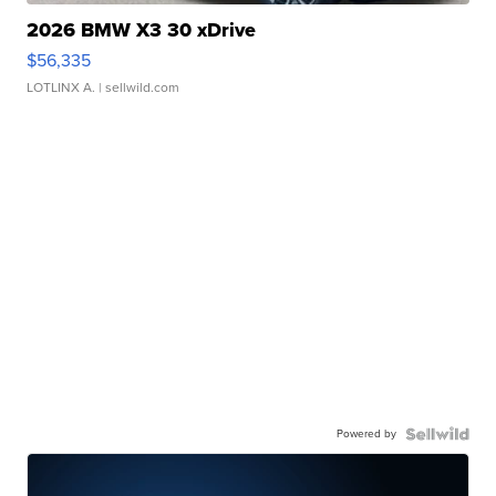
2026 BMW X3 30 xDrive
$56,335
LOTLINX A.
| sellwild.com
Powered by