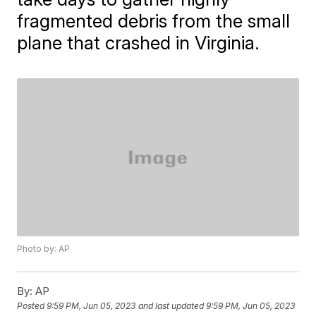
fragmented debris from the small
plane that crashed in Virginia.
Photo by: AP
By:
AP
Posted
9:59 PM, Jun 05, 2023
and last updated
9:59 PM, Jun 05, 2023