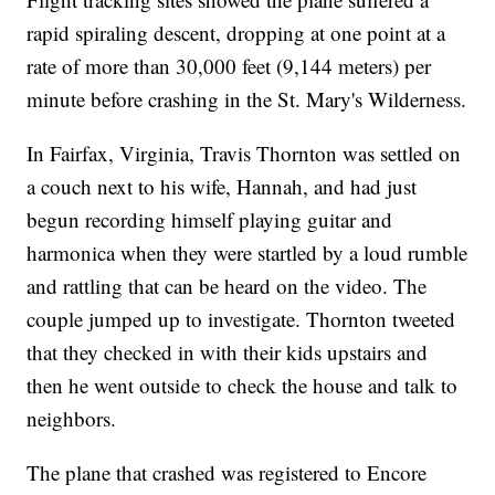
rapid spiraling descent, dropping at one point at a
rate of more than 30,000 feet (9,144 meters) per
minute before crashing in the St. Mary's Wilderness.
In Fairfax, Virginia, Travis Thornton was settled on
a couch next to his wife, Hannah, and had just
begun recording himself playing guitar and
harmonica when they were startled by a loud rumble
and rattling that can be heard on the video. The
couple jumped up to investigate. Thornton tweeted
that they checked in with their kids upstairs and
then he went outside to check the house and talk to
neighbors.
The plane that crashed was registered to Encore