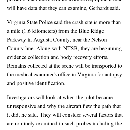
will have data that they can examine, Gerhardt said.
Virginia State Police said the crash site is more than
a mile (1.6 kilometers) from the Blue Ridge
Parkway in Augusta County, near the Nelson
County line. Along with NTSB, they are beginning
evidence collection and body recovery efforts.
Remains collected at the scene will be transported to
the medical examiner's office in Virginia for autopsy
and positive identification.
Investigators will look at when the pilot became
unresponsive and why the aircraft flew the path that
it did, he said. They will consider several factors that
are routinely examined in such probes including the