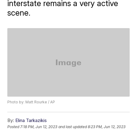
interstate remains a very active
scene.
Photo by: Matt Rourke / AP
By:
Elina Tarkazikis
Posted
7:18 PM, Jun 12, 2023
and last updated
8:23 PM, Jun 12, 2023