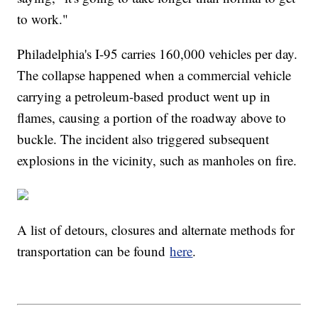
to work."
Philadelphia's I-95 carries 160,000 vehicles per day.
The collapse happened when a commercial vehicle
carrying a petroleum-based product went up in
flames, causing a portion of the roadway above to
buckle. The incident also triggered subsequent
explosions in the vicinity, such as manholes on fire.
A list of detours, closures and alternate methods for
transportation can be found
here
.