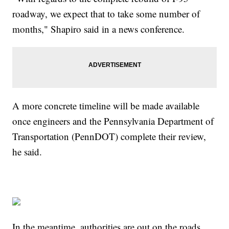
roadway, we expect that to take some number of
months," Shapiro said in a news conference.
A more concrete timeline will be made available
once engineers and the Pennsylvania Department of
Transportation (PennDOT) complete their review,
he said.
In the meantime, authorities are out on the roads