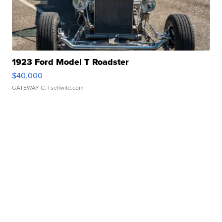
1923 Ford Model T Roadster
$40,000
GATEWAY C.
| sellwild.com