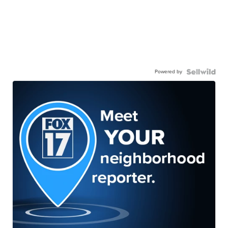
Powered by