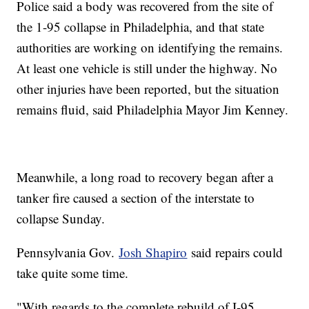
Police said a body was recovered from the site of
the 1-95 collapse in Philadelphia, and that state
authorities are working on identifying the remains.
At least one vehicle is still under the highway. No
other injuries have been reported, but the situation
remains fluid, said Philadelphia Mayor Jim Kenney.
Meanwhile, a long road to recovery began after a
tanker fire caused a section of the interstate to
collapse Sunday.
Pennsylvania Gov.
Josh Shapiro
said repairs could
take quite some time.
"With regards to the complete rebuild of I-95