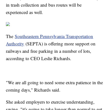
in trash collection and bus routes will be
experienced as well.
The
Southeastern Pennsylvania Transportation
Authority
(SEPTA) is offering more support on
railways and free parking in a number of lots,
according to CEO Leslie Richards.
"We are all going to need some extra patience in the
coming days," Richards said.
She asked employers to exercise understanding,
saying, "it's going to take longer than normal to get