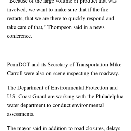
"Because of the large volume of product that was
involved, we want to make sure that if the fire
restarts, that we are there to quickly respond and
take care of that," Thompson said in a news
conference.
PennDOT and its Secretary of Transportation Mike
Carroll were also on scene inspecting the roadway.
The Department of Environmental Protection and
U.S. Coast Guard are working with the Philadelphia
water department to conduct environmental
assessments.
The mayor said in addition to road closures, delays