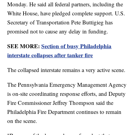
Monday. He said all federal partners, including the
White House, have pledged complete support. U.S.
Secretary of Transportation Pete Buttigieg has
promised not to cause any delay in funding.
SEE MORE:
Section of busy Philadelphia
interstate collapses after tanker fire
The collapsed interstate remains a very active scene.
The Pennsylvania Emergency Management Agency
is on-site coordinating response efforts, and Deputy
Fire Commissioner Jeffrey Thompson said the
Philadelphia Fire Department continues to remain
on the scene.