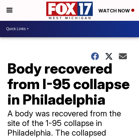
WATCH NOW
Body recovered
from I-95 collapse
in Philadelphia
A body was recovered from the
site of the 1-95 collapse in
Philadelphia. The collapsed