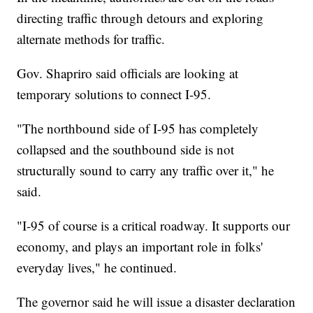
directing traffic through detours and exploring
alternate methods for traffic.
Gov. Shapriro said officials are looking at
temporary solutions to connect I-95.
"The northbound side of I-95 has completely
collapsed and the southbound side is not
structurally sound to carry any traffic over it," he
said.
"I-95 of course is a critical roadway. It supports our
economy, and plays an important role in folks'
everyday lives," he continued.
The governor said he will issue a disaster declaration