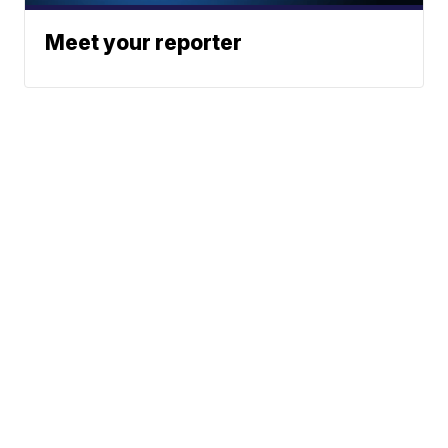
Meet your reporter