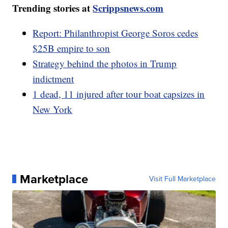
Trending stories at
Scrippsnews.com
Report: Philanthropist George Soros cedes
$25B empire to son
Strategy behind the photos in Trump
indictment
1 dead, 11 injured after tour boat capsizes in
New York
Marketplace
Visit Full Marketplace