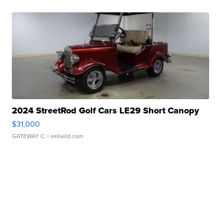
2024 StreetRod Golf Cars LE29 Short Canopy
$31,000
GATEWAY C.
| sellwild.com