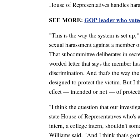
House of Representatives handles har
SEE MORE:
GOP leader who voted
"This is the way the system is set up,"
sexual harassment against a member o
That subcommittee deliberates in secret
worded letter that says the member ha
discrimination. And that's the way the
designed to protect the victim. But I th
effect — intended or not — of protecti
"I think the question that our investig
state House of Representatives who's a
intern, a college intern, shouldn't s
Williams said. "And I think that's goin