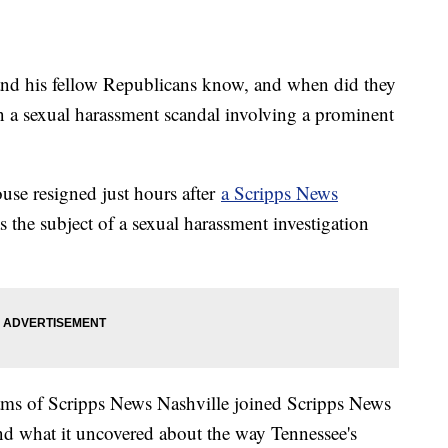
nd his fellow Republicans know, and when did they
in a sexual harassment scandal involving a prominent
use resigned just hours after
a Scripps News
 the subject of a sexual harassment investigation
liams of Scripps News Nashville joined Scripps News
and what it uncovered about the way Tennessee's