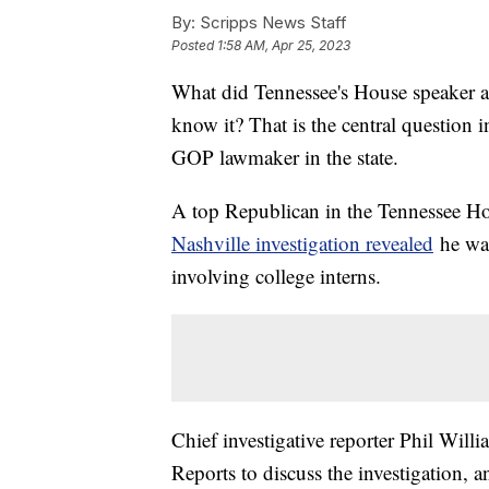
By:
Scripps News Staff
Posted
1:58 AM, Apr 25, 2023
What did Tennessee's House speaker a
know it? That is the central question 
GOP lawmaker in the state.
A top Republican in the Tennessee Ho
Nashville investigation revealed
he was
involving college interns.
Chief investigative reporter Phil Wil
Reports to discuss the investigation, 