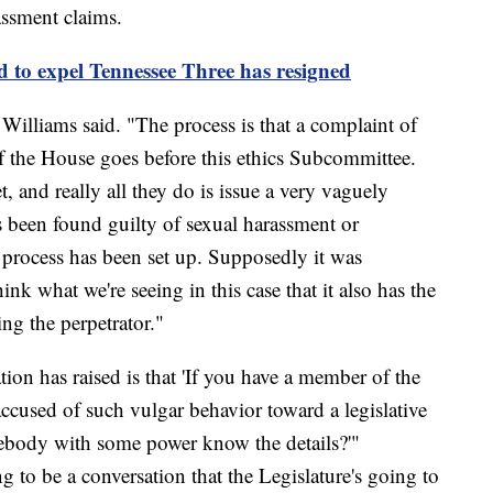
assment claims.
 to expel Tennessee Three has resigned
 Williams said. "The process is that a complaint of
f the House goes before this ethics Subcommittee.
, and really all they do is issue a very vaguely
s been found guilty of sexual harassment or
 process has been set up. Supposedly it was
ink what we're seeing in this case that it also has the
ng the perpetrator."
ation has raised is that 'If you have a member of the
ccused of such vulgar behavior toward a legislative
omebody with some power know the details?'"
g to be a conversation that the Legislature's going to