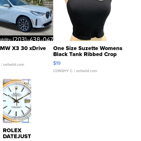
MW X3 30 xDrive
One Size Suzette Womens
Black Tank Ribbed Crop
Asymmetrical ...
$19
.
| sellwild.com
CONSHY C.
| sellwild.com
ROLEX
DATEJUST