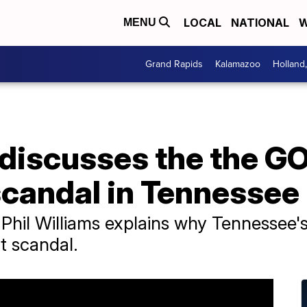
LOCAL
NATIONAL
W
MENU
Grand Rapids
Kalamazoo
Holland
 discusses the the G
candal in Tennessee
 Phil Williams explains why Tennessee
t scandal.