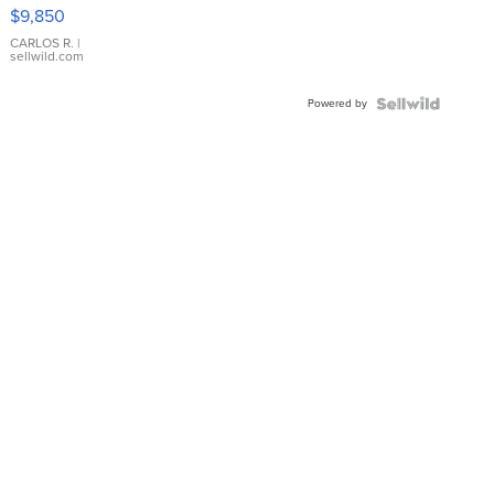
16233
$9,850
WHITE
DIAL
CARLOS R.
|
sellwild.com
FLUTED
BEZEL
Powered by
TWO-
TONE
JUBILE...