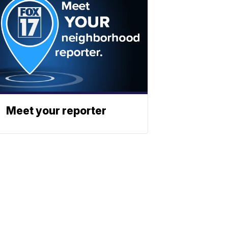
Meet your reporter