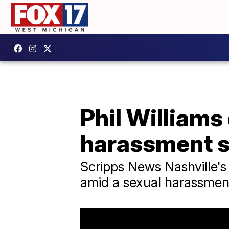
Phil Williams
harassment s
Scripps News Nashville's
amid a sexual harassmen