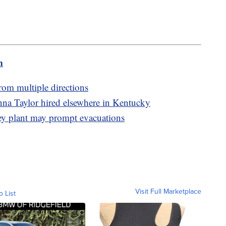
m
from multiple directions
nna Taylor hired elsewhere in Kentucky
y plant may prompt evacuations
Visit Full Marketplace
o List