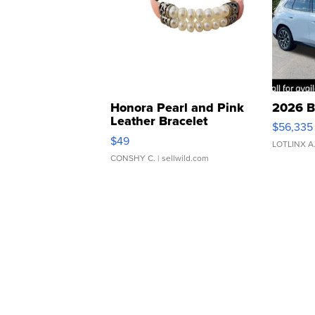
Honora Pearl and Pink
2026 B
Leather Bracelet
$56,335
Adjustable Buckle Clo...
$49
LOTLINX A
CONSHY C.
| sellwild.com