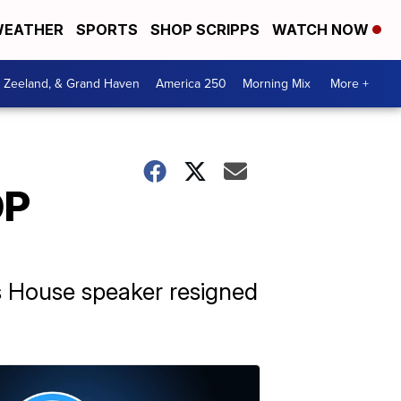
EATHER
SPORTS
SHOP SCRIPPS
WATCH NOW
, Zeeland, & Grand Haven
America 250
Morning Mix
More +
OP
's House speaker resigned