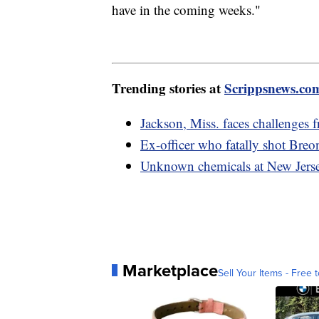
have in the coming weeks."
Trending stories at
Scrippsnews.co
Jackson, Miss. faces challenges 
Ex-officer who fatally shot Breo
Unknown chemicals at New Jerse
Marketplace
Sell Your Items - Free t