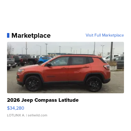
Marketplace
Visit Full Marketplace
2026 Jeep Compass Latitude
$34,280
LOTLINX A.
| sellwild.com