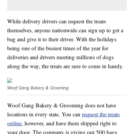
While delivery drivers can request the treats
themselves, anyone nationwide can sign up to get a
bag and give it to their driver. With the holidays
being one of the busiest times of the year for
deliveries and drivers meeting millions of dogs
along the way, the treats are sure to come in handy.
Woof Gang Bakery & Grooming
Woof Gang Bakery & Grooming does not have
locations in every state. You can
request the treats
online
, however, and have them shipped right to
your door. The company is giving out 500 bags