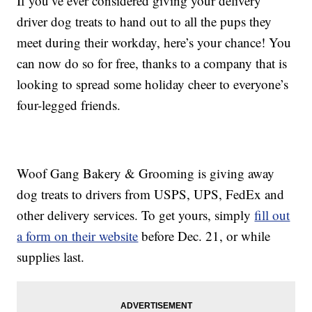
If you’ve ever considered giving your delivery
driver dog treats to hand out to all the pups they
meet during their workday, here’s your chance! You
can now do so for free, thanks to a company that is
looking to spread some holiday cheer to everyone’s
four-legged friends.
Woof Gang Bakery & Grooming is giving away
dog treats to drivers from USPS, UPS, FedEx and
other delivery services. To get yours, simply
fill out
a form on their website
before Dec. 21, or while
supplies last.