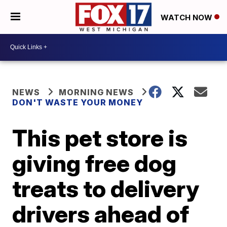
WATCH NOW
NEWS
MORNING NEWS
DON'T WASTE YOUR MONEY
This pet store is
giving free dog
treats to delivery
drivers ahead of