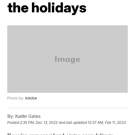
the holidays
Photo by:
Adobe
By:
Kaitlin Gates
Posted
2:35 PM, Dec 13, 2022
and last updated
12:37 AM, Feb 11, 2023