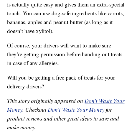
is actually quite easy and gives them an extra-special
touch. You can use dog-safe ingredients like carrots,
bananas, apples and peanut butter (as long as it
doesn’t have xylitol).
Of course, your drivers will want to make sure
they’re getting permission before handing out treats
in case of any allergies.
Will you be getting a free pack of treats for your
delivery drivers?
This story originally appeared on
Don't Waste Your
Money
. Checkout
Don't Waste Your Money
for
product reviews and other great ideas to save and
make money.