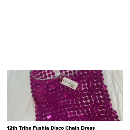
12th Tribe Fushia Disco Chain Dress