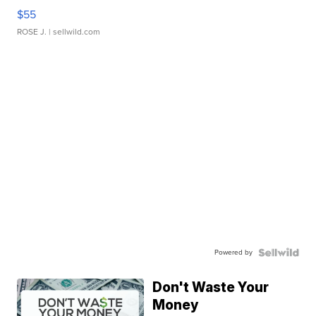
$55
ROSE J.
| sellwild.com
Powered by
Don't Waste Your
Money