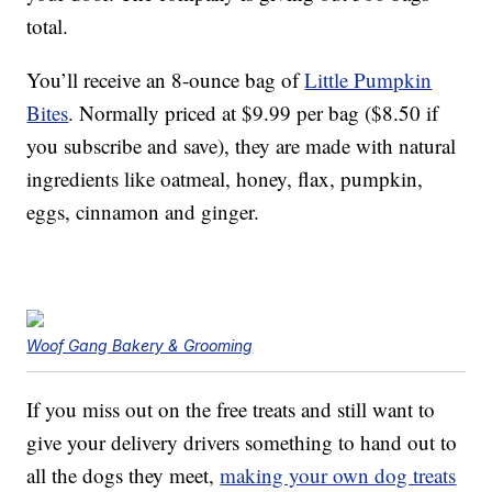
total.
You’ll receive an 8-ounce bag of
Little Pumpkin
Bites
. Normally priced at $9.99 per bag ($8.50 if
you subscribe and save), they are made with natural
ingredients like oatmeal, honey, flax, pumpkin,
eggs, cinnamon and ginger.
Woof Gang Bakery & Grooming
If you miss out on the free treats and still want to
give your delivery drivers something to hand out to
all the dogs they meet,
making your own dog treats