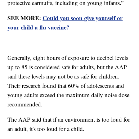
protective earmuffs, including on young infants.”
SEE MORE:
Could you soon give yourself or
your child a flu vaccine?
Generally, eight hours of exposure to decibel levels
up to 85 is considered safe for adults, but the AAP
said these levels may not be as safe for children.
Their research found that 60% of adolescents and
young adults exceed the maximum daily noise dose
recommended.
The AAP said that if an environment is too loud for
an adult, it's too loud for a child.