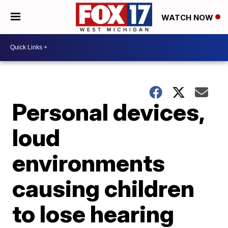
WATCH NOW
Personal devices,
loud
environments
causing children
to lose hearing