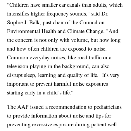
“Children have smaller ear canals than adults, which
intensifies higher frequency sounds," said Dr.
Sophie J. Balk, past chair of the Council on
Environmental Health and Climate Change. "And
the concern is not only with volume, but how long
and how often children are exposed to noise.
Common everyday noises, like road traffic or a
television playing in the background, can also
disrupt sleep, learning and quality of life. It’s very
important to prevent harmful noise exposures
starting early in a child’s life.”
The AAP issued a recommendation to pediatricians
to provide information about noise and tips for
preventing excessive exposure during patient well