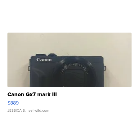
Canon Gx7 mark III
$889
JESSICA S.
| sellwild.com