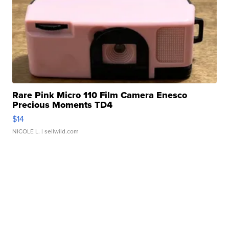
Rare Pink Micro 110 Film Camera Enesco
Precious Moments TD4
$14
NICOLE L.
| sellwild.com