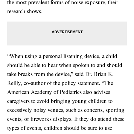
the most prevalent forms of noise exposure, their
research shows.
“When using a personal listening device, a child
should be able to hear when spoken to and should
take breaks from the device,” said Dr. Brian K.
Reilly, co-author of the policy statement. “The
American Academy of Pediatrics also advises
caregivers to avoid bringing young children to
excessively noisy venues, such as concerts, sporting
events, or fireworks displays. If they do attend these
types of events, children should be sure to use