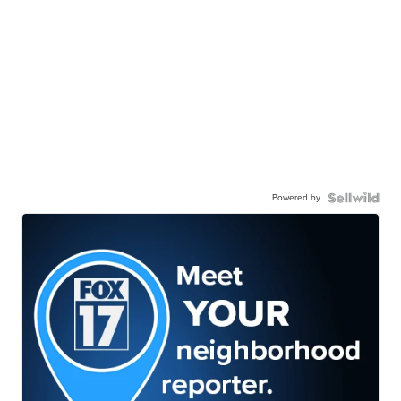
Powered by