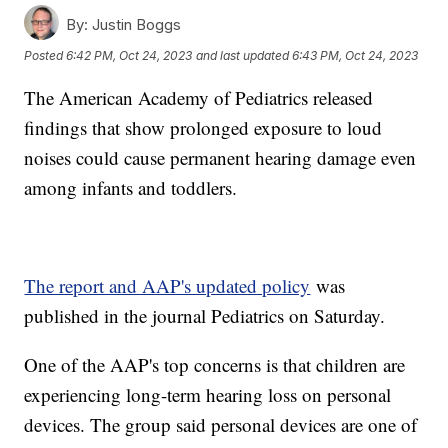
By:
Justin Boggs
Posted
6:42 PM, Oct 24, 2023
and last updated
6:43 PM, Oct 24, 2023
The American Academy of Pediatrics released
findings that show prolonged exposure to loud
noises could cause permanent hearing damage even
among infants and toddlers.
The report and AAP's updated policy
was
published in the journal Pediatrics on Saturday.
One of the AAP's top concerns is that children are
experiencing long-term hearing loss on personal
devices. The group said personal devices are one of