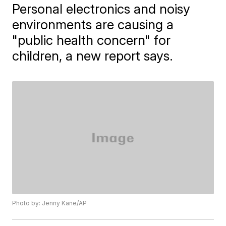
Personal electronics and noisy
environments are causing a
"public health concern" for
children, a new report says.
Photo by: Jenny Kane/AP