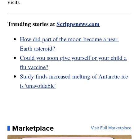
visits.
Trending stories at
Scrippsnews.com
How did part of the moon become a near-
Earth asteroid?
Could you soon give yourself or your child a
flu vaccine?
Study finds increased melting of Antarctic ice
is 'unavoidable'
Marketplace
Visit Full Marketplace