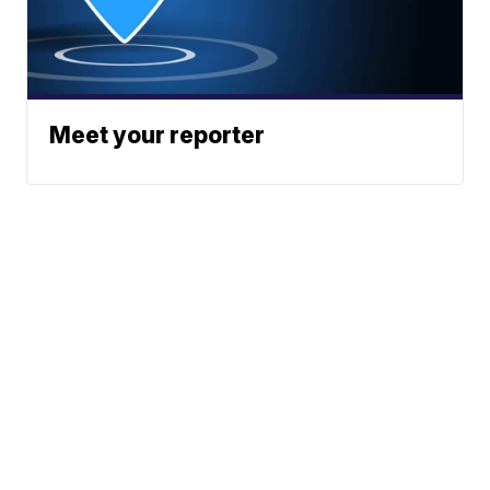
Meet your reporter