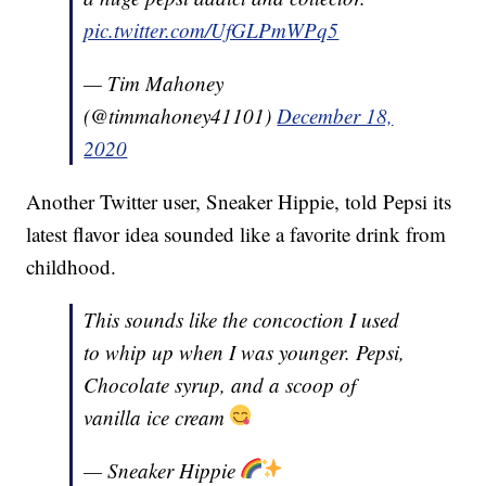
pic.twitter.com/UfGLPmWPq5
— Tim Mahoney
(@timmahoney41101)
December 18,
2020
Another Twitter user, Sneaker Hippie, told Pepsi its
latest flavor idea sounded like a favorite drink from
childhood.
This sounds like the concoction I used
to whip up when I was younger. Pepsi,
Chocolate syrup, and a scoop of
vanilla ice cream
— Sneaker Hippie