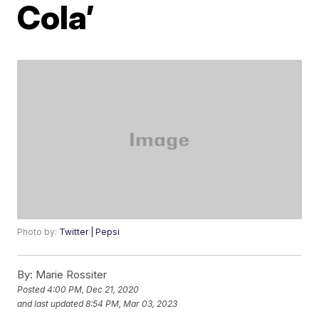
Cola’
Photo by:
Twitter | Pepsi
By:
Marie Rossiter
Posted
4:00 PM, Dec 21, 2020
and last updated
8:54 PM, Mar 03, 2023