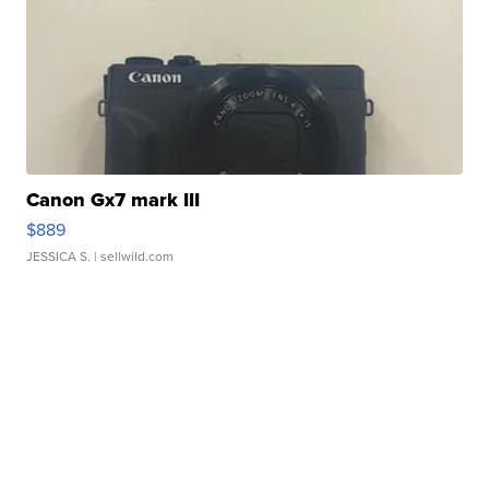
Canon Gx7 mark III
$889
JESSICA S.
| sellwild.com