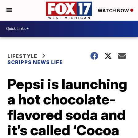
WATCH NOW
LIFESTYLE
SCRIPPS NEWS LIFE
Pepsi is launching
a hot chocolate-
flavored soda and
it’s called ‘Cocoa