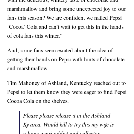
marshmallow and bring some unexpected joy to our
fans this season? We are confident we nailed Pepsi
‘Cocoa’ Cola and can’t wait to get this in the hands
of cola fans this winter.”
And, some fans seem excited about the idea of
getting their hands on Pepsi with hints of chocolate
and marshmallow.
Tim Mahoney of Ashland, Kentucky reached out to
Pepsi to let them know they were eager to find Pepsi
Cocoa Cola on the shelves.
Please please release it in the Ashland
Ky area. Would kill to try this my wife is
a huge pepsi addict and collector.