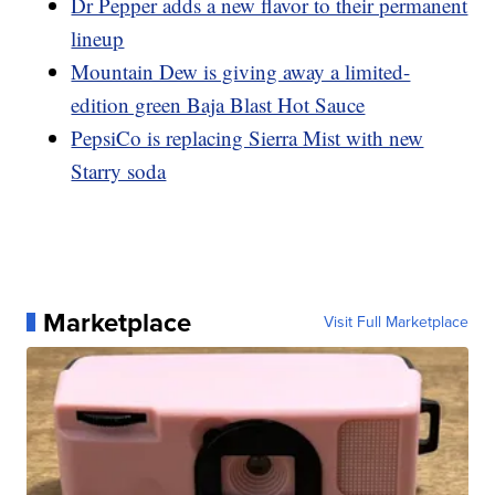
Dr Pepper adds a new flavor to their permanent
lineup
Mountain Dew is giving away a limited-
edition green Baja Blast Hot Sauce
PepsiCo is replacing Sierra Mist with new
Starry soda
Marketplace
Visit Full Marketplace