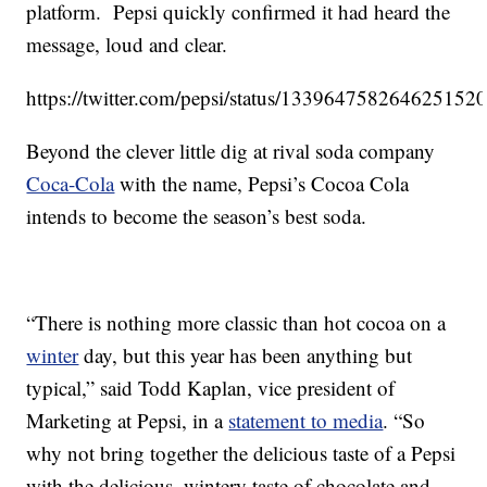
platform. Pepsi quickly confirmed it had heard the
message, loud and clear.
https://twitter.com/pepsi/status/133964758264625152
Beyond the clever little dig at rival soda company
Coca-Cola
with the name, Pepsi’s Cocoa Cola
intends to become the season’s best soda.
“There is nothing more classic than hot cocoa on a
winter
day, but this year has been anything but
typical,” said Todd Kaplan, vice president of
Marketing at Pepsi, in a
statement to media
. “So
why not bring together the delicious taste of a Pepsi
with the delicious, wintery taste of chocolate and