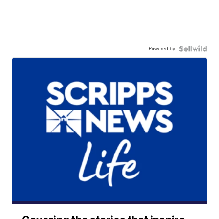
Powered by