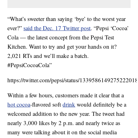
“What’s sweeter than saying ‘bye’ to the worst year
ever?”
said the Dec. 17 Twitter post
. “Pepsi ‘Cocoa’
Cola — the latest concept from the Pepsi Test
Kitchen. Want to try and get your hands on it?
2,021 RTs and we’ll make a batch.
#PepsiCocoaCola”
https://twitter.com/pepsi/status/133958614927522201
Within a few hours, customers made it clear that a
hot cocoa
-flavored soft
drink
would definitely be a
welcomed addition to the new year. The tweet had
nearly 3,000 likes by 2 p.m. and nearly twice as
many were talking about it on the social media