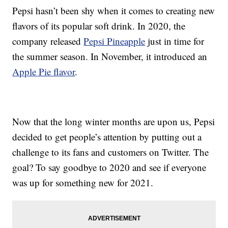
Pepsi hasn’t been shy when it comes to creating new
flavors of its popular soft drink. In 2020, the
company released
Pepsi Pineapple
just in time for
the summer season. In November, it introduced an
Apple Pie flavor
.
Now that the long winter months are upon us, Pepsi
decided to get people’s attention by putting out a
challenge to its fans and customers on Twitter. The
goal? To say goodbye to 2020 and see if everyone
was up for something new for 2021.