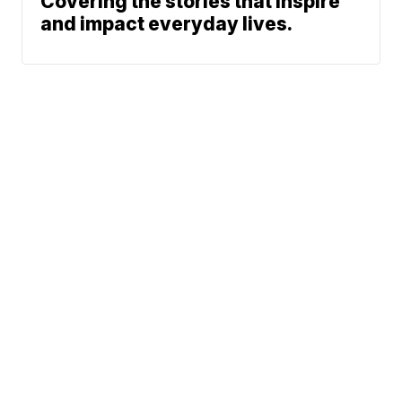
Covering the stories that inspire
and impact everyday lives.