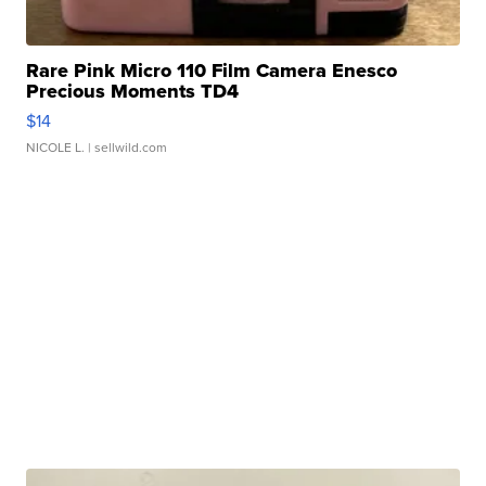
Rare Pink Micro 110 Film Camera Enesco
Precious Moments TD4
$14
NICOLE L.
| sellwild.com