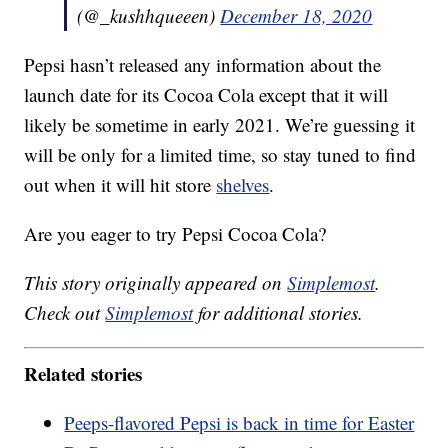
(@_kushhqueeen)
December 18, 2020
Pepsi hasn’t released any information about the
launch date for its Cocoa Cola except that it will
likely be sometime in early 2021. We’re guessing it
will be only for a limited time, so stay tuned to find
out when it will hit store
shelves
.
Are you eager to try Pepsi Cocoa Cola?
This story originally appeared on
Simplemost
.
Check out
Simplemost
for additional stories.
Related stories
Peeps-flavored Pepsi is back in time for Easter