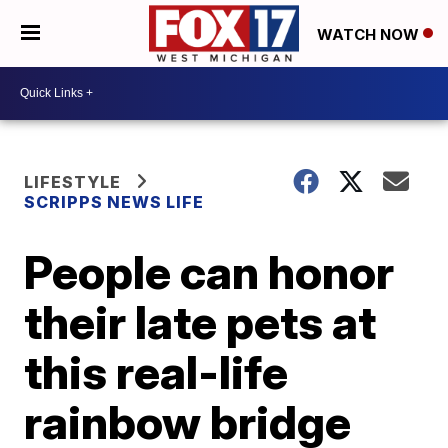
WATCH NOW
LIFESTYLE
SCRIPPS NEWS LIFE
People can honor
their late pets at
this real-life
rainbow bridge