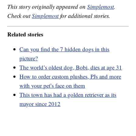
This story originally appeared on
Simplemost
.
Check out
Simplemost
for additional stories.
Related stories
Can you find the 7 hidden dogs in this
picture?
The world’s oldest dog, Bobi, dies at age 31
How to order custom plushes, PJs and more
with your pet’s face on them
This town has had a golden retriever as its
mayor since 2012