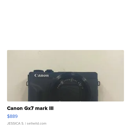
Canon Gx7 mark III
$889
JESSICA S.
| sellwild.com