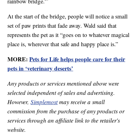
rainbow bridge.'”
At the start of the bridge, people will notice a small
set of paw prints that fade away. Wald said that
represents the pet as it “goes on to whatever magical
place is, wherever that safe and happy place is.”
MORE:
Pets for Life helps people care for their
pets in ‘veterinary deserts’
Any products or services mentioned above were
selected independent of sales and advertising.
However,
Simplemost
may receive a small
commission from the purchase of any products or
services through an affiliate link to the retailer's
website.