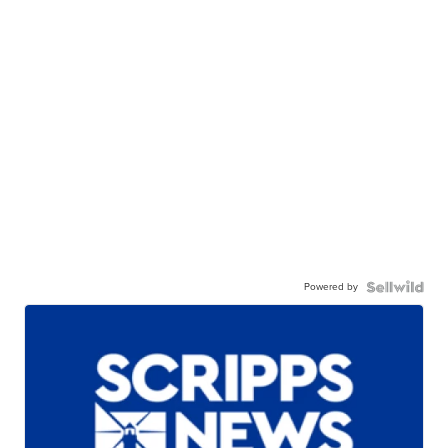
Powered by