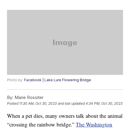
Photo by:
Facebook | Lake Lure Flowering Bridge
By:
Marie Rossiter
Posted
11:30 AM, Oct 30, 2023
and last updated
4:34 PM, Oct 30, 2023
When a pet dies, many owners talk about the animal
“crossing the rainbow bridge.”
The Washington