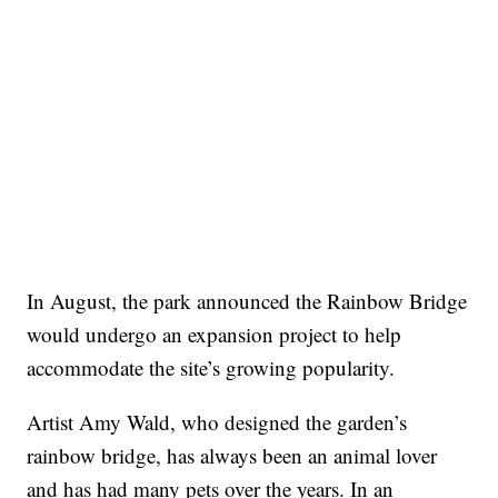
In August, the park announced the Rainbow Bridge
would undergo an expansion project to help
accommodate the site’s growing popularity.
Artist Amy Wald, who designed the garden’s
rainbow bridge, has always been an animal lover
and has had many pets over the years. In an