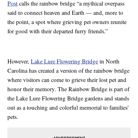
Post
calls the rainbow bridge “a mythical overpass
said to connect heaven and Earth — and, more to
the point, a spot where grieving pet owners reunite
for good with their departed furry friends.”
However,
Lake Lure Flowering Bridge
in North
Carolina has created a version of the rainbow bridge
where visitors can come to grieve their lost pet and
honor their memory. The Rainbow Bridge is part of
the Lake Lure Flowering Bridge gardens and stands
out as a touching and colorful memorial to families’
pets.