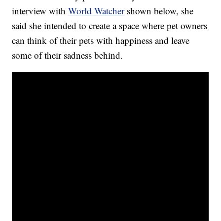
interview with
World Watcher
shown below, she
said she intended to create a space where pet owners
can think of their pets with happiness and leave
some of their sadness behind.