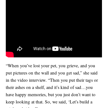
“When you’ve lost your pet, you grieve, and you
put pictures on the wall and you get sad,” she said
in the video interview. “Then you put their tags or
their ashes on a shelf, and it’s kind of sad…you
have happy memories, but you just don’t want to
keep looking at that. So, we said, ‘Let’s build a