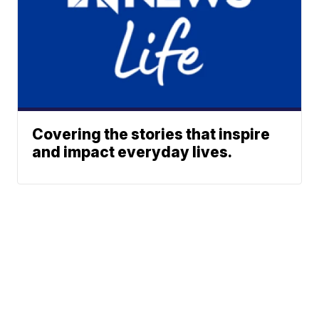
Covering the stories that inspire
and impact everyday lives.