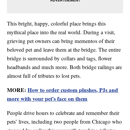
This bright, happy, colorful place brings this
mythical place into the real world. During a visit,
grieving pet owners can bring mementos of their
beloved pet and leave them at the bridge. The entire
bridge is surrounded by collars and tags, flower
headbands and much more. Both bridge railings are
almost full of tributes to lost pets.
MORE:
How to order custom plushes, PJs and
more with your pet’s face on them
People drive hours to celebrate and remember their
pets’ lives, including two people from Chicago who