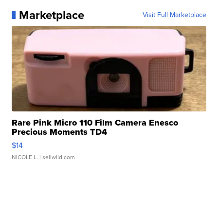
Marketplace
Visit Full Marketplace
Rare Pink Micro 110 Film Camera Enesco
Precious Moments TD4
$14
NICOLE L.
| sellwild.com