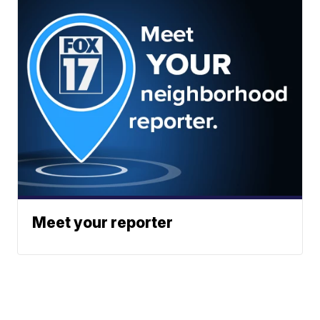
Meet your reporter