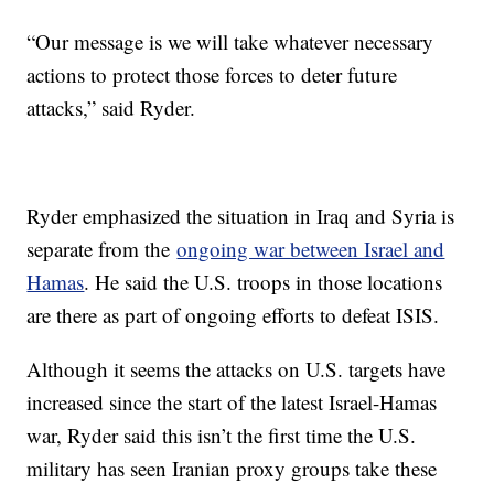
“Our message is we will take whatever necessary
actions to protect those forces to deter future
attacks,” said Ryder.
Ryder emphasized the situation in Iraq and Syria is
separate from the
ongoing war between Israel and
Hamas
. He said the U.S. troops in those locations
are there as part of ongoing efforts to defeat ISIS.
Although it seems the attacks on U.S. targets have
increased since the start of the latest Israel-Hamas
war, Ryder said this isn’t the first time the U.S.
military has seen Iranian proxy groups take these