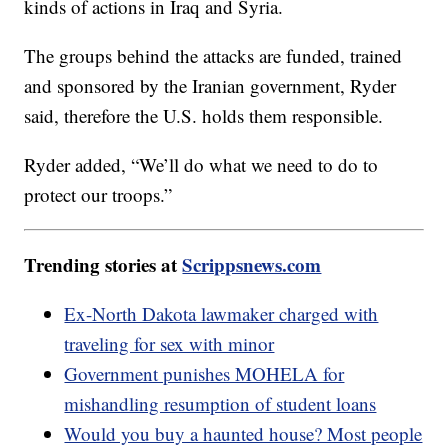
kinds of actions in Iraq and Syria.
The groups behind the attacks are funded, trained
and sponsored by the Iranian government, Ryder
said, therefore the U.S. holds them responsible.
Ryder added, “We’ll do what we need to do to
protect our troops.”
Trending stories at
Scrippsnews.com
Ex-North Dakota lawmaker charged with
traveling for sex with minor
Government punishes MOHELA for
mishandling resumption of student loans
Would you buy a haunted house? Most people