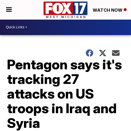
WATCH NOW
Pentagon says it's
tracking 27
attacks on US
troops in Iraq and
Syria