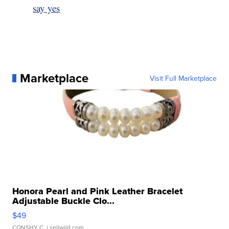
say yes
Marketplace
Visit Full Marketplace
Honora Pearl and Pink Leather Bracelet
Adjustable Buckle Clo...
$49
CONSHY C.
| sellwild.com