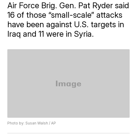
Air Force Brig. Gen. Pat Ryder said
16 of those “small-scale” attacks
have been against U.S. targets in
Iraq and 11 were in Syria.
Photo by: Susan Walsh / AP