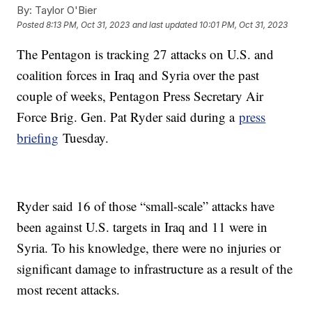
By:
Taylor O'Bier
Posted
8:13 PM, Oct 31, 2023
and last updated
10:01 PM, Oct 31, 2023
The Pentagon is tracking 27 attacks on U.S. and
coalition forces in Iraq and Syria over the past
couple of weeks, Pentagon Press Secretary Air
Force Brig. Gen. Pat Ryder said during a
press
briefing
Tuesday.
Ryder said 16 of those “small-scale” attacks have
been against U.S. targets in Iraq and 11 were in
Syria. To his knowledge, there were no injuries or
significant damage to infrastructure as a result of the
most recent attacks.