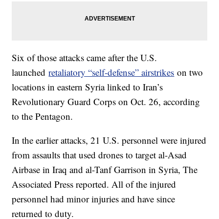
Six of those attacks came after the U.S.
launched
retaliatory “self-defense” airstrikes
on two
locations in eastern Syria linked to Iran’s
Revolutionary Guard Corps on Oct. 26, according
to the Pentagon.
In the earlier attacks, 21 U.S. personnel were injured
from assaults that used drones to target al-Asad
Airbase in Iraq and al-Tanf Garrison in Syria, The
Associated Press reported. All of the injured
personnel had minor injuries and have since
returned to duty.