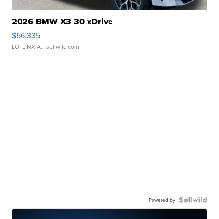
2026 BMW X3 30 xDrive
$56,335
LOTLINX A.
| sellwild.com
Powered by