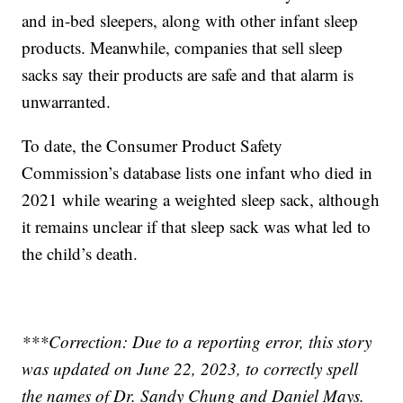
and in-bed sleepers, along with other infant sleep
products. Meanwhile, companies that sell sleep
sacks say their products are safe and that alarm is
unwarranted.
To date, the Consumer Product Safety
Commission’s database lists one infant who died in
2021 while wearing a weighted sleep sack, although
it remains unclear if that sleep sack was what led to
the child’s death.
***Correction: Due to a reporting error, this story
was updated on June 22, 2023, to correctly spell
the names of Dr. Sandy Chung and Daniel Mays.