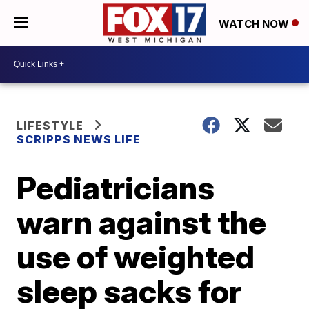
WATCH NOW
LIFESTYLE
SCRIPPS NEWS LIFE
Pediatricians
warn against the
use of weighted
sleep sacks for