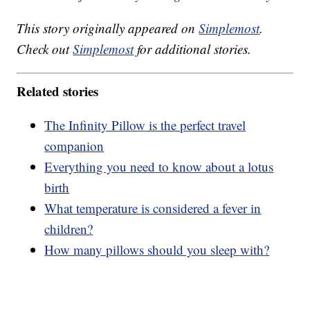
This story originally appeared on
Simplemost
.
Check out
Simplemost
for additional stories.
Related stories
The Infinity Pillow is the perfect travel
companion
Everything you need to know about a lotus
birth
What temperature is considered a fever in
children?
How many pillows should you sleep with?