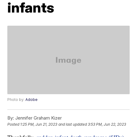
infants
Photo by:
Adobe
By:
Jennifer Graham Kizer
Posted
1:25 PM, Jun 21, 2023
and last updated
3:53 PM, Jun 22, 2023