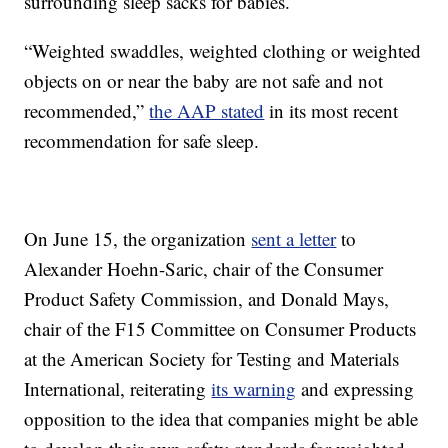
surrounding sleep sacks for babies.
“Weighted swaddles, weighted clothing or weighted
objects on or near the baby are not safe and not
recommended,”
the AAP stated
in its most recent
recommendation for safe sleep.
On June 15, the organization
sent a letter
to
Alexander Hoehn-Saric, chair of the Consumer
Product Safety Commission, and Donald Mays,
chair of the F15 Committee on Consumer Products
at the American Society for Testing and Materials
International, reiterating
its warning
and expressing
opposition to the idea that companies might be able