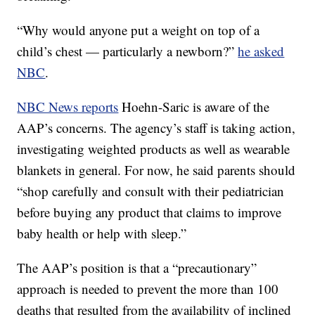
“Why would anyone put a weight on top of a
child’s chest — particularly a newborn?”
he asked
NBC
.
NBC News reports
Hoehn-Saric is aware of the
AAP’s concerns. The agency’s staff is taking action,
investigating weighted products as well as wearable
blankets in general. For now, he said parents should
“shop carefully and consult with their pediatrician
before buying any product that claims to improve
baby health or help with sleep.”
The AAP’s position is that a “precautionary”
approach is needed to prevent the more than 100
deaths that resulted from the availability of inclined