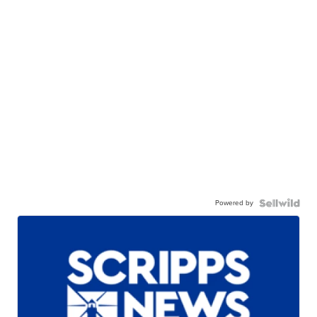
Powered by