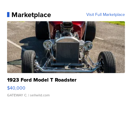
Marketplace
Visit Full Marketplace
1923 Ford Model T Roadster
$40,000
GATEWAY C.
| sellwild.com