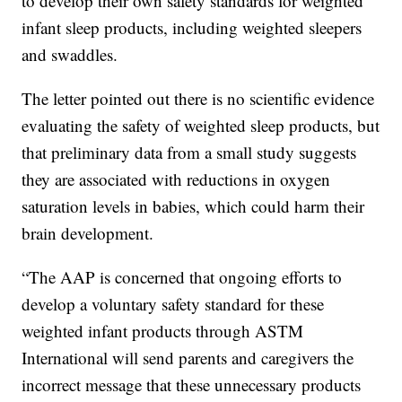
to develop their own safety standards for weighted
infant sleep products, including weighted sleepers
and swaddles.
The letter pointed out there is no scientific evidence
evaluating the safety of weighted sleep products, but
that preliminary data from a small study suggests
they are associated with reductions in oxygen
saturation levels in babies, which could harm their
brain development.
“The AAP is concerned that ongoing efforts to
develop a voluntary safety standard for these
weighted infant products through ASTM
International will send parents and caregivers the
incorrect message that these unnecessary products