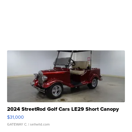
2024 StreetRod Golf Cars LE29 Short Canopy
$31,000
GATEWAY C.
| sellwild.com