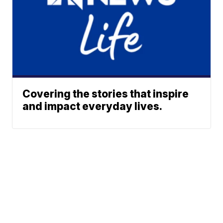
Covering the stories that inspire
and impact everyday lives.