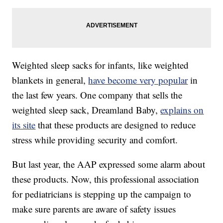
Weighted sleep sacks for infants, like weighted
blankets in general,
have become very popular
in
the last few years. One company that sells the
weighted sleep sack, Dreamland Baby,
explains on
its site
that these products are designed to reduce
stress while providing security and comfort.
But last year, the AAP expressed some alarm about
these products. Now, this professional association
for pediatricians is stepping up the campaign to
make sure parents are aware of safety issues