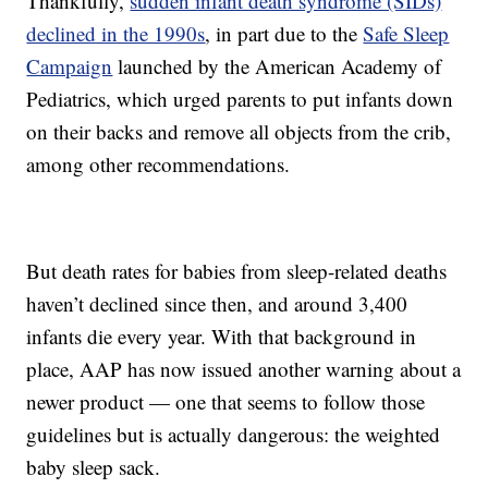
Thankfully,
sudden infant death syndrome (SIDs)
declined in the 1990s
, in part due to the
Safe Sleep
Campaign
launched by the American Academy of
Pediatrics, which urged parents to put infants down
on their backs and remove all objects from the crib,
among other recommendations.
But death rates for babies from sleep-related deaths
haven’t declined since then, and around 3,400
infants die every year. With that background in
place, AAP has now issued another warning about a
newer product — one that seems to follow those
guidelines but is actually dangerous: the weighted
baby sleep sack.