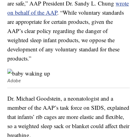
are safe,” AAP President Dr. Sandy L. Chung
wrote
on behalf of the AAP
. “While voluntary standards
are appropriate for certain products, given the
AAP’s clear policy regarding the danger of
weighted sleep infant products, we oppose the
development of any voluntary standard for these
products.”
Adobe
Dr. Michael Goodstein, a neonatologist and a
member of the AAP’s task force on SIDS, explained
that infants’ rib cages are more elastic and flexible,
so a weighted sleep sack or blanket could affect their
breathing.