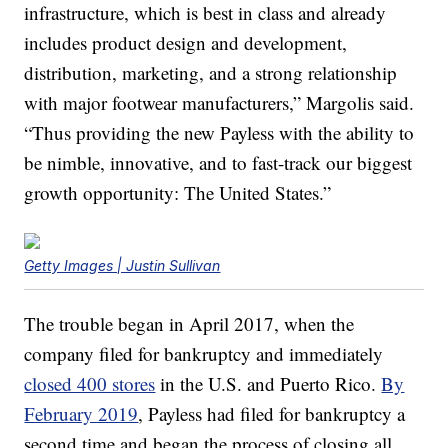
infrastructure, which is best in class and already
includes product design and development,
distribution, marketing, and a strong relationship
with major footwear manufacturers,” Margolis said.
“Thus providing the new Payless with the ability to
be nimble, innovative, and to fast-track our biggest
growth opportunity: The United States.”
Getty Images | Justin Sullivan
The trouble began in April 2017, when the
company filed for bankruptcy and immediately
closed 400 stores
in the U.S. and Puerto Rico.
By
February 2019
, Payless had filed for bankruptcy a
second time and began the process of closing all