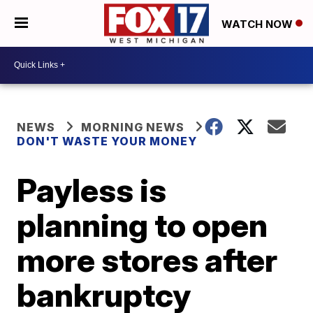
WATCH NOW
NEWS
MORNING NEWS
DON'T WASTE YOUR MONEY
Payless is
planning to open
more stores after
bankruptcy