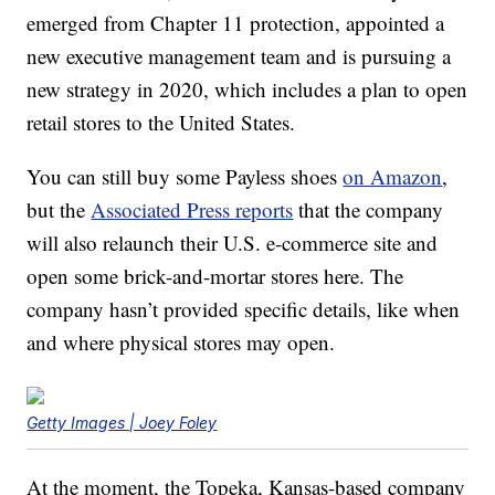
emerged from Chapter 11 protection, appointed a
new executive management team and is pursuing a
new strategy in 2020, which includes a plan to open
retail stores to the United States.
You can still buy some Payless shoes
on Amazon
,
but the
Associated Press reports
that the company
will also relaunch their U.S. e-commerce site and
open some brick-and-mortar stores here. The
company hasn’t provided specific details, like when
and where physical stores may open.
Getty Images | Joey Foley
At the moment, the Topeka, Kansas-based company