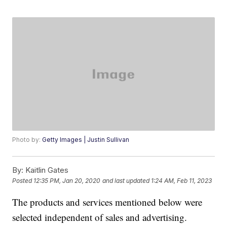
Photo by:
Getty Images | Justin Sullivan
By:
Kaitlin Gates
Posted
12:35 PM, Jan 20, 2020
and last updated
1:24 AM, Feb 11, 2023
The products and services mentioned below were
selected independent of sales and advertising.