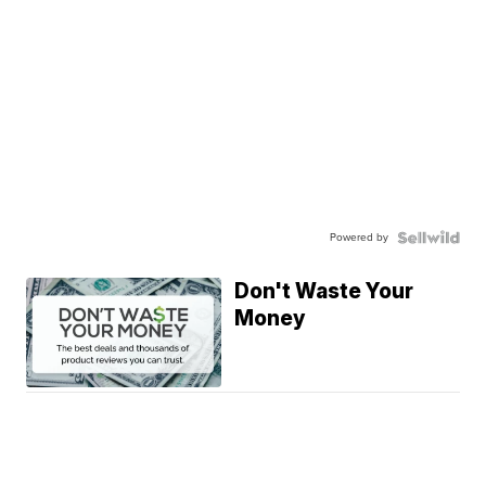
Powered by
Don't Waste Your
Money