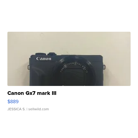
Canon Gx7 mark III
$889
JESSICA S.
| sellwild.com