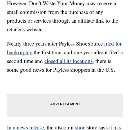
However, Don't Waste Your Money may receive a
small commission from the purchase of any
products or services through an affiliate link to the
retailer's website.
Nearly three years after Payless ShoeSource
filed for
bankruptcy
the first time, and one year after it filed a
second time and
closed all its locations
, there is
some good news for Payless shoppers in the U.S.
In a news release
, the discount
shoe
store says it has