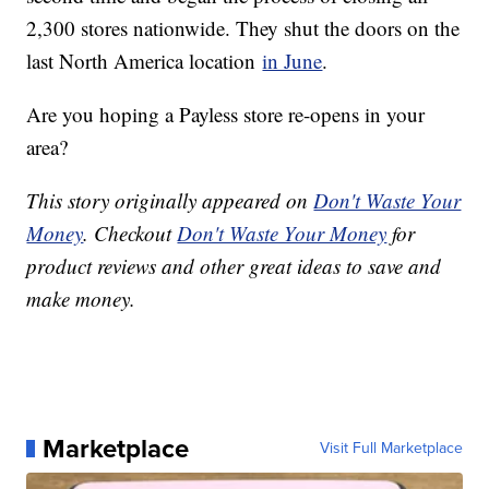
2,300 stores nationwide. They shut the doors on the
last North America location
in June
.
Are you hoping a Payless store re-opens in your
area?
This story originally appeared on
Don't Waste Your
Money
. Checkout
Don't Waste Your Money
for
product reviews and other great ideas to save and
make money.
Marketplace
Visit Full Marketplace