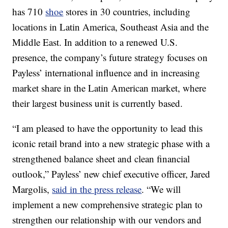
has 710
shoe
stores in 30 countries, including
locations in Latin America, Southeast Asia and the
Middle East. In addition to a renewed U.S.
presence, the company’s future strategy focuses on
Payless’ international influence and in increasing
market share in the Latin American market, where
their largest business unit is currently based.
“I am pleased to have the opportunity to lead this
iconic retail brand into a new strategic phase with a
strengthened balance sheet and clean financial
outlook,” Payless’ new chief executive officer, Jared
Margolis,
said in the press release
. “We will
implement a new comprehensive strategic plan to
strengthen our relationship with our vendors and