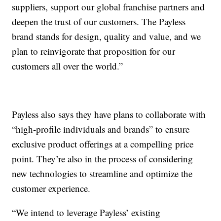
suppliers, support our global franchise partners and
deepen the trust of our customers. The Payless
brand stands for design, quality and value, and we
plan to reinvigorate that proposition for our
customers all over the world.”
Payless also says they have plans to collaborate with
“high-profile individuals and brands” to ensure
exclusive product offerings at a compelling price
point. They’re also in the process of considering
new technologies to streamline and optimize the
customer experience.
“We intend to leverage Payless’ existing