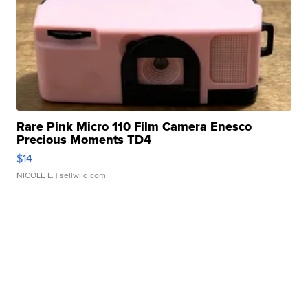
Rare Pink Micro 110 Film Camera Enesco
Precious Moments TD4
$14
NICOLE L.
| sellwild.com