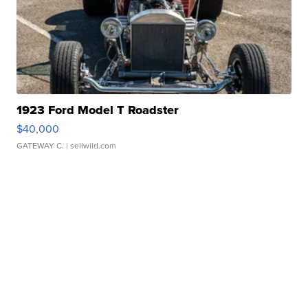
1923 Ford Model T Roadster
$40,000
GATEWAY C.
| sellwild.com