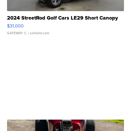
2024 StreetRod Golf Cars LE29 Short Canopy
$31,000
GATEWAY C.
| sellwild.com