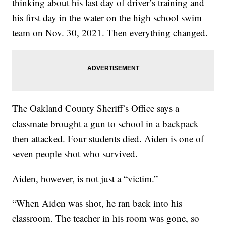
thinking about his last day of driver’s training and
his first day in the water on the high school swim
team on Nov. 30, 2021. Then everything changed.
The Oakland County Sheriff’s Office says a
classmate brought a gun to school in a backpack
then attacked. Four students died. Aiden is one of
seven people shot who survived.
Aiden, however, is not just a “victim.”
“When Aiden was shot, he ran back into his
classroom. The teacher in his room was gone, so