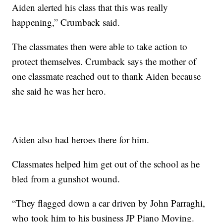
Aiden alerted his class that this was really
happening,” Crumback said.
The classmates then were able to take action to
protect themselves. Crumback says the mother of
one classmate reached out to thank Aiden because
she said he was her hero.
Aiden also had heroes there for him.
Classmates helped him get out of the school as he
bled from a gunshot wound.
“They flagged down a car driven by John Parraghi,
who took him to his business JP Piano Moving.