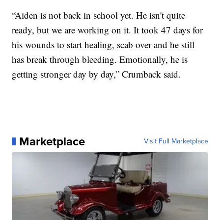
“Aiden is not back in school yet. He isn't quite
ready, but we are working on it. It took 47 days for
his wounds to start healing, scab over and he still
has break through bleeding. Emotionally, he is
getting stronger day by day,” Crumback said.
Marketplace
Visit Full Marketplace