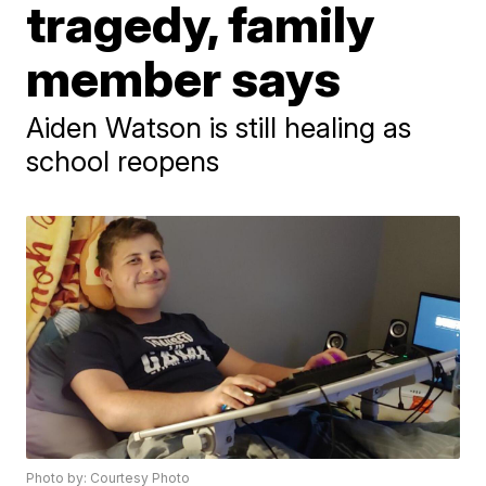
tragedy, family
member says
Aiden Watson is still healing as
school reopens
Photo by: Courtesy Photo