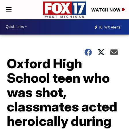
WATCH NOW
10
WX Alerts
Oxford High
School teen who
was shot,
classmates acted
heroically during