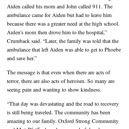
Aiden called his mom and John called 911. The
ambulance came for Aiden but had to leave him
because there was a greater need at the high school.
Aiden's mom then drove him to the hospital,”
Crumback said. “Later, the family was told that the
ambulance that left Aiden was able to get to Phoebe
and save her.”
The message is that even when there are acts of
terror, there are also acts of heroism. So many are
seeing pain and wanting to show kindness.
“That day was devastating and the road to recovery
is still being traveled. The community has been
amazing to our family. Oxford Strong Community