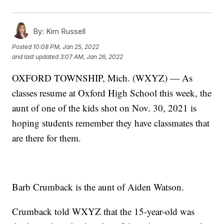
By:
Kim Russell
Posted
10:08 PM, Jan 25, 2022
and last updated
3:07 AM, Jan 26, 2022
OXFORD TOWNSHIP, Mich. (WXYZ) — As
classes resume at Oxford High School this week, the
aunt of one of the kids shot on Nov. 30, 2021 is
hoping students remember they have classmates that
are there for them.
Barb Crumback is the aunt of Aiden Watson.
Crumback told WXYZ that the 15-year-old was