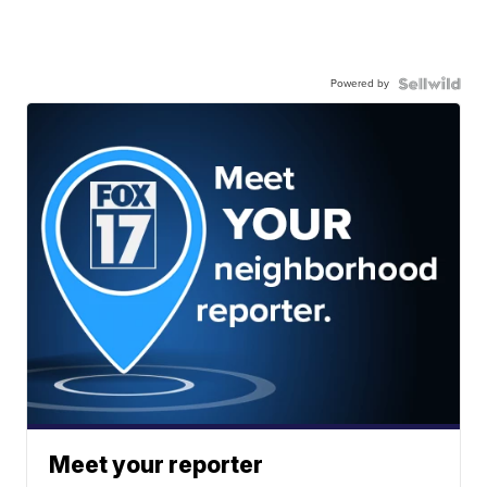
Powered by
Meet your reporter