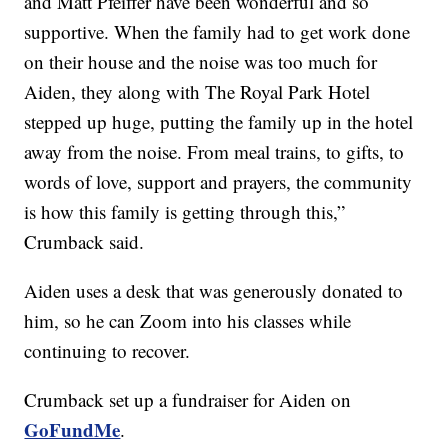
and Matt Pfeiffer have been wonderful and so
supportive. When the family had to get work done
on their house and the noise was too much for
Aiden, they along with The Royal Park Hotel
stepped up huge, putting the family up in the hotel
away from the noise. From meal trains, to gifts, to
words of love, support and prayers, the community
is how this family is getting through this,”
Crumback said.
Aiden uses a desk that was generously donated to
him, so he can Zoom into his classes while
continuing to recover.
Crumback set up a fundraiser for Aiden on
GoFundMe
.