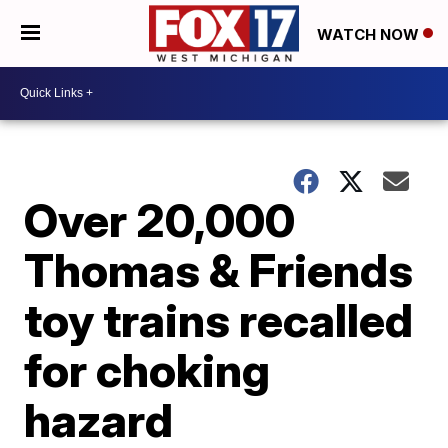
WATCH NOW
Over 20,000
Thomas & Friends
toy trains recalled
for choking
hazard