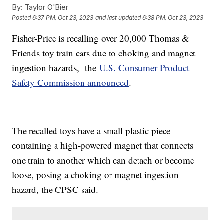
By:
Taylor O'Bier
Posted
6:37 PM, Oct 23, 2023
and last updated
6:38 PM, Oct 23, 2023
Fisher-Price is recalling over 20,000 Thomas &
Friends toy train cars due to choking and magnet
ingestion hazards, the
U.S. Consumer Product
Safety Commission announced
.
The recalled toys have a small plastic piece
containing a high-powered magnet that connects
one train to another which can detach or become
loose, posing a choking or magnet ingestion
hazard, the CPSC said.