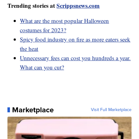
Trending stories at
Scrippsnews.com
What are the most popular Halloween
costumes for 2023?
Spicy food industry on fire as more eaters seek
the heat
Unnecessary fees can cost you hundreds a year.
What can you cut?
Marketplace
Visit Full Marketplace