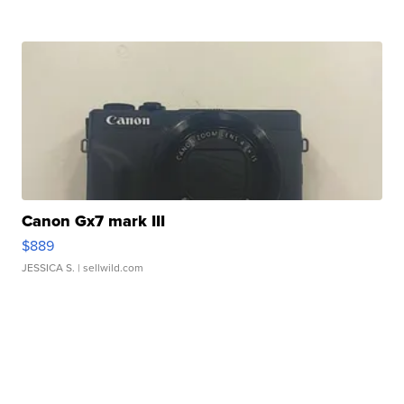
Canon Gx7 mark III
$889
JESSICA S.
| sellwild.com