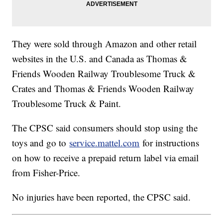
They were sold through Amazon and other retail
websites in the U.S. and Canada as Thomas &
Friends Wooden Railway Troublesome Truck &
Crates and Thomas & Friends Wooden Railway
Troublesome Truck & Paint.
The CPSC said consumers should stop using the
toys and go to
service.mattel.com
for instructions
on how to receive a prepaid return label via email
from Fisher-Price.
No injuries have been reported, the CPSC said.