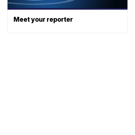
Meet your reporter