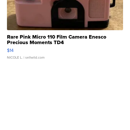
Rare Pink Micro 110 Film Camera Enesco
Precious Moments TD4
$14
NICOLE L.
| sellwild.com