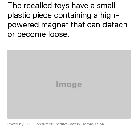
The recalled toys have a small
plastic piece containing a high-
powered magnet that can detach
or become loose.
Photo by: U.S. Consumer Product Safety Commission