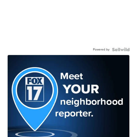
Powered by