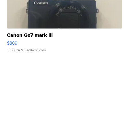
Canon Gx7 mark III
$889
JESSICA S.
| sellwild.com