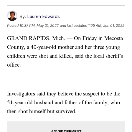
By:
Lauren Edwards
Posted
10:37 PM, May 31, 2022
and last updated
1:05 AM, Jun 01, 2022
GRAND RAPIDS, Mich. — On Friday in Mecosta
County, a 40-year-old mother and her three young
children were shot and killed, said the local sheriff’s
office.
Investigators said they believe the suspect to be the
51-year-old husband and father of the family, who
then shot himself but survived.