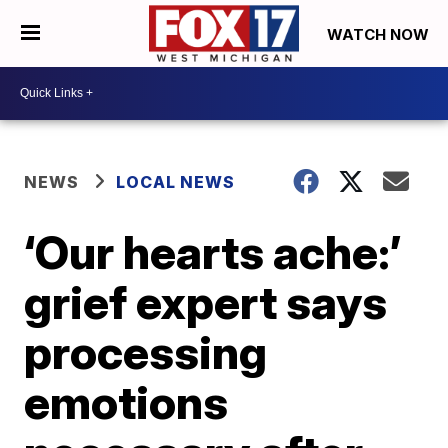
WATCH NOW
NEWS
LOCAL NEWS
‘Our hearts ache:’
grief expert says
processing
emotions