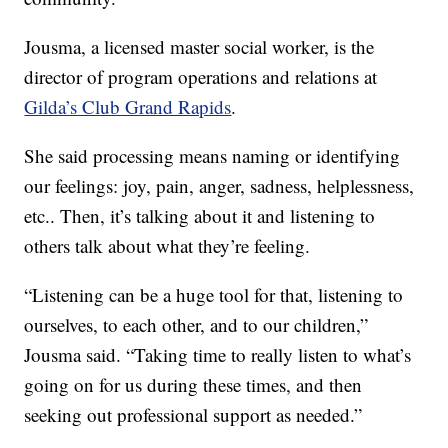
Jousma, a licensed master social worker, is the
director of program operations and relations at
Gilda’s Club Grand Rapids
.
She said processing means naming or identifying
our feelings: joy, pain, anger, sadness, helplessness,
etc.. Then, it’s talking about it and listening to
others talk about what they’re feeling.
“Listening can be a huge tool for that, listening to
ourselves, to each other, and to our children,”
Jousma said. “Taking time to really listen to what’s
going on for us during these times, and then
seeking out professional support as needed.”