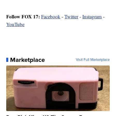
Follow FOX 17:
Facebook
-
Twitter
-
Instagram
-
YouTube
Marketplace
Visit Full Marketplace