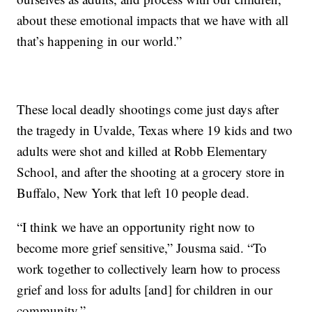
about these emotional impacts that we have with all
that’s happening in our world.”
These local deadly shootings come just days after
the tragedy in Uvalde, Texas where 19 kids and two
adults were shot and killed at Robb Elementary
School, and after the shooting at a grocery store in
Buffalo, New York that left 10 people dead.
“I think we have an opportunity right now to
become more grief sensitive,” Jousma said. “To
work together to collectively learn how to process
grief and loss for adults [and] for children in our
community.”