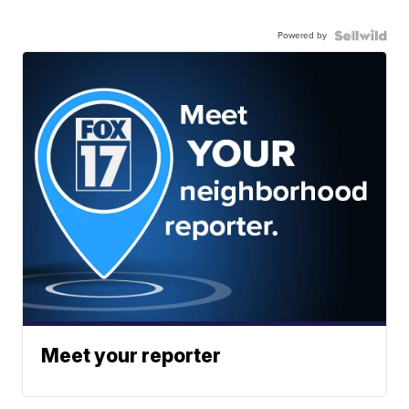
Powered by
Meet your reporter