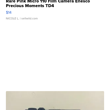
Rare Pink Micro 110 Film Camera Enesco
Precious Moments TD4
$14
NICOLE L.
| sellwild.com