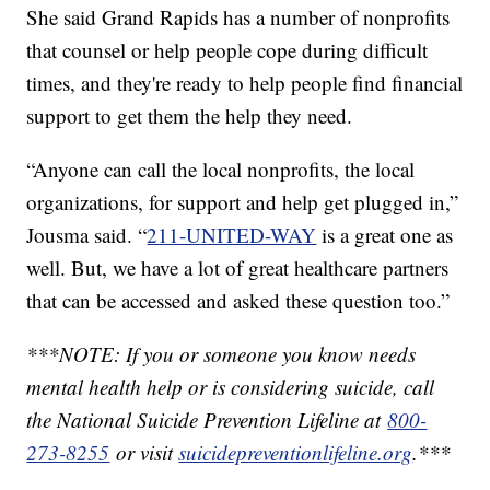
She said Grand Rapids has a number of nonprofits
that counsel or help people cope during difficult
times, and they're ready to help people find financial
support to get them the help they need.
“Anyone can call the local nonprofits, the local
organizations, for support and help get plugged in,”
Jousma said. “
211-UNITED-WAY
is a great one as
well. But, we have a lot of great healthcare partners
that can be accessed and asked these question too.”
***NOTE: If you or someone you know needs
mental health help or is considering suicide, call
the National Suicide Prevention Lifeline at
800-
273-8255
or visit
suicidepreventionlifeline.org
.***