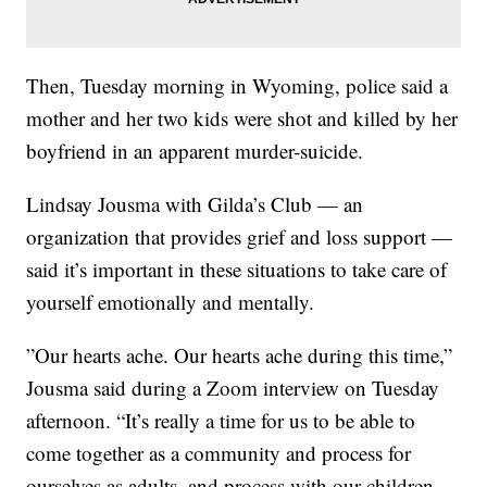
Then, Tuesday morning in Wyoming, police said a
mother and her two kids were shot and killed by her
boyfriend in an apparent murder-suicide.
Lindsay Jousma with Gilda’s Club — an
organization that provides grief and loss support —
said it’s important in these situations to take care of
yourself emotionally and mentally.
”Our hearts ache. Our hearts ache during this time,”
Jousma said during a Zoom interview on Tuesday
afternoon. “It’s really a time for us to be able to
come together as a community and process for
ourselves as adults, and process with our children,