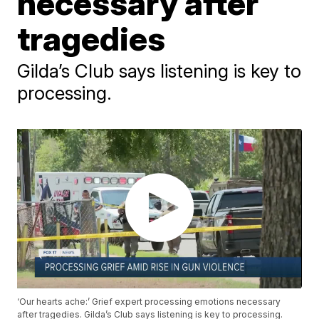
necessary after
tragedies
Gilda’s Club says listening is key to
processing.
‘Our hearts ache:’ Grief expert processing emotions necessary
after tragedies. Gilda’s Club says listening is key to processing.