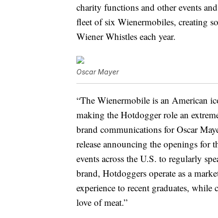
charity functions and other events and
fleet of six Wienermobiles, creating 
Wiener Whistles each year.
Oscar Mayer
“The Wienermobile is an American ico
making the Hotdogger role an extreme
brand communications for Oscar Mayer
release announcing the openings for t
events across the U.S. to regularly s
brand, Hotdoggers operate as a marke
experience to recent graduates, while
love of meat.”