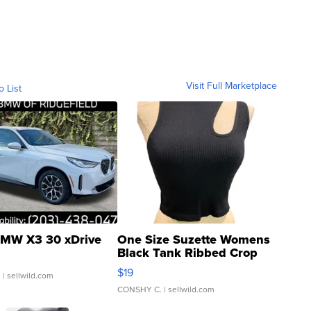
Visit Full Marketplace
o List
MW X3 30 xDrive
One Size Suzette Womens
Black Tank Ribbed Crop
Asymmetrical ...
$19
.
| sellwild.com
CONSHY C.
| sellwild.com