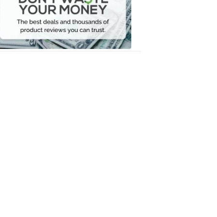
Your
Money