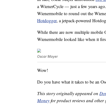
a WienerCycle — just a few years ago
Wienermobile to round out the Wiene
Hotdogger
, a jetpack-powered Hotdog
While there are now multiple mobile O
Wienermobile looked like when it first
Oscar Mayer
Wow!
Do you have what it takes to be an O
This story originally appeared on
Don
Money
for product reviews and other 