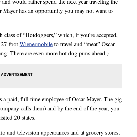
e and would rather spend the next year traveling the
ar Mayer has an opportunity you may not want to
h class of “Hotdoggers,” which, if you’re accepted,
r 27-foot
Wienermobile
to travel and “meat” Oscar
ing: There are even more hot dog puns ahead.)
 a paid, full-time employee of Oscar Mayer. The gig
e company calls them) and by the end of the year, you
sited 20 states.
dio and television appearances and at grocery stores,