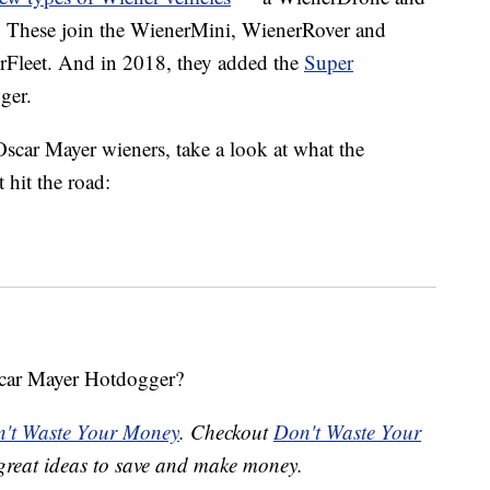
. These join the WienerMini, WienerRover and
rFleet. And in 2018, they added the
Super
ger.
scar Mayer wieners, take a look at what the
 hit the road:
scar Mayer Hotdogger?
't Waste Your Money
. Checkout
Don't Waste Your
great ideas to save and make money.