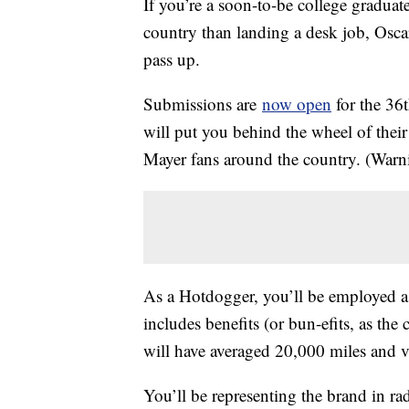
If you’re a soon-to-be college graduat
country than landing a desk job, Osc
pass up.
Submissions are
now open
for the 36t
will put you behind the wheel of thei
Mayer fans around the country. (Warn
As a Hotdogger, you’ll be employed as
includes benefits (or bun-efits, as th
will have averaged 20,000 miles and vi
You’ll be representing the
brand in ra