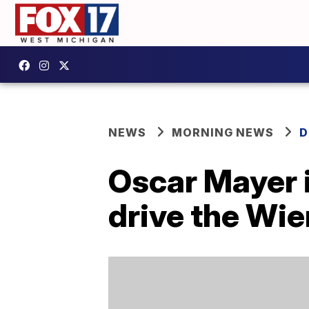
NEWS
MORNING NEWS
D
Oscar Mayer i
drive the Wie