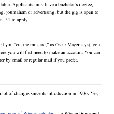
lable. Applicants must have a bachelor’s degree,
ng, journalism or advertising, but the gig is open to
an. 31 to apply.
r if you “cut the mustard,” as Oscar Mayer says), you
ere you will first need to make an account. You can
er by email or regular mail if you prefer.
ot of changes since its introduction in 1936. Yes,
ew types of Wiener vehicles
— a WienerDrone and