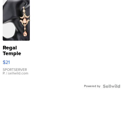
Regal
Temple
Droplet
$21
Earrings
SPORTSERVER
P.
| sellwild.com
Powered by