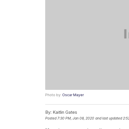
Photo by:
Oscar Mayer
By:
Kaitlin Gates
Posted
7:30 PM, Jan 08, 2020
and last updated
2:5