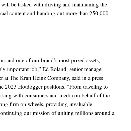
 will be tasked with driving and maintaining the
social content and handing out more than 250,000
n and one of our brand’s most prized assets,
ly important job,” Ed Roland, senior manager
 at The Kraft Heinz Company, said in a press
he 2023 Hotdogger positions. “From traveling to
peaking with consumers and media on behalf of the
ting firm on wheels, providing invaluable
 continuing our mission of uniting millions around a