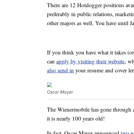
There are 12 Hotdogger positions avai
preferably in public relations, marketi
other majors as well. You have until J
If you think you have what it takes (o
can
apply by visiting their website
, wh
also send in
your resume and cover lett
Oscar Mayer
The Wienermobile has gone through a l
it is nearly 100 years old!
In fact, Oscar Mayer announced
two n