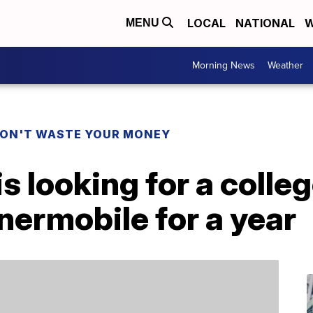
LOCAL
NATIONAL
W
MENU
Morning News
Weather
ON'T WASTE YOUR MONEY
s looking for a colleg
nermobile for a year