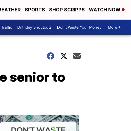
EATHER
SPORTS
SHOP SCRIPPS
WATCH NOW
Traffic
Birthday Shoutouts
Don't Waste Your Money
More +
e senior to
Don't
Waste