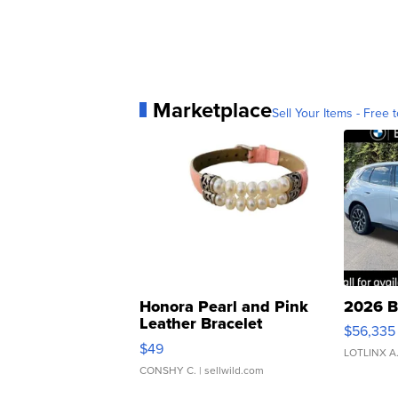
Marketplace
Sell Your Items - Free t
Honora Pearl and Pink
2026 B
Leather Bracelet
$56,335
Adjustable Buckle Clo...
$49
LOTLINX A
CONSHY C.
| sellwild.com