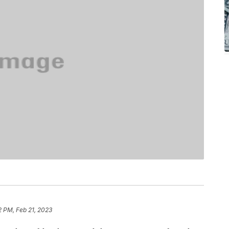
2 PM, Feb 21, 2023