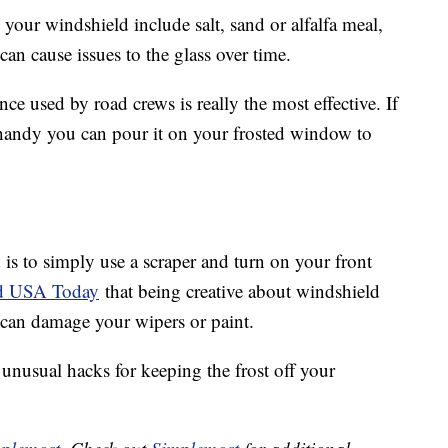
 your windshield include salt, sand or alfalfa meal,
n cause issues to the glass over time.
ce used by road crews is really the most effective. If
 handy you can pour it on your frosted window to
is to simply use a scraper and turn on your front
ld USA Today
that being creative about windshield
 can damage your wipers or paint.
unusual hacks for keeping the frost off your