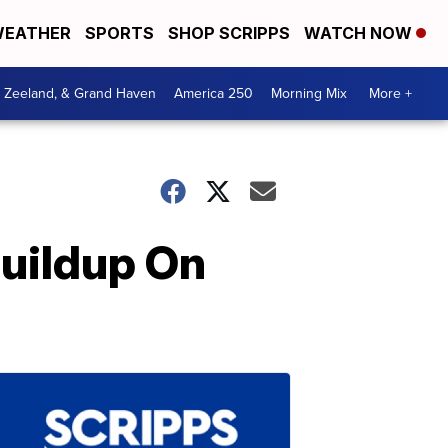
EATHER
SPORTS
SHOP SCRIPPS
WATCH NOW
, Zeeland, & Grand Haven
America 250
Morning Mix
More +
Buildup On