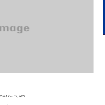
12 PM, Dec 19, 2022