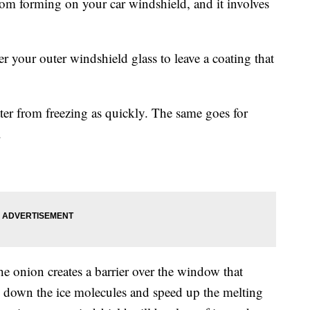
rom forming on your car windshield, and it involves
r your outer windshield glass to leave a coating that
er from freezing as quickly. The same goes for
.
e onion creates a barrier over the window that
k down the ice molecules and speed up the melting