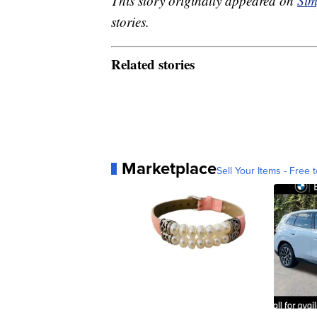
This story originally appeared on
Sim
stories.
Related stories
Marketplace
Sell Your Items - Free t