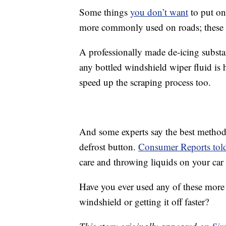
Some things
you don’t want
to put on
more commonly used on roads; these ca
A professionally made de-icing substan
any bottled windshield wiper fluid is
speed up the scraping process too.
And some experts say the best method 
defrost button.
Consumer Reports to
care and throwing liquids on your car
Have you ever used any of these more 
windshield or getting it off faster?