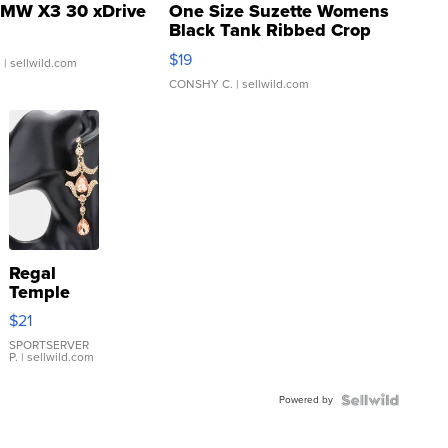
MW X3 30 xDrive
One Size Suzette Womens
Black Tank Ribbed Crop
Asymmetrical ...
$19
.
| sellwild.com
CONSHY C.
| sellwild.com
Regal
Temple
Droplet
$21
Earrings
SPORTSERVER
P.
| sellwild.com
Powered by