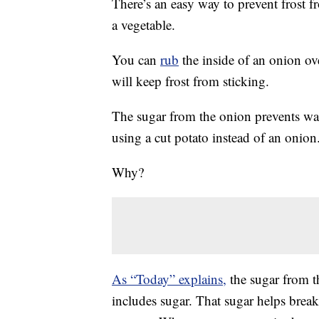
There’s an easy way to prevent frost f
a vegetable.
You can
rub
the inside of an onion ove
will keep frost from sticking.
The sugar from the onion prevents wat
using a cut potato instead of an onion
Why?
As “Today” explains,
the sugar from th
includes sugar. That sugar helps brea