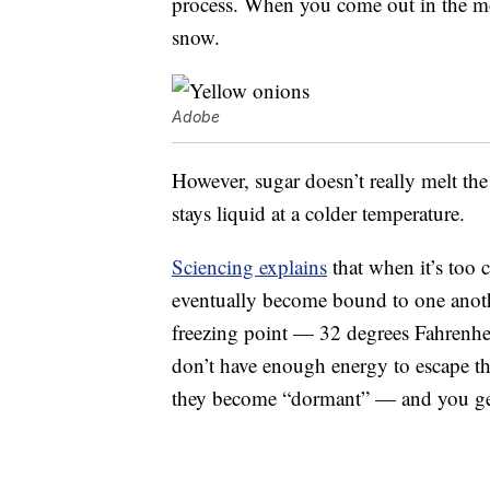
process. When you come out in the mor
snow.
Adobe
However, sugar doesn’t really melt the 
stays liquid at a colder temperature.
Sciencing explains
that when it’s too 
eventually become bound to one another
freezing point — 32 degrees Fahrenhei
don’t have enough energy to escape the
they become “dormant” — and you get