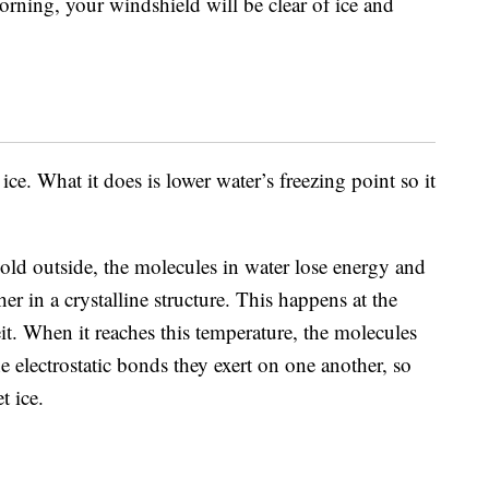
ning, your windshield will be clear of ice and
ice. What it does is lower water’s freezing point so it
cold outside, the molecules in water lose energy and
 in a crystalline structure. This happens at the
t. When it reaches this temperature, the molecules
 electrostatic bonds they exert on one another, so
 ice.