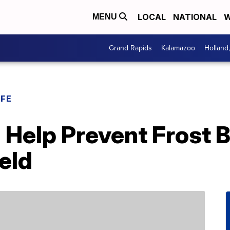
LOCAL
NATIONAL
W
MENU
Grand Rapids
Kalamazoo
Holland
IFE
 Help Prevent Frost 
eld