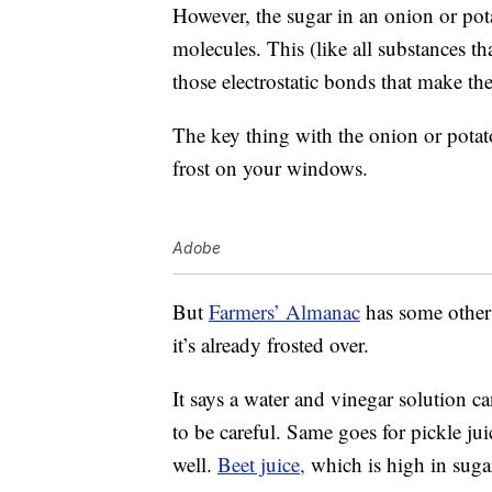
However, the sugar in an onion or pot
molecules. This (like all substances t
those electrostatic bonds that make th
The key thing with the onion or potat
frost on your windows.
Adobe
But
Farmers’ Almanac
has some other 
it’s already frosted over.
It says a water and vinegar solution c
to be careful. Same goes for pickle ju
well.
Beet juice,
which is high in sugar,