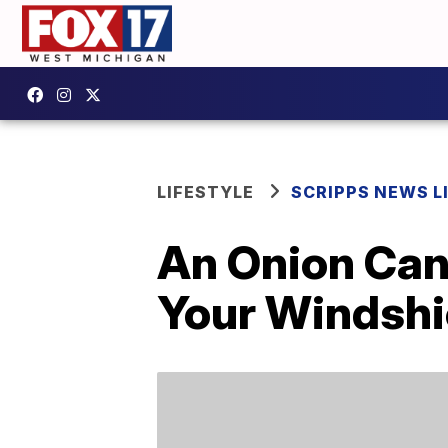
LIFESTYLE
SCRIPPS NEWS L
An Onion Can
Your Windshi