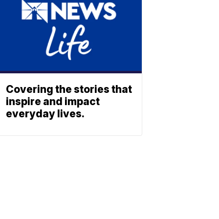
Covering the stories that
inspire and impact
everyday lives.