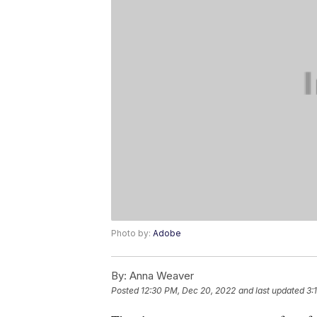
Photo by:
Adobe
By:
Anna Weaver
Posted
12:30 PM, Dec 20, 2022
and last updated
3: