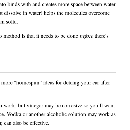
ato binds with and creates more space between water
hat dissolve in water) helps the molecules overcome
em solid.
o method is that it needs to be done
before
there’s
more “homespun” ideas for deicing your car after
an work, but vinegar may be corrosive so you’ll want
ice. Vodka or another alcoholic solution may work as
 can also be effective.