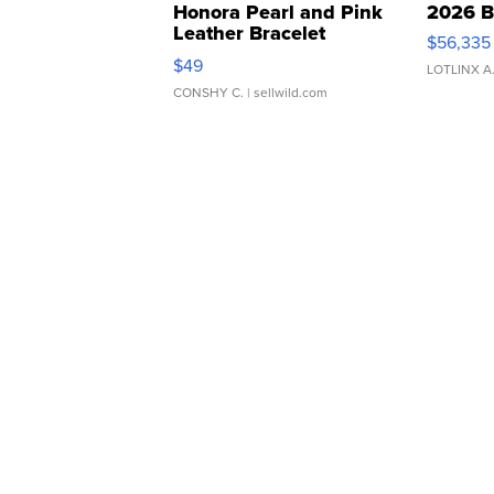
Honora Pearl and Pink
2026 B
Leather Bracelet
$56,335
Adjustable Buckle Clo...
$49
LOTLINX A
CONSHY C.
| sellwild.com