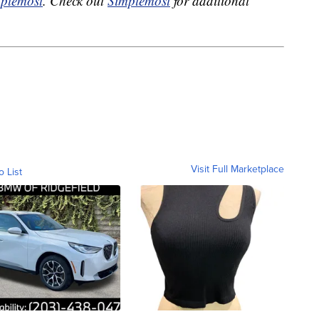
plemost
. Check out
Simplemost
for additional
Visit Full Marketplace
o List