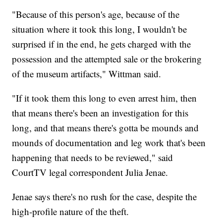
"Because of this person's age, because of the
situation where it took this long, I wouldn't be
surprised if in the end, he gets charged with the
possession and the attempted sale or the brokering
of the museum artifacts," Wittman said.
"If it took them this long to even arrest him, then
that means there's been an investigation for this
long, and that means there's gotta be mounds and
mounds of documentation and leg work that's been
happening that needs to be reviewed," said
CourtTV legal correspondent Julia Jenae.
Jenae says there's no rush for the case, despite the
high-profile nature of the theft.