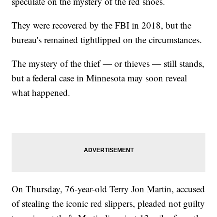
speculate on the mystery of the red shoes.
They were recovered by the FBI in 2018, but the
bureau's remained tightlipped on the circumstances.
The mystery of the thief — or thieves — still stands,
but a federal case in Minnesota may soon reveal
what happened.
On Thursday, 76-year-old Terry Jon Martin, accused
of stealing the iconic red slippers, pleaded not guilty