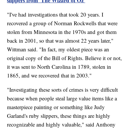
slippers from 'The Wizard of Oz'
"I've had investigations that took 20 years. I
recovered a group of Norman Rockwells that were
stolen from Minnesota in the 1970s and got them
back in 2001, so that was almost 22 years later,"
Wittman said. "In fact, my oldest piece was an
original copy of the Bill of Rights. Believe it or not,
it was sent to North Carolina in 1789, stolen in
1865, and we recovered that in 2003."
"Investigating these sorts of crimes is very difficult
because when people steal large value items like a
masterpiece painting or something like Judy
Garland's ruby slippers, these things are highly
recognizable and highly valuable," said Anthony