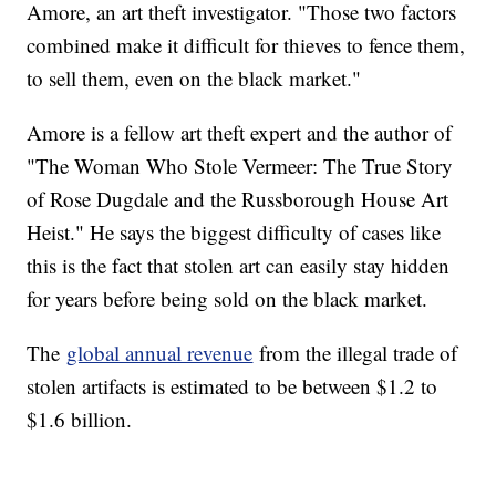
Amore, an art theft investigator. "Those two factors
combined make it difficult for thieves to fence them,
to sell them, even on the black market."
Amore is a fellow art theft expert and the author of
"The Woman Who Stole Vermeer: The True Story
of Rose Dugdale and the Russborough House Art
Heist." He says the biggest difficulty of cases like
this is the fact that stolen art can easily stay hidden
for years before being sold on the black market.
The
global annual revenue
from the illegal trade of
stolen artifacts is estimated to be between $1.2 to
$1.6 billion.