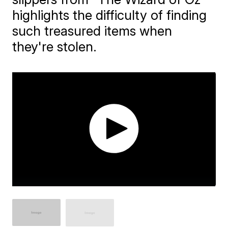
highlights the difficulty of finding
such treasured items when
they're stolen.