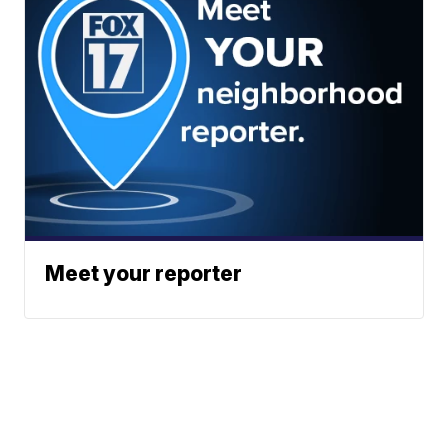
Meet your reporter