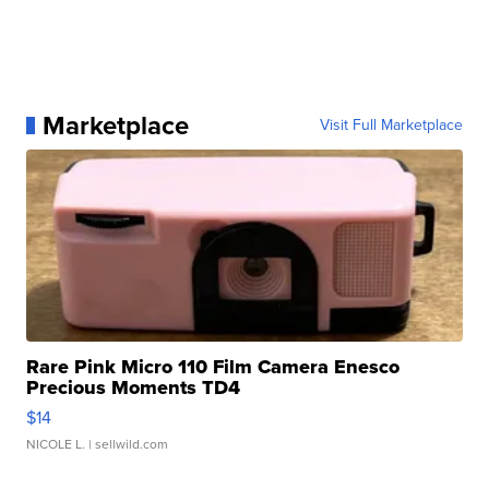
Marketplace
Visit Full Marketplace
Rare Pink Micro 110 Film Camera Enesco
Precious Moments TD4
$14
NICOLE L.
| sellwild.com