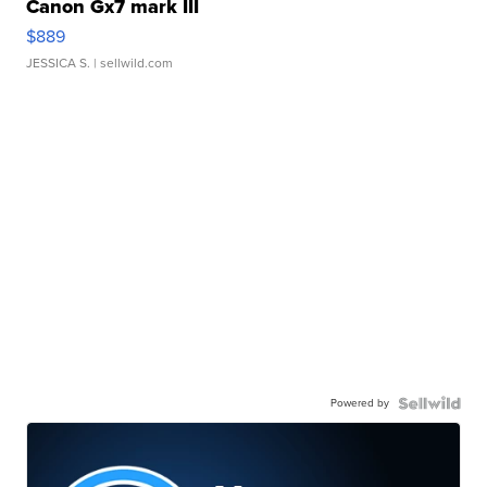
Canon Gx7 mark III
$889
JESSICA S.
| sellwild.com
Powered by