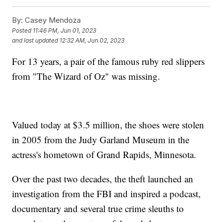
By:
Casey Mendoza
Posted
11:46 PM, Jun 01, 2023
and last updated
12:32 AM, Jun 02, 2023
For 13 years, a pair of the famous ruby red slippers
from "The Wizard of Oz" was missing.
Valued today at $3.5 million, the shoes were stolen
in 2005 from the Judy Garland Museum in the
actress's hometown of Grand Rapids, Minnesota.
Over the past two decades, the theft launched an
investigation from the FBI and inspired a podcast,
documentary and several true crime sleuths to