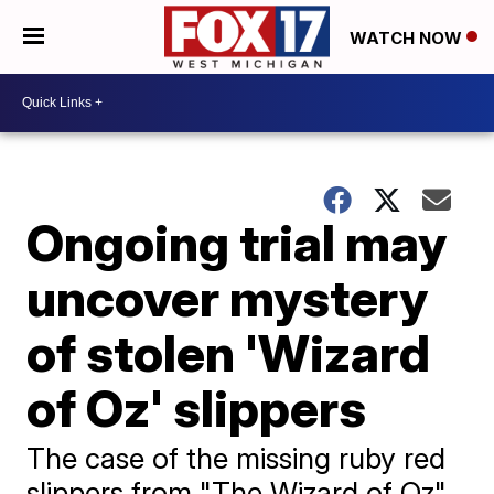
WATCH NOW
Ongoing trial may
uncover mystery
of stolen 'Wizard
of Oz' slippers
The case of the missing ruby red
slippers from "The Wizard of Oz"