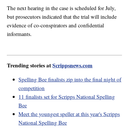
The next hearing in the case is scheduled for July,
but prosecutors indicated that the trial will include
evidence of co-conspirators and confidential
informants.
Trending stories at
Scrippsnews.com
Spelling Bee finalists zip into the final night of
competition
11 finalists set for Scripps National Spelling
Bee
Meet the youngest speller at this year's Scripps
National Spelling Bee