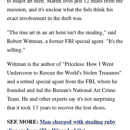
to major art theft. Martin lives just 12 miles from the
museum, and it's unclear what the feds think his
exact involvement in the theft was.
"The true art in an art heist isn't the stealing," said
Robert Wittman, a former FBI special agent. "It's the
selling."
Wittman is the author of "Priceless: How I Went
Undercover to Rescue the World's Stolen Treasures"
and a retired special agent from the FBI, where he
founded and led the Bureau's National Art Crime
Team. He and other experts say it's not surprising
that it took 13 years to recover the lost shoes.
SEE MORE:
Man charged with stealing ruby