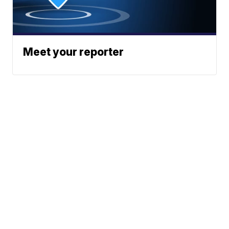
Meet your reporter