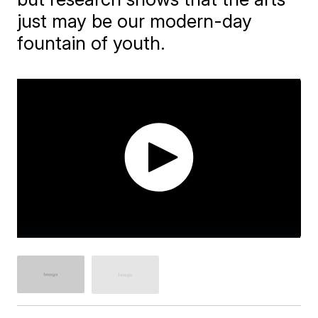
just may be our modern-day
fountain of youth.