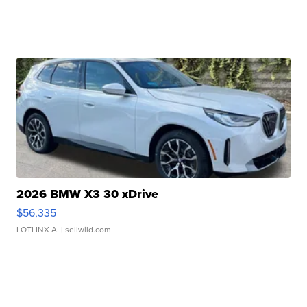
2026 BMW X3 30 xDrive
$56,335
LOTLINX A.
| sellwild.com