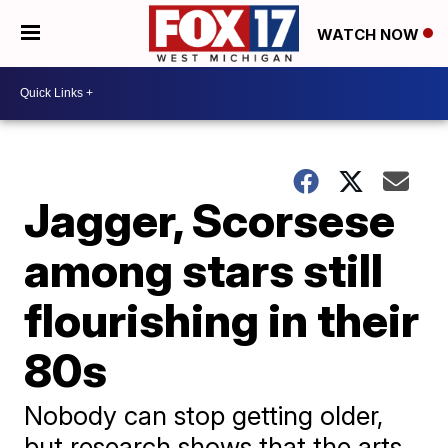
WATCH NOW
Jagger, Scorsese
among stars still
flourishing in their
80s
Nobody can stop getting older,
but research shows that the arts