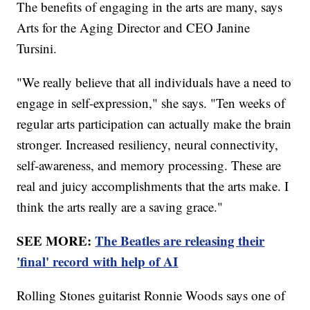
The benefits of engaging in the arts are many, says
Arts for the Aging Director and CEO Janine
Tursini.
"We really believe that all individuals have a need to
engage in self-expression," she says. "Ten weeks of
regular arts participation can actually make the brain
stronger. Increased resiliency, neural connectivity,
self-awareness, and memory processing. These are
real and juicy accomplishments that the arts make. I
think the arts really are a saving grace."
SEE MORE:
The Beatles are releasing their
'final' record with help of AI
Rolling Stones guitarist Ronnie Woods says one of