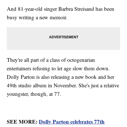
And 81-year-old singer Barbra Streisand has been
busy writing a new memoir.
They're all part of a class of octogenarian
entertainers refusing to let age slow them down.
Dolly Parton is also releasing a new book and her
49th studio album in November. She's just a relative
youngster, though, at 77.
SEE MORE:
Dolly Parton celebrates 77th