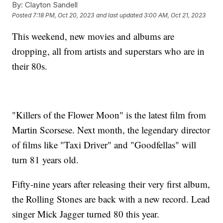
By:
Clayton Sandell
Posted
7:18 PM, Oct 20, 2023
and last updated
3:00 AM, Oct 21, 2023
This weekend, new movies and albums are
dropping, all from artists and superstars who are in
their 80s.
"Killers of the Flower Moon" is the latest film from
Martin Scorsese. Next month, the legendary director
of films like "Taxi Driver" and "Goodfellas" will
turn 81 years old.
Fifty-nine years after releasing their very first album,
the Rolling Stones are back with a new record. Lead
singer Mick Jagger turned 80 this year.