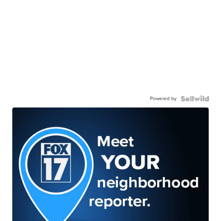
Powered by