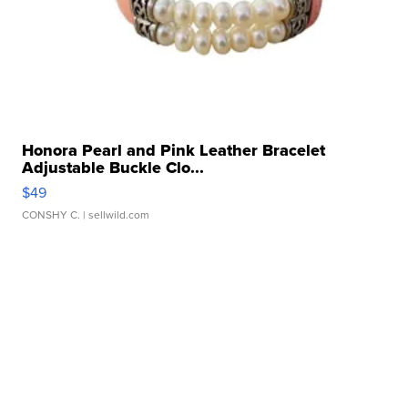
Honora Pearl and Pink Leather Bracelet
Adjustable Buckle Clo...
$49
CONSHY C.
| sellwild.com