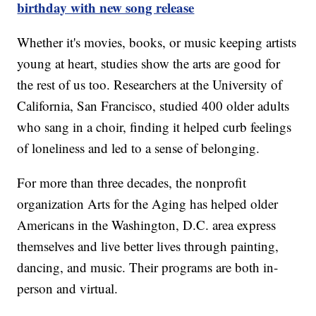
birthday with new song release
Whether it's movies, books, or music keeping artists
young at heart, studies show the arts are good for
the rest of us too. Researchers at the University of
California, San Francisco, studied 400 older adults
who sang in a choir, finding it helped curb feelings
of loneliness and led to a sense of belonging.
For more than three decades, the nonprofit
organization Arts for the Aging has helped older
Americans in the Washington, D.C. area express
themselves and live better lives through painting,
dancing, and music. Their programs are both in-
person and virtual.