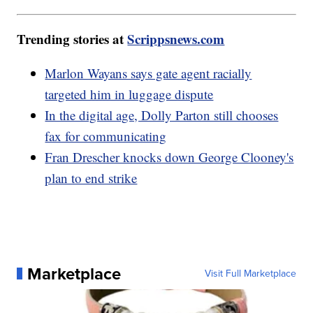
Trending stories at
Scrippsnews.com
Marlon Wayans says gate agent racially
targeted him in luggage dispute
In the digital age, Dolly Parton still chooses
fax for communicating
Fran Drescher knocks down George Clooney's
plan to end strike
Marketplace
Visit Full Marketplace