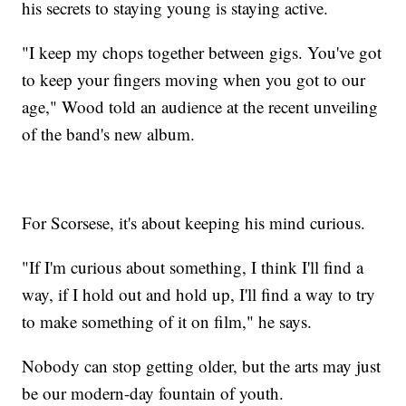
his secrets to staying young is staying active.
"I keep my chops together between gigs. You've got
to keep your fingers moving when you got to our
age," Wood told an audience at the recent unveiling
of the band's new album.
For Scorsese, it's about keeping his mind curious.
"If I'm curious about something, I think I'll find a
way, if I hold out and hold up, I'll find a way to try
to make something of it on film," he says.
Nobody can stop getting older, but the arts may just
be our modern-day fountain of youth.