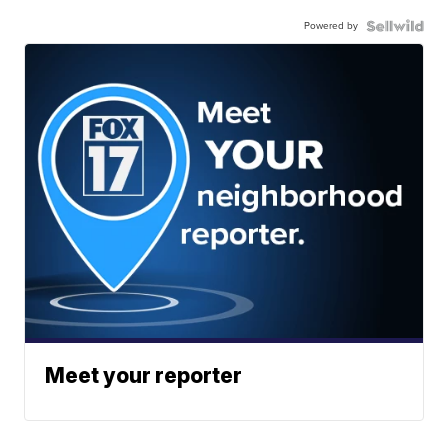
Powered by
Meet your reporter