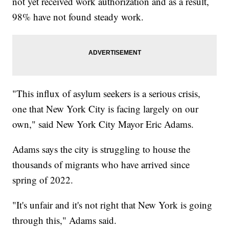
not yet received work authorization and as a result,
98% have not found steady work.
"This influx of asylum seekers is a serious crisis,
one that New York City is facing largely on our
own," said New York City Mayor Eric Adams.
Adams says the city is struggling to house the
thousands of migrants who have arrived since
spring of 2022.
"It's unfair and it's not right that New York is going
through this," Adams said.