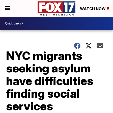
WATCH NOW
NYC migrants
seeking asylum
have difficulties
finding social
services