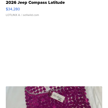
2026 Jeep Compass Latitude
$34,280
LOTLINX A.
| sellwild.com