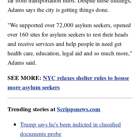
far from transportation hubs. Despite these findings,
Adams says the city is getting things done.
"We supported over 72,000 asylum seekers, opened
over 160 sites for asylum seekers to rest their heads
and receive services and help people in need get
health care, education, legal aid and so much more,"
Adams said.
SEE MORE:
NYC relaxes shelter rules to house
more asylum seekers
Trending stories at
Scrippsnews.com
Trump says he’s been indicted in classified
documents probe