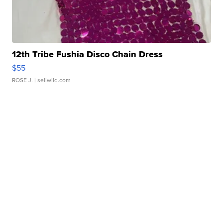
12th Tribe Fushia Disco Chain Dress
$55
ROSE J.
| sellwild.com