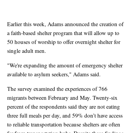
Earlier this week, Adams announced the creation of
a faith-based shelter program that will allow up to
50 houses of worship to offer overnight shelter for
single adult men.
"We're expanding the amount of emergency shelter
available to asylum seekers," Adams said.
The survey examined the experiences of 766
migrants between February and May. Twenty-six
percent of the respondents said they are not eating
three full meals per day, and 59% don’t have access
to reliable transportation because shelters are often