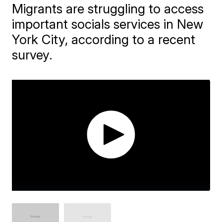
Migrants are struggling to access
important socials services in New
York City, according to a recent
survey.