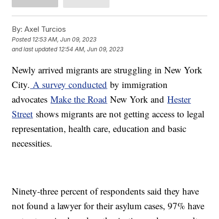
By:
Axel Turcios
Posted
12:53 AM, Jun 09, 2023
and last updated
12:54 AM, Jun 09, 2023
Newly arrived migrants are struggling in New York
City.
A survey conducted
by immigration
advocates
Make the Road
New York and
Hester
Street
shows migrants are not getting access to legal
representation, health care, education and basic
necessities.
Ninety-three percent of respondents said they have
not found a lawyer for their asylum cases, 97% have