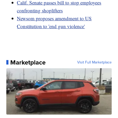
Calif. Senate passes bill to stop employees
confronting shoplifters
Newsom proposes amendment to US
Constitution to 'end gun violence'
Marketplace
Visit Full Marketplace