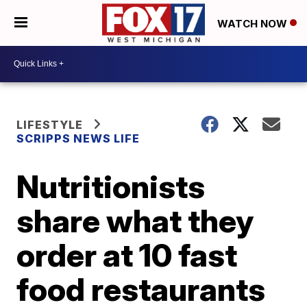
WATCH NOW
LIFESTYLE
SCRIPPS NEWS LIFE
Nutritionists
share what they
order at 10 fast
food restaurants