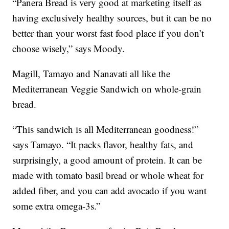
“Panera Bread is very good at marketing itself as
having exclusively healthy sources, but it can be no
better than your worst fast food place if you don’t
choose wisely,” says Moody.
Magill, Tamayo and Nanavati all like the
Mediterranean Veggie Sandwich on whole-grain
bread.
“This sandwich is all Mediterranean goodness!”
says Tamayo. “It packs flavor, healthy fats, and
surprisingly, a good amount of protein. It can be
made with tomato basil bread or whole wheat for
added fiber, and you can add avocado if you want
some extra omega-3s.”