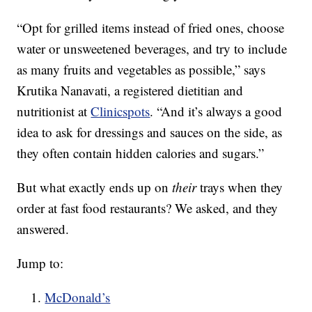
“Opt for grilled items instead of fried ones, choose
water or unsweetened beverages, and try to include
as many fruits and vegetables as possible,” says
Krutika Nanavati, a registered dietitian and
nutritionist at
Clinicspots
. “And it’s always a good
idea to ask for dressings and sauces on the side, as
they often contain hidden calories and sugars.”
But what exactly ends up on
their
trays when they
order at fast food restaurants? We asked, and they
answered.
Jump to:
McDonald’s