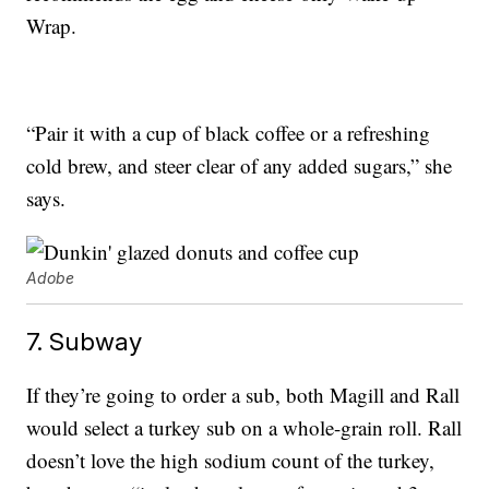
Wrap.
“Pair it with a cup of black coffee or a refreshing
cold brew, and steer clear of any added sugars,” she
says.
Adobe
7. Subway
If they’re going to order a sub, both Magill and Rall
would select a turkey sub on a whole-grain roll. Rall
doesn’t love the high sodium count of the turkey,