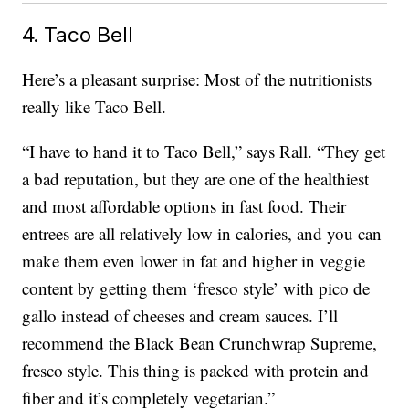
4. Taco Bell
Here’s a pleasant surprise: Most of the nutritionists
really like Taco Bell.
“I have to hand it to Taco Bell,” says Rall. “They get
a bad reputation, but they are one of the healthiest
and most affordable options in fast food. Their
entrees are all relatively low in calories, and you can
make them even lower in fat and higher in veggie
content by getting them ‘fresco style’ with pico de
gallo instead of cheeses and cream sauces. I’ll
recommend the Black Bean Crunchwrap Supreme,
fresco style. This thing is packed with protein and
fiber and it’s completely vegetarian.”