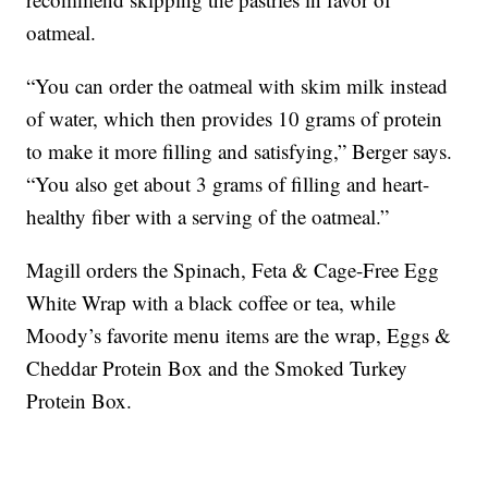
oatmeal.
“You can order the oatmeal with skim milk instead
of water, which then provides 10 grams of protein
to make it more filling and satisfying,” Berger says.
“You also get about 3 grams of filling and heart-
healthy fiber with a serving of the oatmeal.”
Magill orders the Spinach, Feta & Cage-Free Egg
White Wrap with a black coffee or tea, while
Moody’s favorite menu items are the wrap, Eggs &
Cheddar Protein Box and the Smoked Turkey
Protein Box.