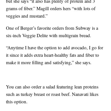
but she says “it also has plenty of protein and 3
grams of fiber.” Magill orders hers “with lots of
veggies and mustard.”
One of Berger’s favorite orders from Subway is a
six-inch Veggie Delite with multigrain bread.
“Anytime I have the option to add avocado, I go for
it since it adds extra heart-healthy fats and fiber to
make it more filling and satisfying,” she says.
You can also order a salad featuring lean proteins
such as turkey breast or roast beef. Nanavati likes
this option.