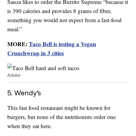
Sauza likes to order the Burrito Supreme “because it
is 390 calories and provides 8 grams of fiber,
something you would not expect from a fast-food
meal.”
MORE:
Taco Bell is testing a Vegan
Crunchwrap in 3 cities
Adobe
5. Wendy’s
This fast food restaurant might be known for
burgers, but none of the nutritionists order one
when they eat here.