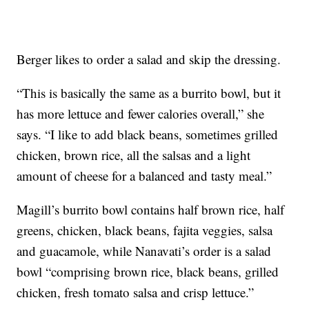
Berger likes to order a salad and skip the dressing.
“This is basically the same as a burrito bowl, but it
has more lettuce and fewer calories overall,” she
says. “I like to add black beans, sometimes grilled
chicken, brown rice, all the salsas and a light
amount of cheese for a balanced and tasty meal.”
Magill’s burrito bowl contains half brown rice, half
greens, chicken, black beans, fajita veggies, salsa
and guacamole, while Nanavati’s order is a salad
bowl “comprising brown rice, black beans, grilled
chicken, fresh tomato salsa and crisp lettuce.”