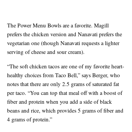
The Power Menu Bowls are a favorite. Magill
prefers the chicken version and Nanavati prefers the
vegetarian one (though Nanavati requests a lighter
serving of cheese and sour cream).
“The soft chicken tacos are one of my favorite heart-
healthy choices from Taco Bell,” says Berger, who
notes that there are only 2.5 grams of saturated fat
per taco. “You can top that meal off with a boost of
fiber and protein when you add a side of black
beans and rice, which provides 5 grams of fiber and
4 grams of protein.”