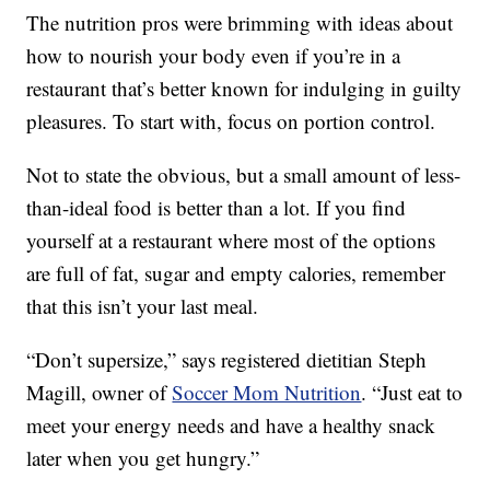
The nutrition pros were brimming with ideas about
how to nourish your body even if you’re in a
restaurant that’s better known for indulging in guilty
pleasures. To start with, focus on portion control.
Not to state the obvious, but a small amount of less-
than-ideal food is better than a lot. If you find
yourself at a restaurant where most of the options
are full of fat, sugar and empty calories, remember
that this isn’t your last meal.
“Don’t supersize,” says registered dietitian Steph
Magill, owner of
Soccer Mom Nutrition
. “Just eat to
meet your energy needs and have a healthy snack
later when you get hungry.”