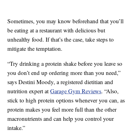
Sometimes, you may know beforehand that you’ll
be eating at a restaurant with delicious but
unhealthy food. If that’s the case, take steps to
mitigate the temptation.
“Try drinking a protein shake before you leave so
you don’t end up ordering more than you need,”
says Destini Moody, a registered dietitian and
nutrition expert at
Garage Gym Reviews
. “Also,
stick to high protein options whenever you can, as
protein makes you feel more full than the other
macronutrients and can help you control your
intake.”