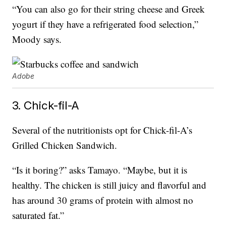
“You can also go for their string cheese and Greek
yogurt if they have a refrigerated food selection,”
Moody says.
Adobe
3. Chick-fil-A
Several of the nutritionists opt for Chick-fil-A’s
Grilled Chicken Sandwich.
“Is it boring?” asks Tamayo. “Maybe, but it is
healthy. The chicken is still juicy and flavorful and
has around 30 grams of protein with almost no
saturated fat.”