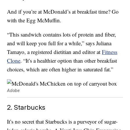
And if you’re at McDonald’s at breakfast time? Go
with the Egg McMuffin.
“This sandwich contains lots of protein and fiber,
and will keep you full for a while,” says Juliana
Tamayo, a registered dietitian and editor at
Fitness
Clone
. “It’s a healthier option than other breakfast
choices, which are often higher in saturated fat.”
Adobe
2. Starbucks
It’s no secret that Starbucks is a purveyor of sugar-