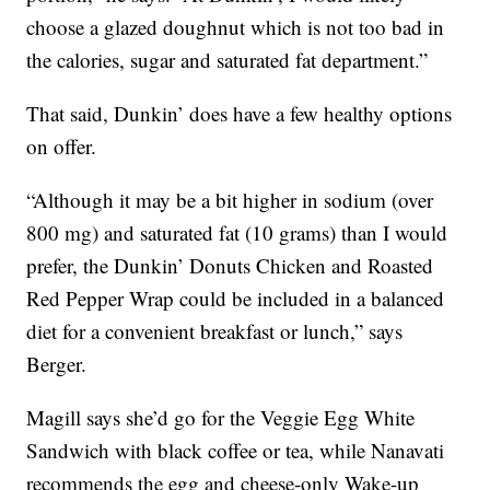
choose a glazed doughnut which is not too bad in
the calories, sugar and saturated fat department.”
That said, Dunkin’ does have a few healthy options
on offer.
“Although it may be a bit higher in sodium (over
800 mg) and saturated fat (10 grams) than I would
prefer, the Dunkin’ Donuts Chicken and Roasted
Red Pepper Wrap could be included in a balanced
diet for a convenient breakfast or lunch,” says
Berger.
Magill says she’d go for the Veggie Egg White
Sandwich with black coffee or tea, while Nanavati
recommends the egg and cheese-only Wake-up