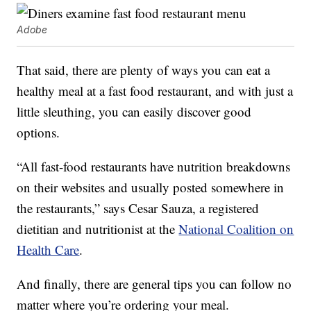
Adobe
That said, there are plenty of ways you can eat a
healthy meal at a fast food restaurant, and with just a
little sleuthing, you can easily discover good
options.
“All fast-food restaurants have nutrition breakdowns
on their websites and usually posted somewhere in
the restaurants,” says Cesar Sauza, a registered
dietitian and nutritionist at the
National Coalition on
Health Care
.
And finally, there are general tips you can follow no
matter where you’re ordering your meal.