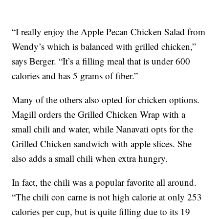
“I really enjoy the Apple Pecan Chicken Salad from
Wendy’s which is balanced with grilled chicken,”
says Berger. “It’s a filling meal that is under 600
calories and has 5 grams of fiber.”
Many of the others also opted for chicken options.
Magill orders the Grilled Chicken Wrap with a
small chili and water, while Nanavati opts for the
Grilled Chicken sandwich with apple slices. She
also adds a small chili when extra hungry.
In fact, the chili was a popular favorite all around.
“The chili con carne is not high calorie at only 253
calories per cup, but is quite filling due to its 19