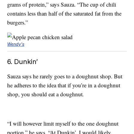
grams of protein,” says Sauza. “The cup of chili
contains less than half of the saturated fat from the
burgers.”
Wendy's
6. Dunkin’
Sauza says he rarely goes to a doughnut shop. But
he adheres to the idea that if you’re in a doughnut
shop, you should eat a doughnut
.
“I will however limit myself to the one doughnut
portion,” he says. “At Dunkin’, I would likely