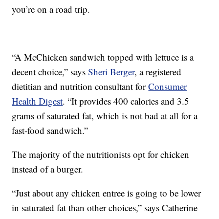
you’re on a road trip.
“A McChicken sandwich topped with lettuce is a
decent choice,” says
Sheri Berger
, a registered
dietitian and nutrition consultant for
Consumer
Health Digest
. “It provides 400 calories and 3.5
grams of saturated fat, which is not bad at all for a
fast-food sandwich.”
The majority of the nutritionists opt for chicken
instead of a burger.
“Just about any chicken entree is going to be lower
in saturated fat than other choices,” says Catherine