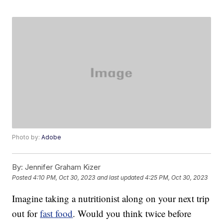
Photo by:
Adobe
By:
Jennifer Graham Kizer
Posted
4:10 PM, Oct 30, 2023
and last updated
4:25 PM, Oct 30, 2023
Imagine taking a nutritionist along on your next trip
out for
fast food
. Would you think twice before