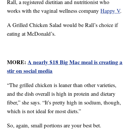
Rall, a registered dietitian and nutritionist who
works with the vaginal wellness company
Happy V
.
A Grilled Chicken Salad would be Rall’s choice if
eating at McDonald’s.
MORE:
A nearly $18 Big Mac meal is creating a
stir on social media
“The grilled chicken is leaner than other varieties,
and the dish overall is high in protein and dietary
fiber,” she says. “It’s pretty high in sodium, though,
which is not ideal for most diets.”
So, again, small portions are your best bet.