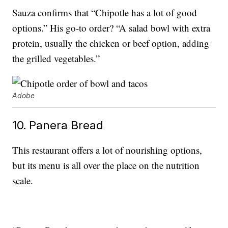
Sauza confirms that “Chipotle has a lot of good
options.” His go-to order? “A salad bowl with extra
protein, usually the chicken or beef option, adding
the grilled vegetables.”
Adobe
10. Panera Bread
This restaurant offers a lot of nourishing options,
but its menu is all over the place on the nutrition
scale.