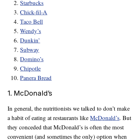
Starbucks
Chick-fil-A
Taco Bell
Wendy’s
Dunkin’
Subway
Domino’s
Chipotle
Panera Bread
1. McDonald’s
In general, the nutritionists we talked to don’t make
a habit of eating at restaurants like
McDonald’s
. But
they conceded that McDonald’s is often the most
convenient (and sometimes the only) option when