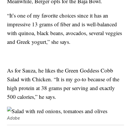
Meanwhile, Berger opts for the Baja Bowl.
“It’s one of my favorite choices since it has an
impressive 13 grams of fiber and is well-balanced
with quinoa, black beans, avocados, several veggies
and Greek yogurt,” she says.
As for Sauza, he likes the Green Goddess Cobb
Salad with Chicken. “It is my go-to because of the
high protein at 38 grams per serving and exactly
500 calories,” he says.
Adobe