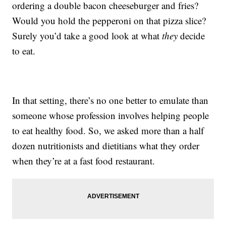
ordering a double bacon cheeseburger and fries?
Would you hold the pepperoni on that pizza slice?
Surely you’d take a good look at what
they
decide
to eat.
In that setting, there’s no one better to emulate than
someone whose profession involves helping people
to eat healthy food. So, we asked more than a half
dozen nutritionists and dietitians what they order
when they’re at a fast food restaurant.