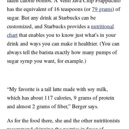
laden calorie bombs. A Venti Java Chip Frappucino
has the equivalent of 16 teaspoons (or
79 grams
) of
sugar. But any drink at Starbucks can be
customized, and Starbucks provides a
nutritional
chart
that enables you to know just what’s in your
drink and ways you can make it healthier. (You can
always tell the barista exactly how many pumps of
sugar syrup you want, for example.)
“My favorite is a tall latte made with soy milk,
which has about 117 calories, 9 grams of protein
and almost 2 grams of fiber,” Berger says.
As for the food there, she and the other nutritionists
recommend skipping the pastries in favor of