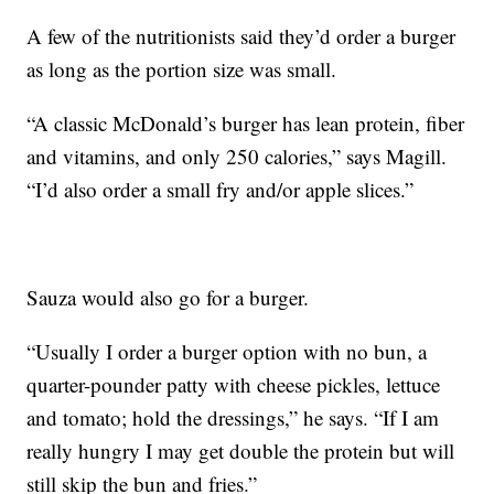
A few of the nutritionists said they’d order a burger
as long as the portion size was small.
“A classic McDonald’s burger has lean protein, fiber
and vitamins, and only 250 calories,” says Magill.
“I’d also order a small fry and/or apple slices.”
Sauza would also go for a burger.
“Usually I order a burger option with no bun, a
quarter-pounder patty with cheese pickles, lettuce
and tomato; hold the dressings,” he says. “If I am
really hungry I may get double the protein but will
still skip the bun and fries.”