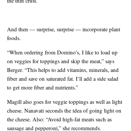
the thin crust.
And then — surprise, surprise — incorporate plant
foods.
“When ordering from Domino’s, I like to load up
on veggies for toppings and skip the meat,” says
Berger. “This helps to add vitamins, minerals, and
fiber and save on saturated fat. I’ll add a side salad
to get more fiber and nutrients.”
Magill also goes for veggie toppings as well as light
cheese. Nanavati seconds the idea of going light on
the cheese. Also: “Avoid high-fat meats such as
sausage and pepperoni,” she recommends.