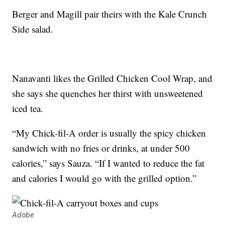
Berger and Magill pair theirs with the Kale Crunch
Side salad.
Nanavanti likes the Grilled Chicken Cool Wrap, and
she says she quenches her thirst with unsweetened
iced tea.
“My Chick-fil-A order is usually the spicy chicken
sandwich with no fries or drinks, at under 500
calories,” says Sauza. “If I wanted to reduce the fat
and calories I would go with the grilled option.”
Adobe