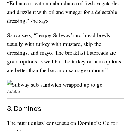
“Enhance it with an abundance of fresh vegetables
and drizzle it with oil and vinegar for a delectable
dressing,” she says.
Sauza says, “I enjoy Subway’s no-bread bowls
usually with turkey with mustard, skip the
dressings, and mayo. The breakfast flatbreads are
good options as well but the turkey or ham options
are better than the bacon or sausage options.”
Adobe
8. Domino’s
The nutritionists’ consensus on Domino’s: Go for