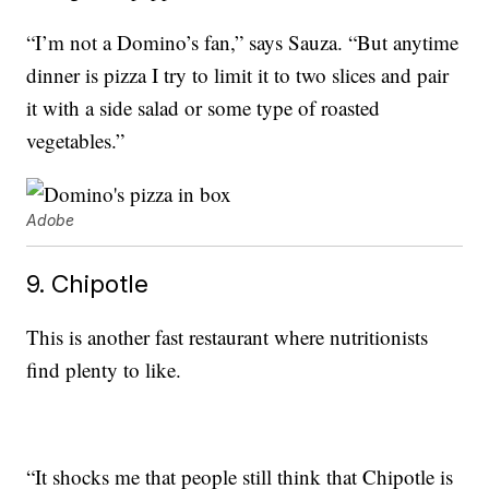
“I’m not a Domino’s fan,” says Sauza. “But anytime
dinner is pizza I try to limit it to two slices and pair
it with a side salad or some type of roasted
vegetables.”
Adobe
9. Chipotle
This is another fast restaurant where nutritionists
find plenty to like.
“It shocks me that people still think that Chipotle is