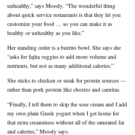
unhealthy,” says Moody. “The wonderful thing
about quick service restaurants is that they let you
customize your food … so you can make it as
healthy or unhealthy as you like.”
Her standing order is a burrito bowl. She says she
“asks for fajita veggies to add more volume and
nutrients, but not as many additional calories.”
She sticks to chicken or steak for protein sources —
rather than pork protein like chorizo and carnitas.
“Finally, I tell them to skip the sour cream and I add
my own plain Greek yogurt when I get home for
that extra creaminess without all of the saturated fat
and calories,” Moody says.