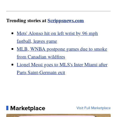
Trending stories at
Scrippsnews.com
Mets' Alonso hit on left wrist by 96 mph
fastball, leaves game
MLB, WNBA postpone games due to smoke
from Canadian wildfires
Lionel Messi goes to MLS's Inter Miami after
Paris Saint-Germain exit
Marketplace
Visit Full Marketplace