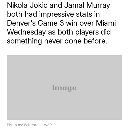
Nikola Jokic and Jamal Murray
both had impressive stats in
Denver's Game 3 win over Miami
Wednesday as both players did
something never done before.
Photo by: Wilfredo Lee/AP