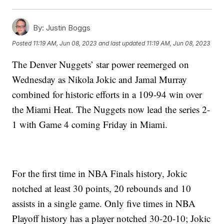
By:
Justin Boggs
Posted
11:19 AM, Jun 08, 2023
and last updated
11:19 AM, Jun 08, 2023
The Denver Nuggets’ star power reemerged on
Wednesday as Nikola Jokic and Jamal Murray
combined for historic efforts in a 109-94 win over
the Miami Heat. The Nuggets now lead the series 2-
1 with Game 4 coming Friday in Miami.
For the first time in NBA Finals history, Jokic
notched at least 30 points, 20 rebounds and 10
assists in a single game. Only five times in NBA
Playoff history has a player notched 30-20-10; Jokic