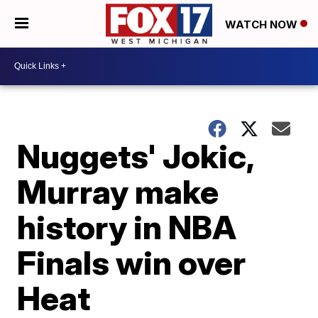
WATCH NOW
Nuggets' Jokic,
Murray make
history in NBA
Finals win over
Heat