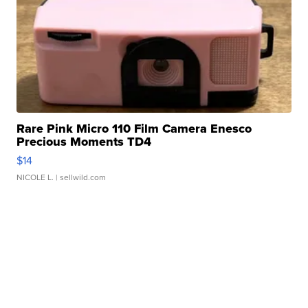
Rare Pink Micro 110 Film Camera Enesco
Precious Moments TD4
$14
NICOLE L.
| sellwild.com