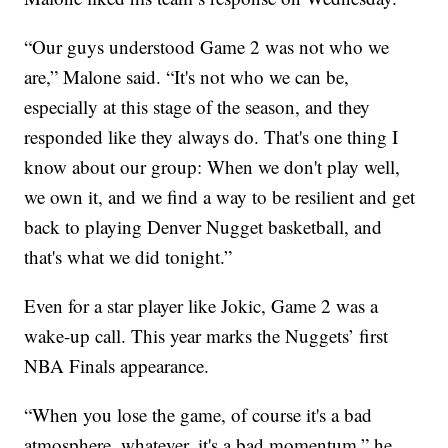
“Our guys understood Game 2 was not who we
are,” Malone said. “It's not who we can be,
especially at this stage of the season, and they
responded like they always do. That's one thing I
know about our group: When we don't play well,
we own it, and we find a way to be resilient and get
back to playing Denver Nugget basketball, and
that's what we did tonight.”
Even for a star player like Jokic, Game 2 was a
wake-up call. This year marks the Nuggets’ first
NBA Finals appearance.
“When you lose the game, of course it's a bad
atmosphere, whatever, it's a bad momentum,” he