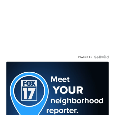
Powered by