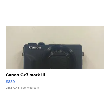
Canon Gx7 mark III
$889
JESSICA S.
| sellwild.com