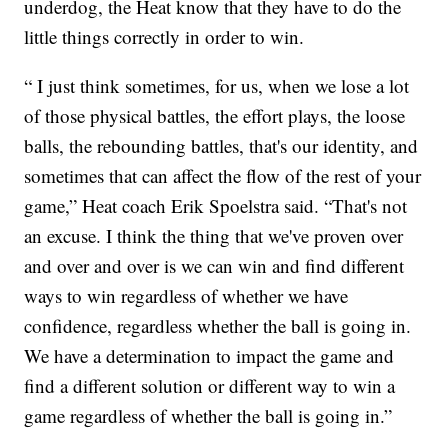
underdog, the Heat know that they have to do the
little things correctly in order to win.
“ I just think sometimes, for us, when we lose a lot
of those physical battles, the effort plays, the loose
balls, the rebounding battles, that's our identity, and
sometimes that can affect the flow of the rest of your
game,” Heat coach Erik Spoelstra said. “That's not
an excuse. I think the thing that we've proven over
and over and over is we can win and find different
ways to win regardless of whether we have
confidence, regardless whether the ball is going in.
We have a determination to impact the game and
find a different solution or different way to win a
game regardless of whether the ball is going in.”