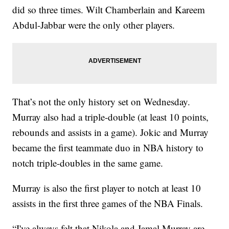
did so three times. Wilt Chamberlain and Kareem
Abdul-Jabbar were the only other players.
That’s not the only history set on Wednesday.
Murray also had a triple-double (at least 10 points,
rebounds and assists in a game). Jokic and Murray
became the first teammate duo in NBA history to
notch triple-doubles in the same game.
Murray is also the first player to notch at least 10
assists in the first three games of the NBA Finals.
“I've always felt that Nikola and Jamal Murray are