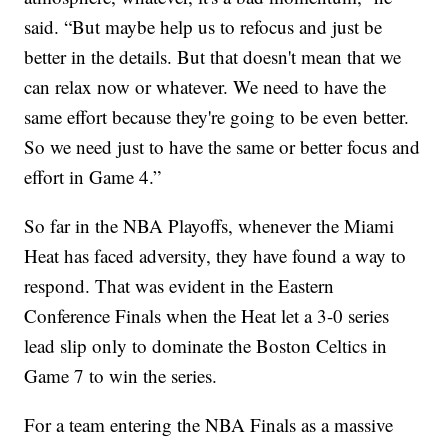
said. “But maybe help us to refocus and just be
better in the details. But that doesn't mean that we
can relax now or whatever. We need to have the
same effort because they're going to be even better.
So we need just to have the same or better focus and
effort in Game 4.”
So far in the NBA Playoffs, whenever the Miami
Heat has faced adversity, they have found a way to
respond. That was evident in the Eastern
Conference Finals when the Heat let a 3-0 series
lead slip only to dominate the Boston Celtics in
Game 7 to win the series.
For a team entering the NBA Finals as a massive