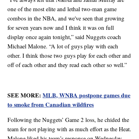
one of the most elite and lethal two-man game
combos in the NBA, and we've seen that growing
for seven years now and I think it was on full
display once again tonight,” said Nuggets coach
Michael Malone. “A lot of guys play with each
other. I think those two guys play for each other and
off of each other and they read each other so well.”
SEE MORE:
MLB, WNBA postpone games due
to smoke from Canadian wildfires
Following the Nuggets’ Game 2 loss, he chided the
team for not playing with as much effort as the Heat.
Malone liked his team’s response on Wednesday.