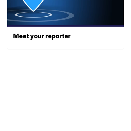
Meet your reporter