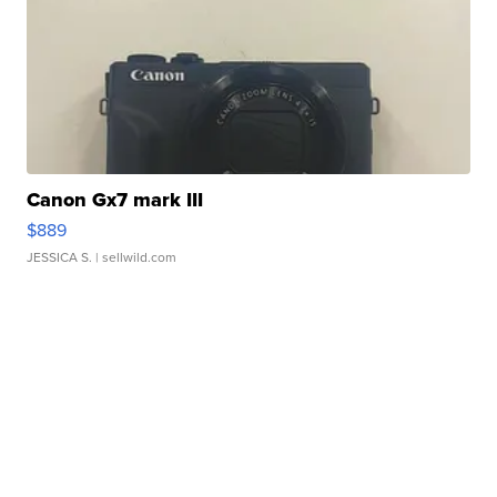
Canon Gx7 mark III
$889
JESSICA S.
| sellwild.com