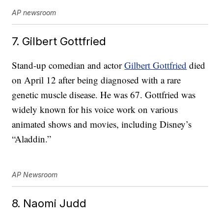
AP newsroom
7. Gilbert Gottfried
Stand-up comedian and actor
Gilbert Gottfried
died
on April 12 after being diagnosed with a rare
genetic muscle disease. He was 67. Gottfried was
widely known for his voice work on various
animated shows and movies, including Disney’s
“Aladdin.”
AP Newsroom
8. Naomi Judd