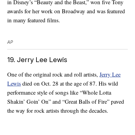
in Disney’s “Beauty and the Beast,” won five Tony
awards for her work on Broadway and was featured
in many featured films.
AP
19. Jerry Lee Lewis
One of the original rock and roll artists,
Jerry Lee
Lewis
died on Oct. 28 at the age of 87. His wild
performance style of songs like “Whole Lotta
Shakin’ Goin’ On” and “Great Balls of Fire” paved
the way for rock artists through the decades.