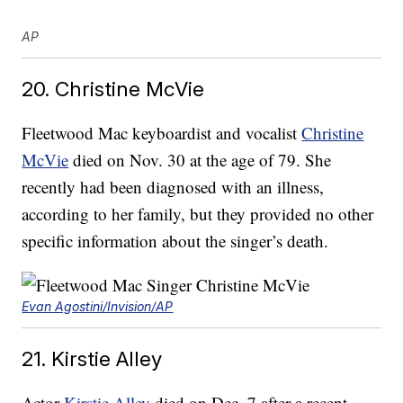
AP
20. Christine McVie
Fleetwood Mac keyboardist and vocalist
Christine
McVie
died on Nov. 30 at the age of 79. She
recently had been diagnosed with an illness,
according to her family, but they provided no other
specific information about the singer’s death.
Evan Agostini/Invision/AP
21. Kirstie Alley
Actor
Kirstie Alley
died on Dec. 7 after a recent