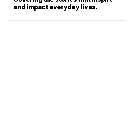
and impact everyday lives.