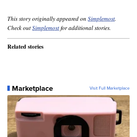
This story originally appeared on
Simplemost
.
Check out
Simplemost
for additional stories.
Related stories
Marketplace
Visit Full Marketplace