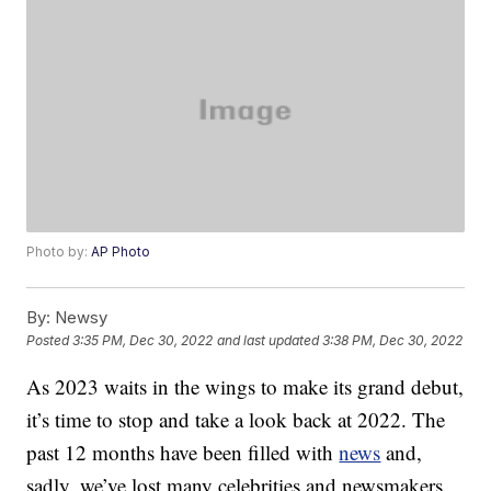
Photo by:
AP Photo
By:
Newsy
Posted
3:35 PM, Dec 30, 2022
and last updated
3:38 PM, Dec 30, 2022
As 2023 waits in the wings to make its grand debut,
it’s time to stop and take a look back at 2022. The
past 12 months have been filled with
news
and,
sadly, we’ve lost many celebrities and newsmakers