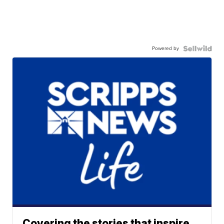
Powered by
Covering the stories that inspire