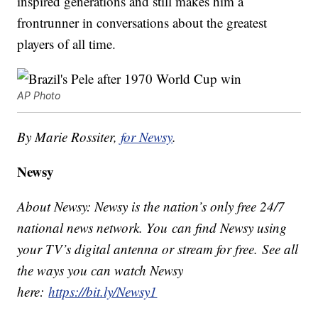
inspired generations and still makes him a
frontrunner in conversations about the greatest
players of all time.
AP Photo
By Marie Rossiter,
for Newsy
.
Newsy
About Newsy: Newsy is the nation’s only free 24/7
national news network. You can find Newsy using
your TV’s digital antenna or stream for free. See all
the ways you can watch Newsy
here:
https://bit.ly/Newsy1