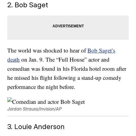
2. Bob Saget
The world was shocked to hear of
Bob Saget’s
death
on Jan. 9. The “Full House” actor and
comedian was found in his Florida hotel room after
he missed his flight following a stand-up comedy
performance the night before.
Jordan Strauss/Invision/AP
3. Louie Anderson