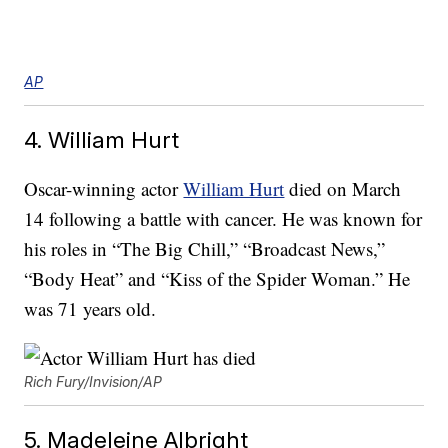
AP
4. William Hurt
Oscar-winning actor
William Hurt
died on March
14 following a battle with cancer. He was known for
his roles in “The Big Chill,” “Broadcast News,”
“Body Heat” and “Kiss of the Spider Woman.” He
was 71 years old.
Rich Fury/Invision/AP
5. Madeleine Albright