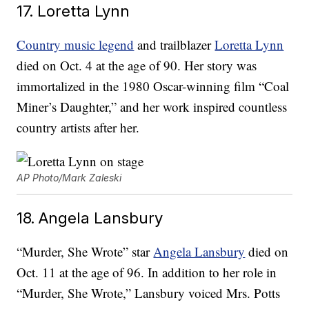
17. Loretta Lynn
Country music legend
and trailblazer
Loretta Lynn
died on Oct. 4 at the age of 90. Her story was
immortalized in the 1980 Oscar-winning film “Coal
Miner’s Daughter,” and her work inspired countless
country artists after her.
AP Photo/Mark Zaleski
18. Angela Lansbury
“Murder, She Wrote” star
Angela Lansbury
died on
Oct. 11 at the age of 96. In addition to her role in
“Murder, She Wrote,” Lansbury voiced Mrs. Potts