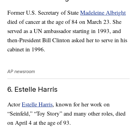
Former U.S. Secretary of State
Madeleine Albright
died of cancer at the age of 84 on March 23. She
served as a UN ambassador starting in 1993, and
then-President Bill Clinton asked her to serve in his
cabinet in 1996.
AP newsroom
6. Estelle Harris
Actor
Estelle Harris
, known for her work on
“Seinfeld,” “Toy Story” and many other roles, died
on April 4 at the age of 93.