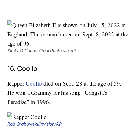
Kirsty O'Connor/Pool Photo via AP
16. Coolio
Rapper
Coolio
died on Sept. 28 at the age of 59.
He won a Grammy for his song “Gangsta’s
Paradise” in 1996.
Rob Grabowski/Invision/AP