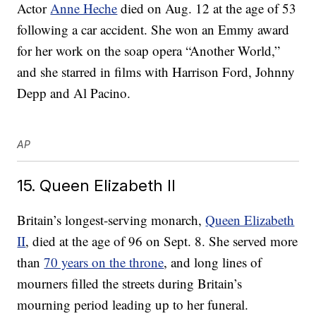
Actor
Anne Heche
died on Aug. 12 at the age of 53
following a car accident. She won an Emmy award
for her work on the soap opera “Another World,”
and she starred in films with Harrison Ford, Johnny
Depp and Al Pacino.
AP
15. Queen Elizabeth II
Britain’s longest-serving monarch,
Queen Elizabeth
II
, died at the age of 96 on Sept. 8. She served more
than
70 years on the throne
, and long lines of
mourners filled the streets during Britain’s
mourning period leading up to her funeral.