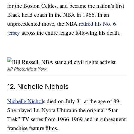
for the Boston Celtics, and became the nation’s first
Black head coach in the NBA in 1966. In an
unprecedented move, the NBA
retired his No. 6
jersey
across the entire league following his death.
AP Photo/Matt York
12. Nichelle Nichols
Nichelle Nichol
s died on July 31 at the age of 89.
She played Lt. Nyota Uhura in the original “Star
Trek” TV series from 1966-1969 and in subsequent
franchise feature films.