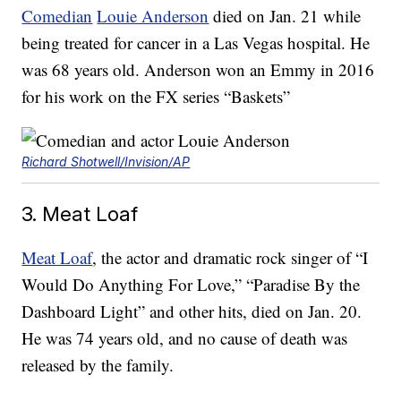
Comedian
Louie Anderson
died on Jan. 21 while
being treated for cancer in a Las Vegas hospital. He
was 68 years old. Anderson won an Emmy in 2016
for his work on the FX series “Baskets”
Richard Shotwell/Invision/AP
3. Meat Loaf
Meat Loaf
, the actor and dramatic rock singer of “I
Would Do Anything For Love,” “Paradise By the
Dashboard Light” and other hits, died on Jan. 20.
He was 74 years old, and no cause of death was
released by the family.