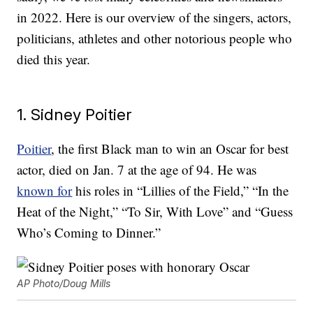
in 2022. Here is our overview of the singers, actors,
politicians, athletes and other notorious people who
died this year.
1. Sidney Poitier
Poitier
, the first Black man to win an Oscar for best
actor, died on Jan. 7 at the age of 94. He was
known for
his roles in “Lillies of the Field,” “In the
Heat of the Night,” “To Sir, With Love” and “Guess
Who’s Coming to Dinner.”
AP Photo/Doug Mills