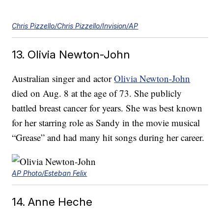
Chris Pizzello/Chris Pizzello/Invision/AP
13. Olivia Newton-John
Australian singer and actor
Olivia Newton-John
died on Aug. 8 at the age of 73. She publicly
battled breast cancer for years. She was best known
for her starring role as Sandy in the movie musical
“Grease” and had many hit songs during her career.
AP Photo/Esteban Felix
14. Anne Heche