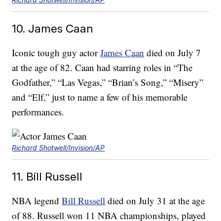
10. James Caan
Iconic tough guy actor
James Caan
died on July 7
at the age of 82. Caan had starring roles in “The
Godfather,” “Las Vegas,” “Brian’s Song,” “Misery”
and “Elf,” just to name a few of his memorable
performances.
Richard Shotwell/Invision/AP
11. Bill Russell
NBA legend
Bill Russell
died on July 31 at the age
of 88. Russell won 11 NBA championships, played