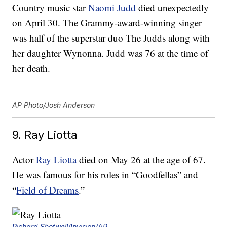
Country music star
Naomi Judd
died unexpectedly
on April 30. The Grammy-award-winning singer
was half of the superstar duo The Judds along with
her daughter Wynonna. Judd was 76 at the time of
her death.
AP Photo/Josh Anderson
9. Ray Liotta
Actor
Ray Liotta
died on May 26 at the age of 67.
He was famous for his roles in “Goodfellas” and
“
Field of Dreams
.”
Richard Shotwell/Invision/AP