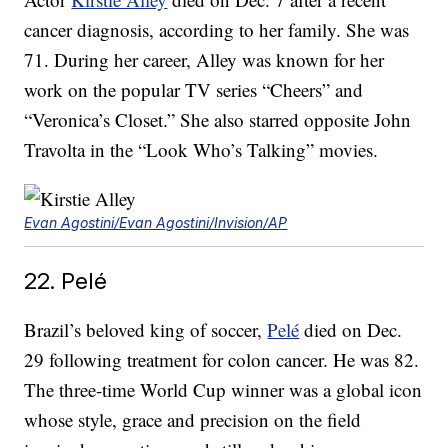
cancer diagnosis, according to her family. She was
71. During her career, Alley was known for her
work on the popular TV series “Cheers” and
“Veronica’s Closet.” She also starred opposite John
Travolta in the “Look Who’s Talking” movies.
Evan Agostini/Evan Agostini/Invision/AP
22. Pelé
Brazil’s beloved king of soccer,
Pelé
died on Dec.
29 following treatment for colon cancer. He was 82.
The three-time World Cup winner was a global icon
whose style, grace and precision on the field