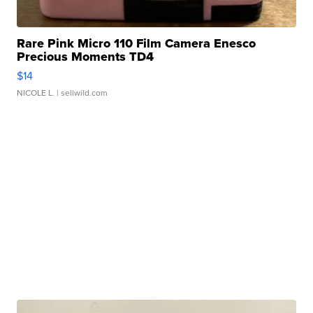
Rare Pink Micro 110 Film Camera Enesco
Precious Moments TD4
$14
NICOLE L.
| sellwild.com