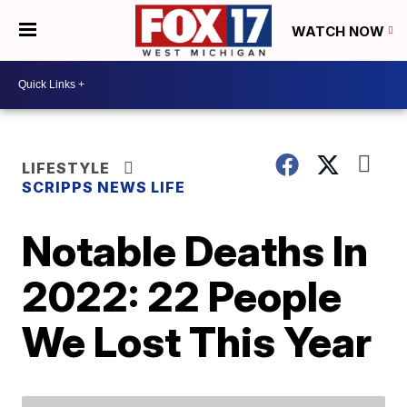
WATCH NOW
LIFESTYLE
SCRIPPS NEWS LIFE
Notable Deaths In
2022: 22 People
We Lost This Year