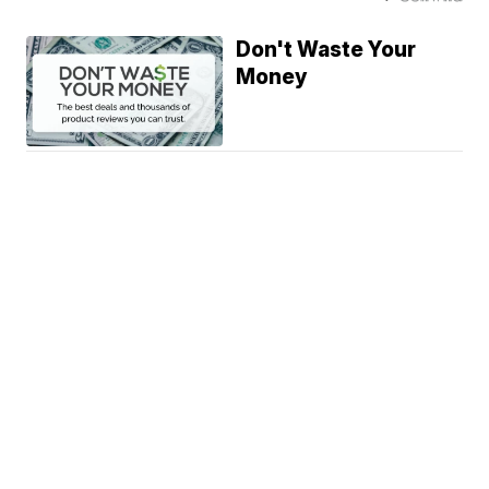
Don't Waste Your
Money