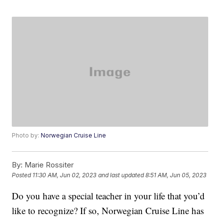
Photo by:
Norwegian Cruise Line
By:
Marie Rossiter
Posted
11:30 AM, Jun 02, 2023
and last updated
8:51 AM, Jun 05, 2023
Do you have a special teacher in your life that you’d
like to recognize? If so, Norwegian Cruise Line has