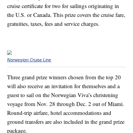
cruise certificate for two for sailings originating in
the U.S. or Canada. This prize covers the cruise fare,
gratuities, taxes, fees and service charges.
Norwegian Cruise Line
Three grand prize winners chosen from the top 20
will also receive an invitation for themselves and a
guest to sail on the Norwegian Viva’s christening
voyage from Nov. 28 through Dec. 2 out of Miami.
Round-trip airfare, hotel accommodations and
ground transfers are also included in the grand prize
package.