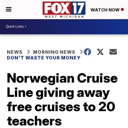
WATCH NOW
NEWS
MORNING NEWS
DON'T WASTE YOUR MONEY
Norwegian Cruise
Line giving away
free cruises to 20
teachers