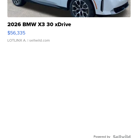
2026 BMW X3 30 xDrive
$56,335
LOTLINX A.
| sellwild.com
Powered by