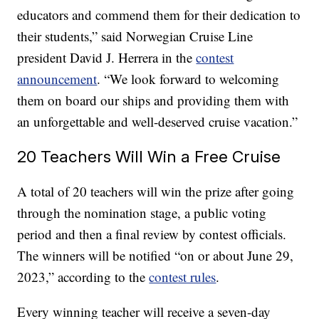
educators and commend them for their dedication to
their students,” said Norwegian Cruise Line
president David J. Herrera in the
contest
announcement
. “We look forward to welcoming
them on board our ships and providing them with
an unforgettable and well-deserved cruise vacation.”
20 Teachers Will Win a Free Cruise
A total of 20 teachers will win the prize after going
through the nomination stage, a public voting
period and then a final review by contest officials.
The winners will be notified “on or about June 29,
2023,” according to the
contest rules
.
Every winning teacher will receive a seven-day