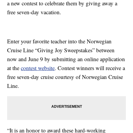
a new contest to celebrate them by giving away a
free seven-day vacation.
Enter your favorite teacher into the Norwegian
Cruise Line “Giving Joy Sweepstakes” between
now and June 9 by submitting an online application
at the
contest website
. Contest winners will receive a
free seven-day cruise courtesy of Norwegian Cruise
Line.
“It is an honor to award these hard-working