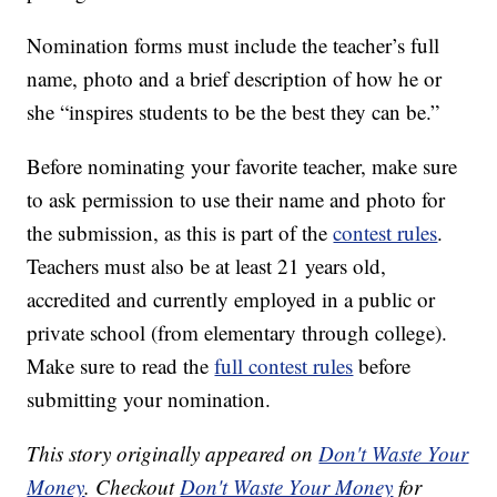
Nomination forms must include the teacher’s full
name, photo and a brief description of how he or
she “inspires students to be the best they can be.”
Before nominating your favorite teacher, make sure
to ask permission to use their name and photo for
the submission, as this is part of the
contest rules
.
Teachers must also be at least 21 years old,
accredited and currently employed in a public or
private school (from elementary through college).
Make sure to read the
full contest rules
before
submitting your nomination.
This story originally appeared on
Don't Waste Your
Money
. Checkout
Don't Waste Your Money
for