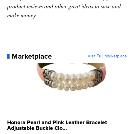
product reviews and other great ideas to save and
make money.
Marketplace
Visit Full Marketplace
Honora Pearl and Pink Leather Bracelet
Adjustable Buckle Clo...