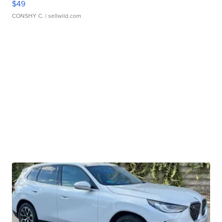
$49
CONSHY C.
| sellwild.com