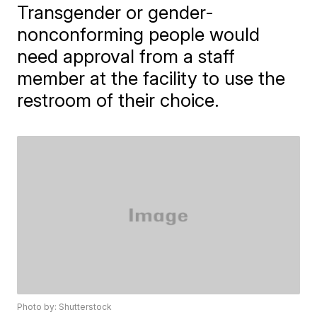
Transgender or gender-
nonconforming people would
need approval from a staff
member at the facility to use the
restroom of their choice.
Photo by: Shutterstock