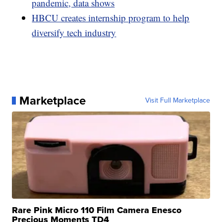
pandemic, data shows
HBCU creates internship program to help
diversify tech industry
Marketplace
Visit Full Marketplace
Rare Pink Micro 110 Film Camera Enesco
Precious Moments TD4