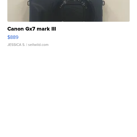
Canon Gx7 mark III
$889
JESSICA S.
| sellwild.com