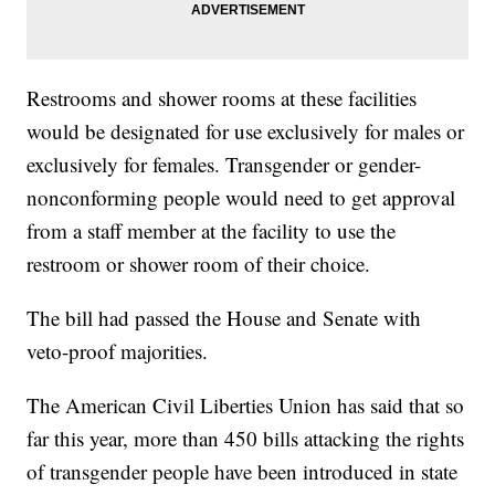
Restrooms and shower rooms at these facilities
would be designated for use exclusively for males or
exclusively for females. Transgender or gender-
nonconforming people would need to get approval
from a staff member at the facility to use the
restroom or shower room of their choice.
The bill had passed the House and Senate with
veto-proof majorities.
The American Civil Liberties Union has said that so
far this year, more than 450 bills attacking the rights
of transgender people have been introduced in state