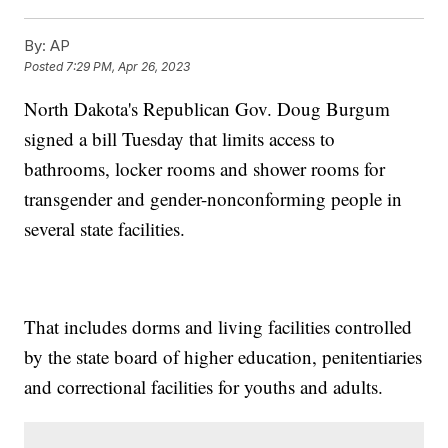
By:
AP
Posted
7:29 PM, Apr 26, 2023
North Dakota's Republican Gov. Doug Burgum
signed a bill Tuesday that limits access to
bathrooms, locker rooms and shower rooms for
transgender and gender-nonconforming people in
several state facilities.
That includes dorms and living facilities controlled
by the state board of higher education, penitentiaries
and correctional facilities for youths and adults.