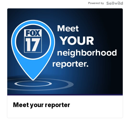
Powered by
Meet your reporter