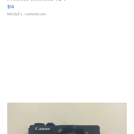
$14
NICOLE L.
| sellwild.com