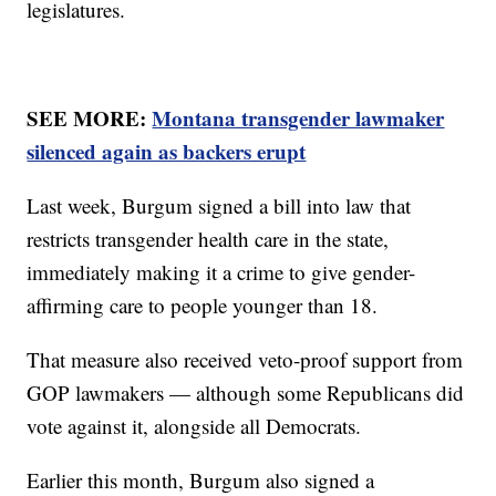
legislatures.
SEE MORE:
Montana transgender lawmaker
silenced again as backers erupt
Last week, Burgum signed a bill into law that
restricts transgender health care in the state,
immediately making it a crime to give gender-
affirming care to people younger than 18.
That measure also received veto-proof support from
GOP lawmakers — although some Republicans did
vote against it, alongside all Democrats.
Earlier this month, Burgum also signed a