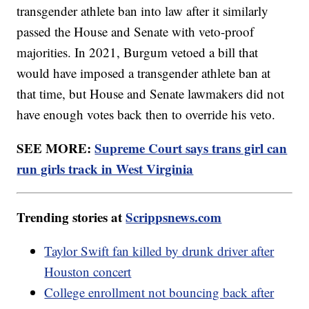
transgender athlete ban into law after it similarly
passed the House and Senate with veto-proof
majorities. In 2021, Burgum vetoed a bill that
would have imposed a transgender athlete ban at
that time, but House and Senate lawmakers did not
have enough votes back then to override his veto.
SEE MORE:
Supreme Court says trans girl can
run girls track in West Virginia
Trending stories at
Scrippsnews.com
Taylor Swift fan killed by drunk driver after
Houston concert
College enrollment not bouncing back after