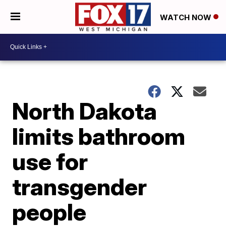
WATCH NOW
North Dakota
limits bathroom
use for
transgender
people