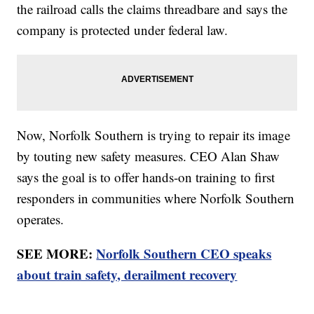
the railroad calls the claims threadbare and says the
company is protected under federal law.
Now, Norfolk Southern is trying to repair its image
by touting new safety measures. CEO Alan Shaw
says the goal is to offer hands-on training to first
responders in communities where Norfolk Southern
operates.
SEE MORE:
Norfolk Southern CEO speaks
about train safety, derailment recovery