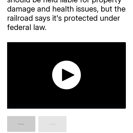
damage and health issues, but the
railroad says it's protected under
federal law.