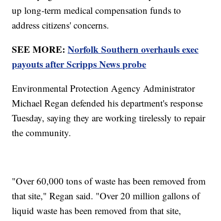
up long-term medical compensation funds to
address citizens' concerns.
SEE MORE:
Norfolk Southern overhauls exec
payouts after Scripps News probe
Environmental Protection Agency Administrator
Michael Regan defended his department's response
Tuesday, saying they are working tirelessly to repair
the community.
"Over 60,000 tons of waste has been removed from
that site," Regan said. "Over 20 million gallons of
liquid waste has been removed from that site,