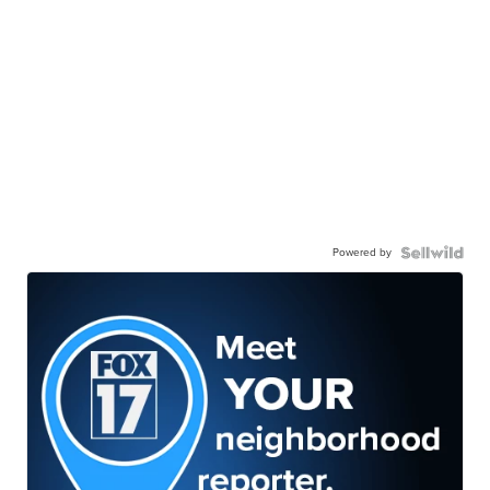
Powered by