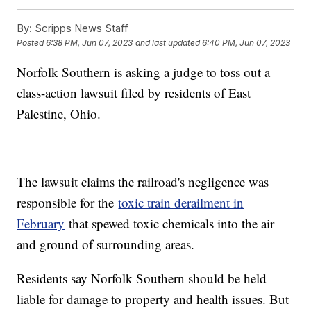
By:
Scripps News Staff
Posted
6:38 PM, Jun 07, 2023
and last updated
6:40 PM, Jun 07, 2023
Norfolk Southern is asking a judge to toss out a
class-action lawsuit filed by residents of East
Palestine, Ohio.
The lawsuit claims the railroad's negligence was
responsible for the
toxic train derailment in
February
that spewed toxic chemicals into the air
and ground of surrounding areas.
Residents say Norfolk Southern should be held
liable for damage to property and health issues. But