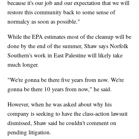
because it's our job and our expectation that we will
restore this community back to some sense of
normalcy as soon as possible."
While the EPA estimates most of the cleanup will be
done by the end of the summer, Shaw says Norfolk
Southern's work in East Palestine will likely take
much longer.
"We're gonna be there five years from now. We're
gonna be there 10 years from now," he said.
However, when he was asked about why his
company is seeking to have the class-action lawsuit
dismissed, Shaw said he couldn't comment on
pending litigation.