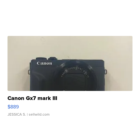
Canon Gx7 mark III
$889
JESSICA S.
| sellwild.com