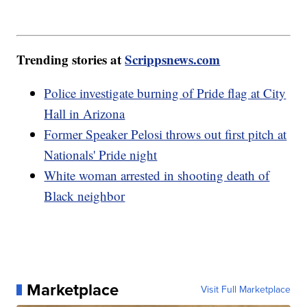
Trending stories at
Scrippsnews.com
Police investigate burning of Pride flag at City
Hall in Arizona
Former Speaker Pelosi throws out first pitch at
Nationals' Pride night
White woman arrested in shooting death of
Black neighbor
Marketplace
Visit Full Marketplace