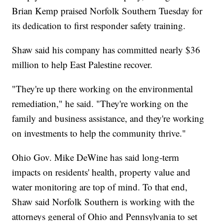
Brian Kemp praised Norfolk Southern Tuesday for
its dedication to first responder safety training.
Shaw said his company has committed nearly $36
million to help East Palestine recover.
"They're up there working on the environmental
remediation," he said. "They're working on the
family and business assistance, and they're working
on investments to help the community thrive."
Ohio Gov. Mike DeWine has said long-term
impacts on residents' health, property value and
water monitoring are top of mind. To that end,
Shaw said Norfolk Southern is working with the
attorneys general of Ohio and Pennsylvania to set