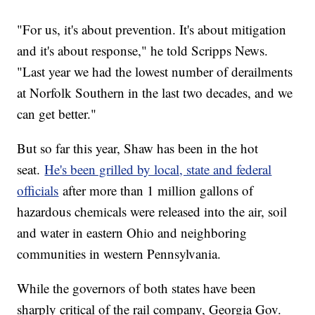
"For us, it's about prevention. It's about mitigation
and it's about response," he told Scripps News.
"Last year we had the lowest number of derailments
at Norfolk Southern in the last two decades, and we
can get better."
But so far this year, Shaw has been in the hot
seat.
He's been grilled by local, state and federal
officials
after more than 1 million gallons of
hazardous chemicals were released into the air, soil
and water in eastern Ohio and neighboring
communities in western Pennsylvania.
While the governors of both states have been
sharply critical of the rail company, Georgia Gov.