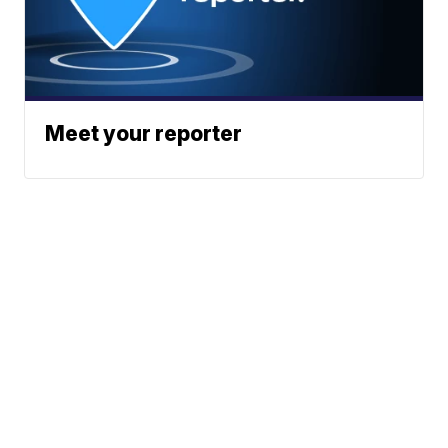
Meet your reporter