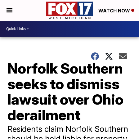
WATCH NOW
Norfolk Southern
seeks to dismiss
lawsuit over Ohio
derailment
Residents claim Norfolk Southern
should be held liable for property