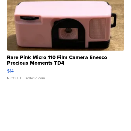
Rare Pink Micro 110 Film Camera Enesco
Precious Moments TD4
$14
NICOLE L.
| sellwild.com