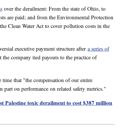
ts
over the derailment: From the state of Ohio, to
sts are paid; and from the Environmental Protection
he Clean Water Act to cover pollution costs in the
ersial executive payment structure after
a series of
 the company tied payouts to the practice of
time that "the compensation of our entire
part on performance on related safety metrics."
t Palestine toxic derailment to cost $387 million