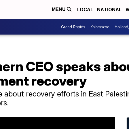
LOCAL
NATIONAL
W
MENU
Grand Rapids
Kalamazoo
Holland
hern CEO speaks abou
lment recovery
about recovery efforts in East Palest
rs.