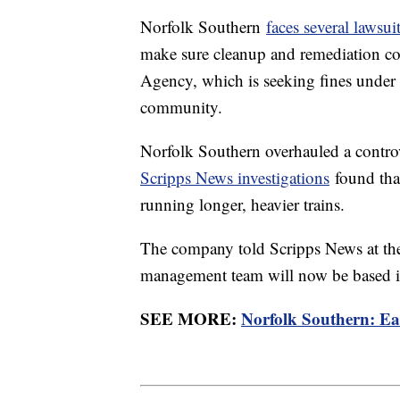
Norfolk Southern
faces several lawsui
make sure cleanup and remediation co
Agency, which is seeking fines under t
community.
Norfolk Southern overhauled a controv
Scripps News investigations
found that
running longer, heavier trains.
The company told Scripps News at the 
management team will now be based in 
SEE MORE:
Norfolk Southern: Eas