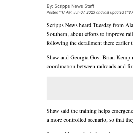
By:
Scripps News Staff
Posted
1:17 AM, Jun 07, 2023
and last updated
1:18
Scripps News heard Tuesday from Al
Southern, about efforts to improve rai
following the derailment there earlier t
Shaw and Georgia Gov. Brian Kemp rev
coordination between railroads and fir
Shaw said the training helps emergency
a more controlled scenario, so that they