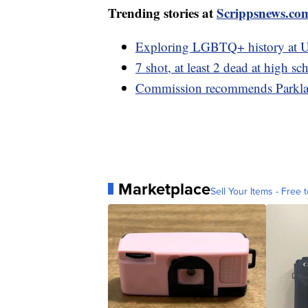
Trending stories at
Scrippsnews.co
Exploring LGBTQ+ history at U
7 shot, at least 2 dead at high 
Commission recommends Parklan
Marketplace
Sell Your Items - Free t