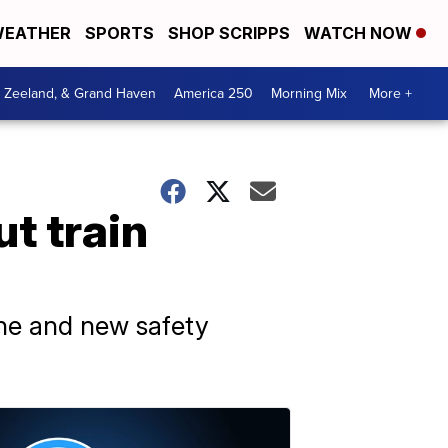
EATHER
SPORTS
SHOP SCRIPPS
WATCH NOW
, Zeeland, & Grand Haven
America 250
Morning Mix
More +
t train
ine and new safety