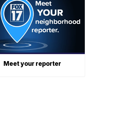
Meet your reporter