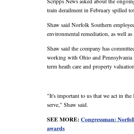
Scripps News asked about the ongoing
train derailment in February spilled t
Shaw said Norfolk Southern employees
environmental remediation, as well as 
Shaw said the company has committed
working with Ohio and Pennsylvania at
term heath care and property valuatio
"It's important to us that we act in th
serve," Shaw said.
SEE MORE:
Congressman: Norfolk
awards