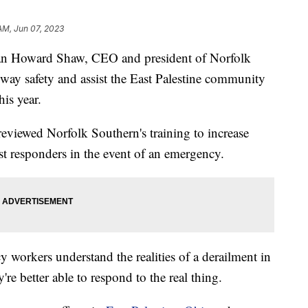
 AM, Jun 07, 2023
an Howard Shaw, CEO and president of Norfolk
lway safety and assist the East Palestine community
his year.
iewed Norfolk Southern's training to increase
st responders in the event of an emergency.
 workers understand the realities of a derailment in
're better able to respond to the real thing.