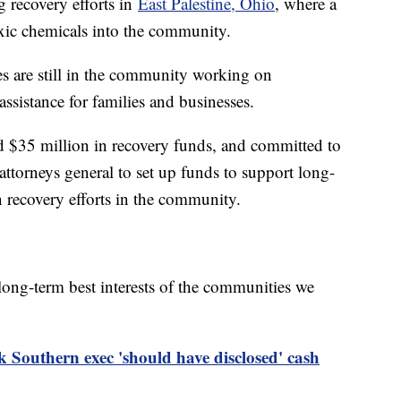
 recovery efforts in
East Palestine, Ohio
, where a
oxic chemicals into the community.
 are still in the community working on
assistance for families and businesses.
 $35 million in recovery funds, and committed to
torneys general to set up funds to support long-
n recovery efforts in the community.
e long-term best interests of the communities we
 Southern exec 'should have disclosed' cash