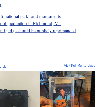
m
S national parks and monuments
school graduation in Richmond, Va.
d judge should be publicly reprimanded
Visit Full Marketplace
o List