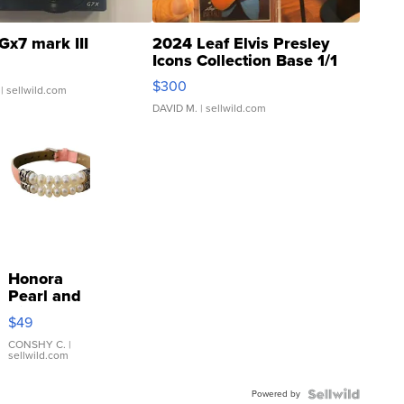
Gx7 mark III
2024 Leaf Elvis Presley
Icons Collection Base 1/1
SSP Clear ...
$300
| sellwild.com
DAVID M.
| sellwild.com
Honora
Pearl and
Pink
$49
Leather
Bracelet
CONSHY C.
|
sellwild.com
Adjustable
Buckle
Powered by
Clo...