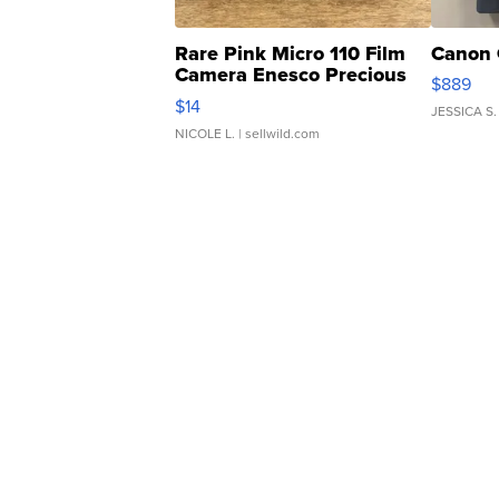
Rare Pink Micro 110 Film
Canon 
Camera Enesco Precious
$889
Moments TD4
$14
JESSICA S.
NICOLE L.
| sellwild.com