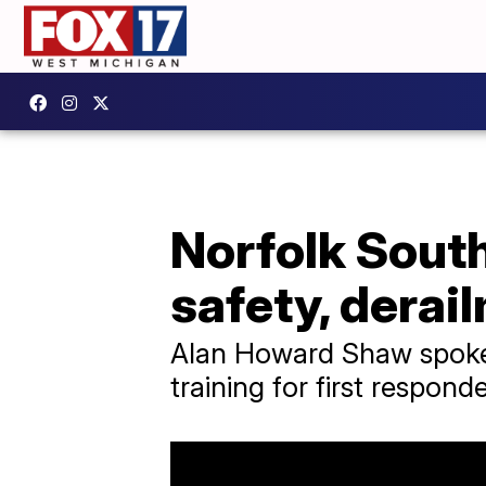
Norfolk Sout
safety, derai
Alan Howard Shaw spoke 
training for first responde