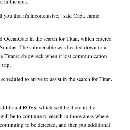
e in the area.
ell you that it's inconclusive," said Capt. Jamie
ed OceanGate in the search for Titan, which entered
ly Sunday. The submersible was headed down to a
the Titanic shipwreck when it lost communication
 trip.
scheduled to arrive to assist in the search for Titan.
additional ROVs, which will be there in the
will be to continue to search in those areas where
 continuing to be detected, and then put additional