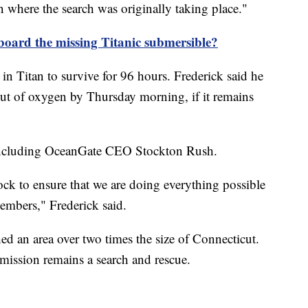
where the search was originally taking place."
board the missing Titanic submersible?
in Titan to survive for 96 hours. Frederick said he
ut of oxygen by Thursday morning, if it remains
, including OceanGate CEO Stockton Rush.
ck to ensure that we are doing everything possible
members," Frederick said.
ed an area over two times the size of Connecticut.
mission remains a search and rescue.