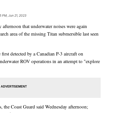
5 PM, Jun 21, 2023
afternoon that underwater noises were again
rch area of the missing Titan submersible last seen
first detected by a Canadian P-3 aircraft on
derwater ROV operations in an attempt to "explore
ts, the Coast Guard said Wednesday afternoon;