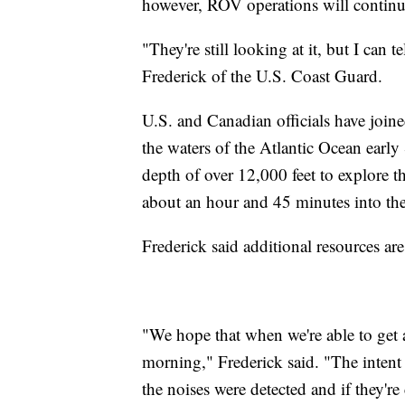
however, ROV operations will continu
"They're still looking at it, but I can t
Frederick of the U.S. Coast Guard.
U.S. and Canadian officials have join
the waters of the Atlantic Ocean ear
depth of over 12,000 feet to explore 
about an hour and 45 minutes into the
Frederick said additional resources are 
"We hope that when we're able to get 
morning," Frederick said. "The intent 
the noises were detected and if they're