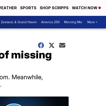
EATHER
SPORTS
SHOP SCRIPPS
WATCH NOW
, Zeeland, & Grand Haven
America 250
Morning Mix
More +
 of missing
from. Meanwhile,
.