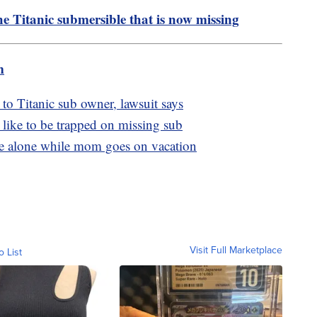
 Titanic submersible that is now missing
m
 to Titanic sub owner, lawsuit says
 like to be trapped on missing sub
ome alone while mom goes on vacation
Visit Full Marketplace
o List