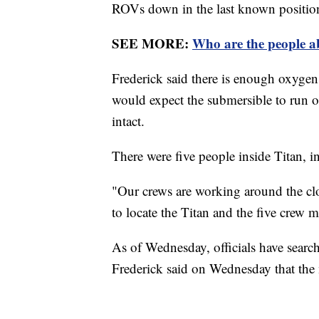
ROVs down in the last known position 
SEE MORE:
Who are the people a
Frederick said there is enough oxygen 
would expect the submersible to run o
intact.
There were five people inside Titan
"Our crews are working around the clo
to locate the Titan and the five crew 
As of Wednesday, officials have search
Frederick said on Wednesday that the 