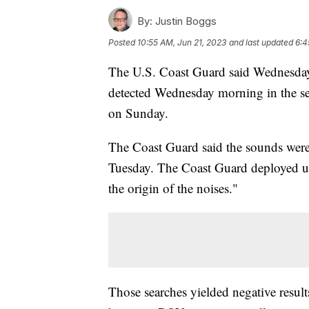
By:
Justin Boggs
Posted
10:55 AM, Jun 21, 2023
and last updated
6:4
The U.S. Coast Guard said Wednesday 
detected Wednesday morning in the sea
on Sunday.
The Coast Guard said the sounds were 
Tuesday. The Coast Guard deployed un
the origin of the noises."
Those searches yielded negative resul