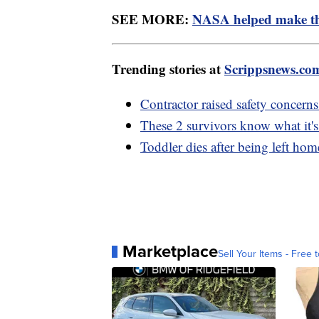
SEE MORE:
NASA helped make the
Trending stories at
Scrippsnews.co
Contractor raised safety concerns
These 2 survivors know what it's
Toddler dies after being left h
Marketplace
Sell Your Items - Free t