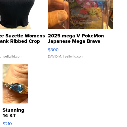
ze Suzette Womens
2025 mega V PokeMon
Tank Ribbed Crop
Japanese Mega Brave
rical ...
076/063 Super Rare H...
$300
.
| sellwild.com
DAVID M.
| sellwild.com
Stunning
14 KT
Yellow
$210
Gold Ring