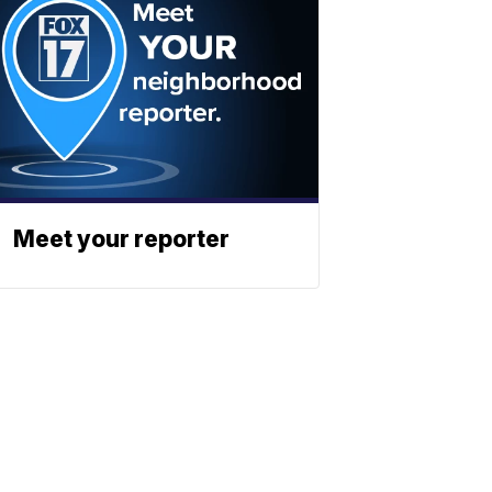
Meet your reporter