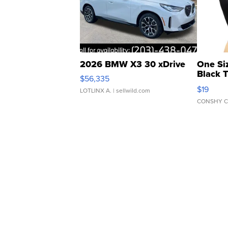
2026 BMW X3 30 xDrive
One Si
Black 
$56,335
Asymmet
$19
LOTLINX A.
| sellwild.com
CONSHY C