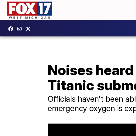
Noises heard 
Titanic subm
Officials haven't been a
emergency oxygen is exp