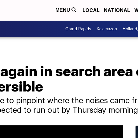
LOCAL
NATIONAL
W
MENU
Grand Rapids
Kalamazoo
Holland
again in search area
ersible
ble to pinpoint where the noises came 
ected to run out by Thursday morning