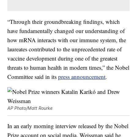
“Through their groundbreaking findings, which
have fundamentally changed our understanding of
how mRNA interacts with our immune system, the
laureates contributed to the unprecedented rate of
vaccine development during one of the greatest
threats to human health in modern times,” the Nobel
Committee said in its
press announcement
.
AP Photo/Matt Rourke
In an early morning interview released by the Nobel
Prize account on social media, Weissman said he