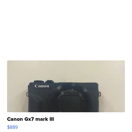
Canon Gx7 mark III
$889