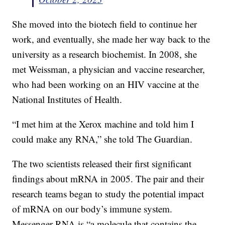
She moved into the biotech field to continue her
work, and eventually, she made her way back to the
university as a research biochemist. In 2008, she
met Weissman, a physician and vaccine researcher,
who had been working on an HIV vaccine at the
National Institutes of Health.
“I met him at the Xerox machine and told him I
could make any RNA,” she told The Guardian.
The two scientists released their first significant
findings about mRNA in 2005. The pair and their
research teams began to study the potential impact
of mRNA on our body’s immune system.
Messenger RNA is “a molecule that contains the