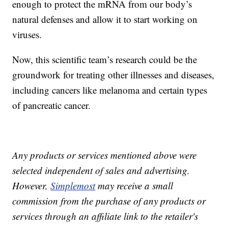
enough to protect the mRNA from our body’s
natural defenses and allow it to start working on
viruses.
Now, this scientific team’s research could be the
groundwork for treating other illnesses and diseases,
including cancers like melanoma and certain types
of pancreatic cancer.
Any products or services mentioned above were
selected independent of sales and advertising.
However,
Simplemost
may receive a small
commission from the purchase of any products or
services through an affiliate link to the retailer's