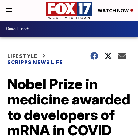
WATCH NOW
LIFESTYLE
SCRIPPS NEWS LIFE
Nobel Prize in
medicine awarded
to developers of
mRNA in COVID