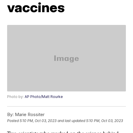
vaccines
Photo by:
AP Photo/Matt Rourke
By:
Marie Rossiter
Posted
5:10 PM, Oct 03, 2023
and last updated
5:10 PM, Oct 03, 2023