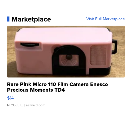
Marketplace
Visit Full Marketplace
Rare Pink Micro 110 Film Camera Enesco
Precious Moments TD4
$14
NICOLE L.
| sellwild.com