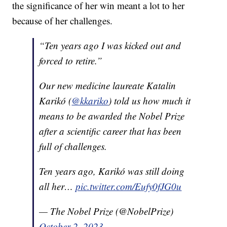
the significance of her win meant a lot to her
because of her challenges.
“Ten years ago I was kicked out and
forced to retire.”
Our new medicine laureate Katalin
Karikó (
@kkariko
) told us how much it
means to be awarded the Nobel Prize
after a scientific career that has been
full of challenges.
Ten years ago, Karikó was still doing
all her…
pic.twitter.com/Eufy0fJG0u
— The Nobel Prize (@NobelPrize)
October 2, 2023