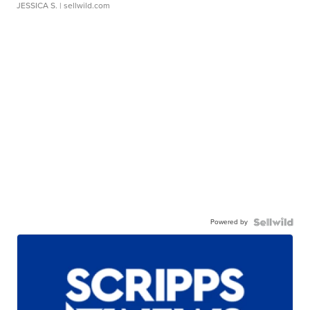
JESSICA S.
| sellwild.com
Powered by