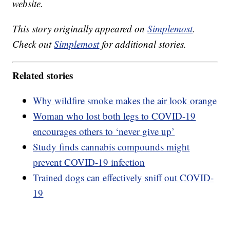
website.
This story originally appeared on
Simplemost
.
Check out
Simplemost
for additional stories.
Related stories
Why wildfire smoke makes the air look orange
Woman who lost both legs to COVID-19
encourages others to ‘never give up’
Study finds cannabis compounds might
prevent COVID-19 infection
Trained dogs can effectively sniff out COVID-
19