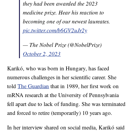
they had been awarded the 2023
medicine prize. Hear his reaction to
becoming one of our newest laureates.
pic.twitter.com/b6GV2uJr2y
— The Nobel Prize (@NobelPrize)
October 2, 2023
Karikó, who was born in Hungary, has faced
numerous challenges in her scientific career. She
told
The Guardian
that in 1989, her first work on
mRNA research at the University of Pennsylvania
fell apart due to lack of funding. She was terminated
and forced to retire (temporarily) 10 years ago.
In her interview shared on social media, Karikó said