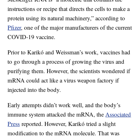
instructions or recipe that directs the cells to make a
protein using its natural machinery,” according to
Pfizer
, one of the major manufacturers of the current
COVID-19 vaccine.
Prior to Karikó and Weissman’s work, vaccines had
to go through a process of growing the virus and
purifying them. However, the scientists wondered if
mRNA could act like a virus weapon factory if
injected into the body.
Early attempts didn’t work well, and the body’s
immune system attacked the mRNA, the
Associated
Press
reported. However, Karikó tried a slight
modification to the mRNA molecule. That was