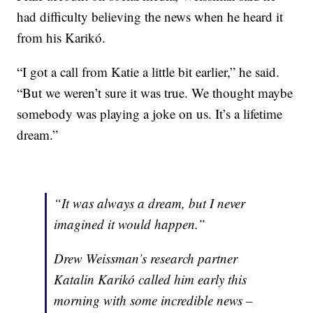
had difficulty believing the news when he heard it
from his Karikó.
“I got a call from Katie a little bit earlier,” he said.
“But we weren’t sure it was true. We thought maybe
somebody was playing a joke on us. It’s a lifetime
dream.”
“It was always a dream, but I never
imagined it would happen.”
Drew Weissman’s research partner
Katalin Karikó called him early this
morning with some incredible news –