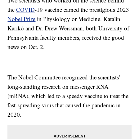
Two scientists who worked on the science behind
the
COVID
-19 vaccine earned the prestigious 2023
Nobel Prize
in Physiology or Medicine. Katalin
Karikó and Dr. Drew Weissman, both University of
Pennsylvania faculty members, received the good
news on Oct. 2.
The Nobel Committee recognized the scientists’
long-standing research on messenger RNA
(mRNA), which led to a speedy vaccine to treat the
fast-spreading virus that caused the pandemic in
2020.