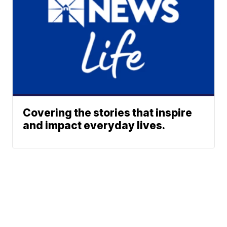
Covering the stories that inspire
and impact everyday lives.