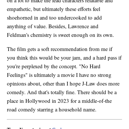
on a lot to make the lead characters relatable and
empathetic, but ultimately these efforts feel
shoehorned in and too undercooked to add
anything of value. Besides, Lawrence and
Feldman's chemistry is sweet enough on its own.
The film gets a soft recommendation from me if
you think this would be your jam, and a hard pass if
you're perplexed by the concept. "No Hard
Feelings" is ultimately a movie I have no strong
opinions about, other than I hope J-Law does more
comedy. And that's totally fine. There should be a
place in Hollywood in 2023 for a middle-of-the
road comedy starring a household name.