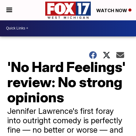
WATCH NOW
'No Hard Feelings'
review: No strong
opinions
Jennifer Lawrence's first foray
into outright comedy is perfectly
fine — no better or worse — and