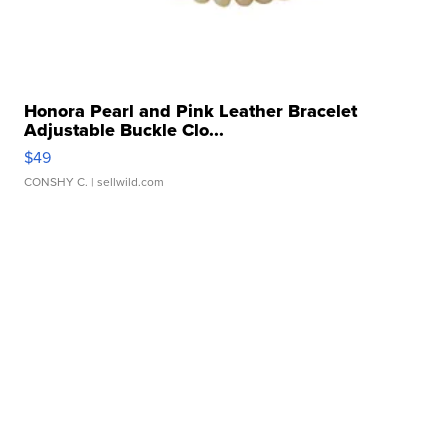
Honora Pearl and Pink Leather Bracelet
Adjustable Buckle Clo...
$49
CONSHY C.
| sellwild.com