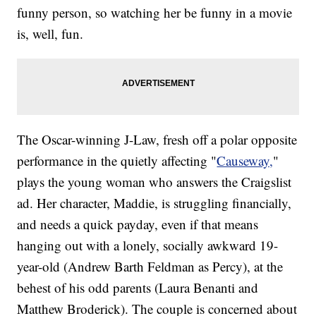
funny person, so watching her be funny in a movie
is, well, fun.
The Oscar-winning J-Law, fresh off a polar opposite
performance in the quietly affecting "
Causeway,
"
plays the young woman who answers the Craigslist
ad. Her character, Maddie, is struggling financially,
and needs a quick payday, even if that means
hanging out with a lonely, socially awkward 19-
year-old (Andrew Barth Feldman as Percy), at the
behest of his odd parents (Laura Benanti and
Matthew Broderick). The couple is concerned about