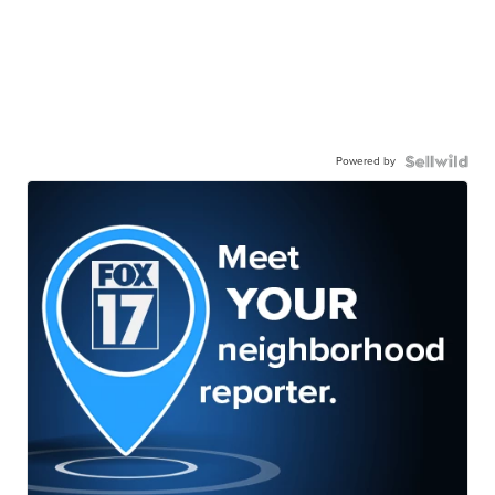
Powered by