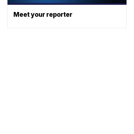
Meet your reporter