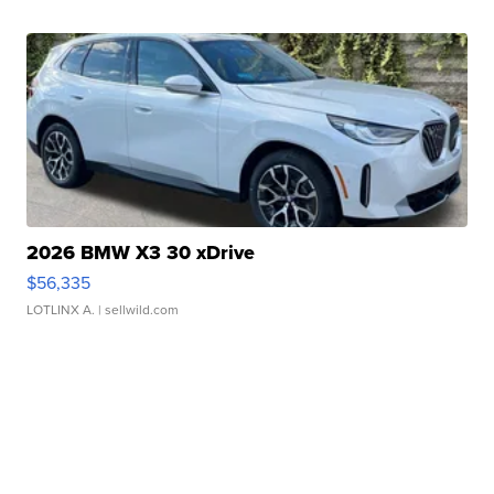
2026 BMW X3 30 xDrive
$56,335
LOTLINX A.
| sellwild.com