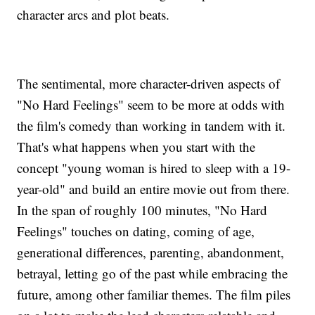
character arcs and plot beats.
The sentimental, more character-driven aspects of
"No Hard Feelings" seem to be more at odds with
the film's comedy than working in tandem with it.
That's what happens when you start with the
concept "young woman is hired to sleep with a 19-
year-old" and build an entire movie out from there.
In the span of roughly 100 minutes, "No Hard
Feelings" touches on dating, coming of age,
generational differences, parenting, abandonment,
betrayal, letting go of the past while embracing the
future, among other familiar themes. The film piles