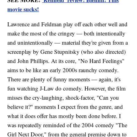
movie sucks!
Lawrence and Feldman play off each other well and
make the most of the cringey — both intentionally
and unintentionally — material they're given from a
screenplay by Gene Stupnitsky (who also directed)
and John Phillips. At its core, "No Hard Feelings"
aims to be like an early 2000s raunchy comedy.
There are plenty of funny moments — again, it's
fun watching J-Law do comedy. However, the film
misses the cry-laughing, shock-factor, "Can you
believe it?" moments I expect from the genre, and
what it does offer has mostly been done before. I
was repeatedly reminded of the 2004 comedy "The
Girl Next Door," from the general premise down to