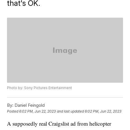
that's OK.
Photo by: Sony Pictures Entertainment
By:
Daniel Feingold
Posted
6:02 PM, Jun 22, 2023
and last updated
6:02 PM, Jun 22, 2023
A supposedly real Craigslist ad from helicopter