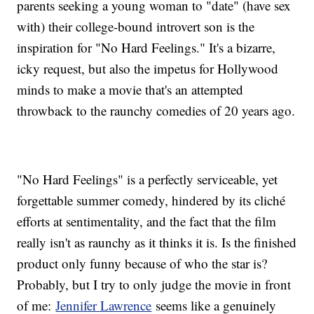
parents seeking a young woman to "date" (have sex
with) their college-bound introvert son is the
inspiration for "No Hard Feelings." It's a bizarre,
icky request, but also the impetus for Hollywood
minds to make a movie that's an attempted
throwback to the raunchy comedies of 20 years ago.
"No Hard Feelings" is a perfectly serviceable, yet
forgettable summer comedy, hindered by its cliché
efforts at sentimentality, and the fact that the film
really isn't as raunchy as it thinks it is. Is the finished
product only funny because of who the star is?
Probably, but I try to only judge the movie in front
of me:
Jennifer Lawrence
seems like a genuinely