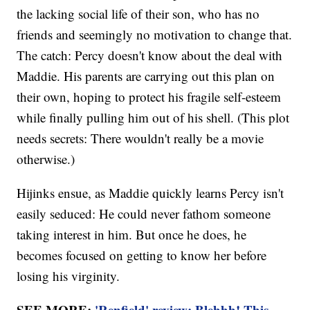
the lacking social life of their son, who has no
friends and seemingly no motivation to change that.
The catch: Percy doesn't know about the deal with
Maddie. His parents are carrying out this plan on
their own, hoping to protect his fragile self-esteem
while finally pulling him out of his shell. (This plot
needs secrets: There wouldn't really be a movie
otherwise.)
Hijinks ensue, as Maddie quickly learns Percy isn't
easily seduced: He could never fathom someone
taking interest in him. But once he does, he
becomes focused on getting to know her before
losing his virginity.
SEE MORE:
'Renfield' review: Blehhh! This