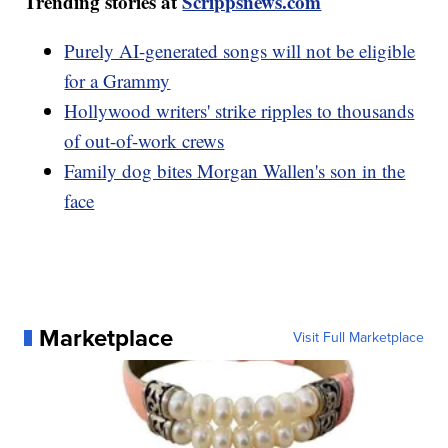
Trending stories at
Scrippsnews.com
Purely AI-generated songs will not be eligible
for a Grammy
Hollywood writers' strike ripples to thousands
of out-of-work crews
Family dog bites Morgan Wallen's son in the
face
Marketplace
Visit Full Marketplace