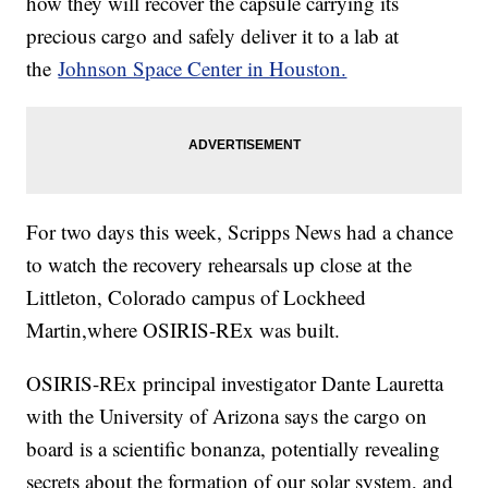
how they will recover the capsule carrying its
precious cargo and safely deliver it to a lab at
the
Johnson Space Center in Houston.
For two days this week, Scripps News had a chance
to watch the recovery rehearsals up close at the
Littleton, Colorado campus of Lockheed
Martin,where OSIRIS-REx was built.
OSIRIS-REx principal investigator Dante Lauretta
with the University of Arizona says the cargo on
board is a scientific bonanza, potentially revealing
secrets about the formation of our solar system, and