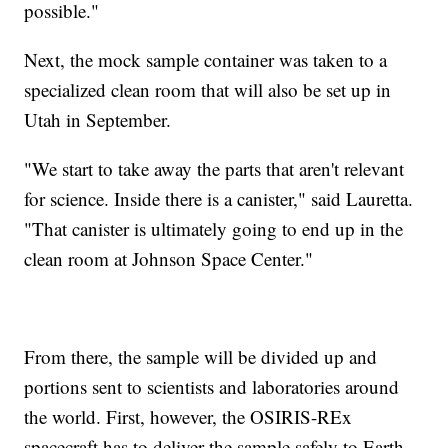
possible."
Next, the mock sample container was taken to a
specialized clean room that will also be set up in
Utah in September.
"We start to take away the parts that aren't relevant
for science. Inside there is a canister," said Lauretta.
"That canister is ultimately going to end up in the
clean room at Johnson Space Center."
From there, the sample will be divided up and
portions sent to scientists and laboratories around
the world. First, however, the OSIRIS-REx
spacecraft has to deliver the sample safely to Earth.