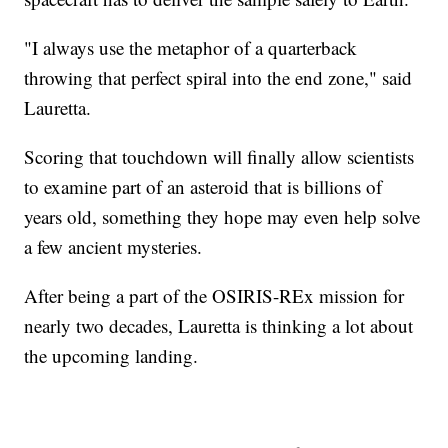
"I always use the metaphor of a quarterback
throwing that perfect spiral into the end zone," said
Lauretta.
Scoring that touchdown will finally allow scientists
to examine part of an asteroid that is billions of
years old, something they hope may even help solve
a few ancient mysteries.
After being a part of the OSIRIS-REx mission for
nearly two decades, Lauretta is thinking a lot about
the upcoming landing.