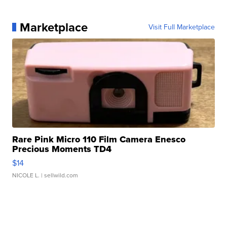
Marketplace
Visit Full Marketplace
Rare Pink Micro 110 Film Camera Enesco
Precious Moments TD4
$14
NICOLE L.
| sellwild.com