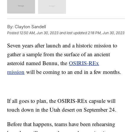
By:
Clayton Sandell
Posted
12:50 AM, Jun 30, 2023
and last updated
2:18 PM, Jun 30, 2023
Seven years after launch and a historic mission to
gather a sample from the surface of an ancient
asteroid named Bennu, the
OSIRIS-REx
mission
will be coming to an end in a few months.
If all goes to plan, the OSIRIS-REx capsule will
touch down in the Utah desert on September 24.
Before that happens, teams have been rehearsing