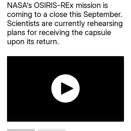
NASA's OSIRIS-REx mission is
coming to a close this September.
Scientists are currently rehearsing
plans for receiving the capsule
upon its return.