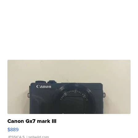
Canon Gx7 mark III
$889
JESSICA S.
| sellwild.com