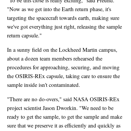
"To be this close is really exciting," said Freund.
"Now as we get into the Earth return phase, it's
targeting the spacecraft towards earth, making sure
we've got everything just right, releasing the sample
return capsule."
In a sunny field on the Lockheed Martin campus,
about a dozen team members rehearsed the
procedures for approaching, securing, and moving
the OSIRIS-REx capsule, taking care to ensure the
sample inside isn't contaminated.
"There are no do-overs," said NASA OSIRIS-REx
project scientist Jason Dworkin. "We need to be
ready to get the sample, to get the sample and make
sure that we preserve it as efficiently and quickly as