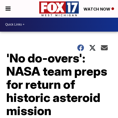
WATCH NOW
'No do-overs':
NASA team preps
for return of
historic asteroid
mission