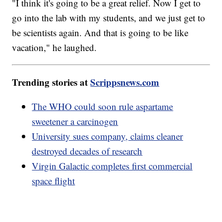
"I think it's going to be a great relief. Now I get to
go into the lab with my students, and we just get to
be scientists again. And that is going to be like
vacation," he laughed.
Trending stories at
Scrippsnews.com
The WHO could soon rule aspartame
sweetener a carcinogen
University sues company, claims cleaner
destroyed decades of research
Virgin Galactic completes first commercial
space flight