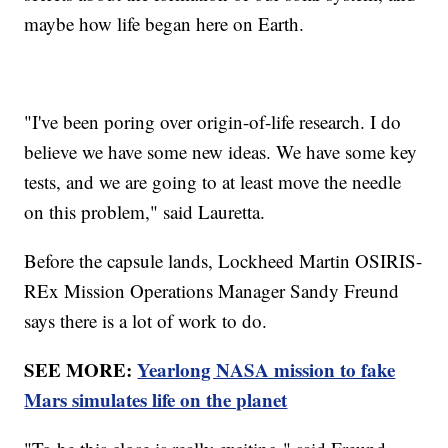
maybe how life began here on Earth.
"I've been poring over origin-of-life research. I do
believe we have some new ideas. We have some key
tests, and we are going to at least move the needle
on this problem," said Lauretta.
Before the capsule lands, Lockheed Martin OSIRIS-
REx Mission Operations Manager Sandy Freund
says there is a lot of work to do.
SEE MORE:
Yearlong NASA mission to fake
Mars simulates life on the planet