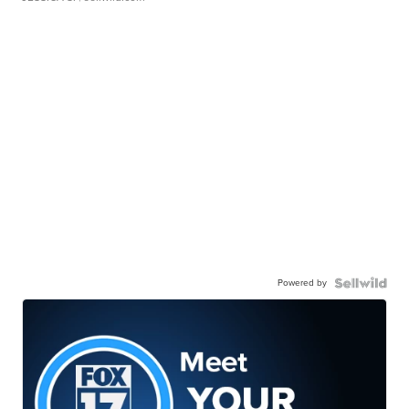
Powered by