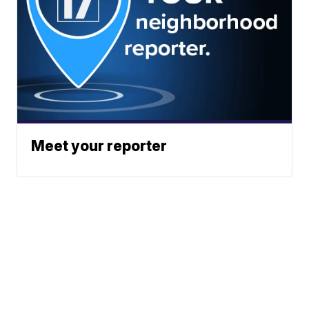
Meet your reporter