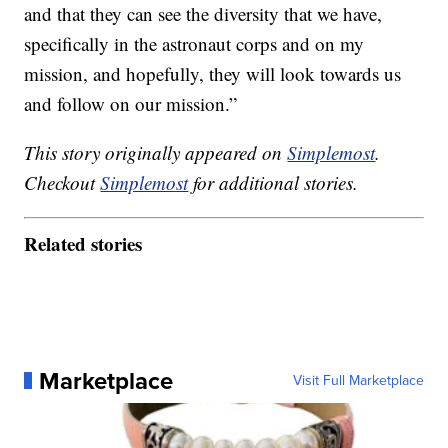
and that they can see the diversity that we have,
specifically in the astronaut corps and on my
mission, and hopefully, they will look towards us
and follow on our mission.”
This story originally appeared on
Simplemost
.
Checkout
Simplemost
for additional stories.
Related stories
Marketplace
Visit Full Marketplace