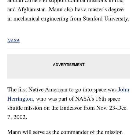
and Afghanistan. Mann also has a master’s degree
in mechanical engineering from Stanford University.
NASA
The first Native American to go into space was
John
Herrington
, who was part of NASA’s 16th space
shuttle mission on the Endeavor from Nov. 23-Dec.
7, 2002.
Mann will serve as the commander of the mission