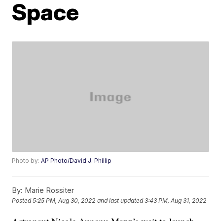
Space
Photo by:
AP Photo/David J. Phillip
By:
Marie Rossiter
Posted
5:25 PM, Aug 30, 2022
and last updated
3:43 PM, Aug 31, 2022