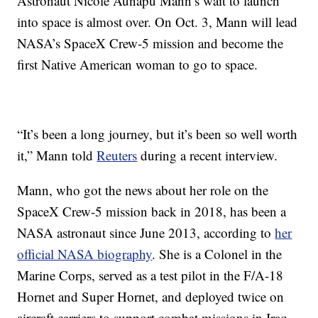
Astronaut Nicole Aunapu Mann’s wait to launch
into space is almost over. On Oct. 3, Mann will lead
NASA’s SpaceX Crew-5 mission and become the
first Native American woman to go to space.
“It’s been a long journey, but it’s been so well worth
it,” Mann told
Reuters
during a recent interview.
Mann, who got the news about her role on the
SpaceX Crew-5 mission back in 2018, has been a
NASA astronaut since June 2013, according to
her
official NASA biography
. She is a Colonel in the
Marine Corps, served as a test pilot in the F/A-18
Hornet and Super Hornet, and deployed twice on
aircraft carriers to support combat missions in Iraq