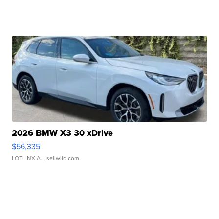
2026 BMW X3 30 xDrive
$56,335
LOTLINX A.
| sellwild.com