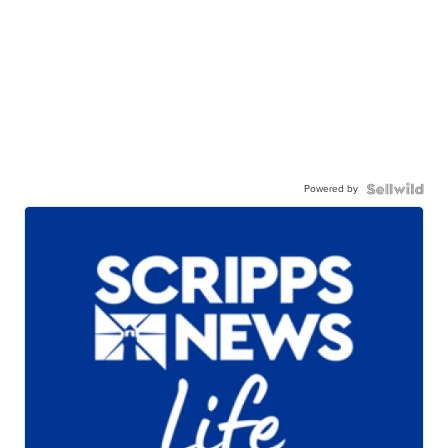
Powered by