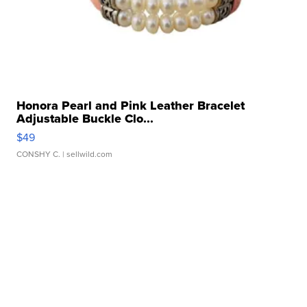
Honora Pearl and Pink Leather Bracelet
Adjustable Buckle Clo...
$49
CONSHY C.
| sellwild.com