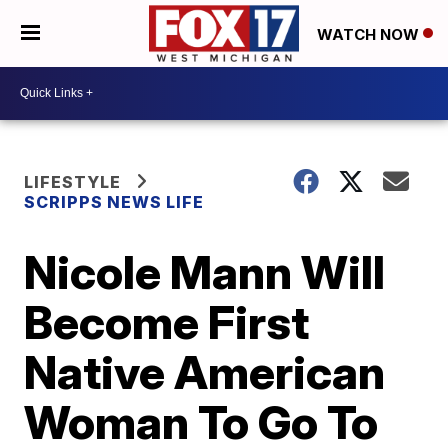
WATCH NOW
LIFESTYLE
SCRIPPS NEWS LIFE
Nicole Mann Will
Become First
Native American
Woman To Go To