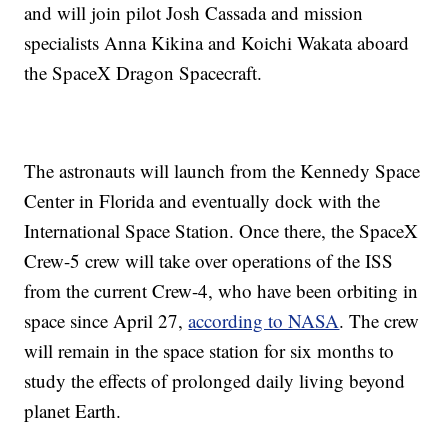
and will join pilot Josh Cassada and mission
specialists Anna Kikina and Koichi Wakata aboard
the SpaceX Dragon Spacecraft.
The astronauts will launch from the Kennedy Space
Center in Florida and eventually dock with the
International Space Station. Once there, the SpaceX
Crew-5 crew will take over operations of the ISS
from the current Crew-4, who have been orbiting in
space since April 27,
according to NASA
. The crew
will remain in the space station for six months to
study the effects of prolonged daily living beyond
planet Earth.