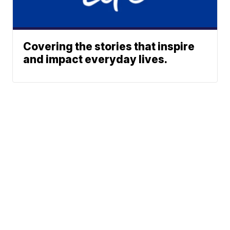
Covering the stories that inspire
and impact everyday lives.