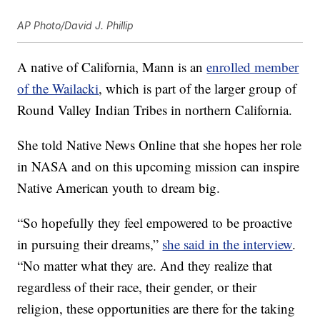
AP Photo/David J. Phillip
A native of California, Mann is an
enrolled member
of the Wailacki
, which is part of the larger group of
Round Valley Indian Tribes in northern California.
She told Native News Online that she hopes her role
in NASA and on this upcoming mission can inspire
Native American youth to dream big.
“So hopefully they feel empowered to be proactive
in pursuing their dreams,”
she said in the interview
.
“No matter what they are. And they realize that
regardless of their race, their gender, or their
religion, these opportunities are there for the taking