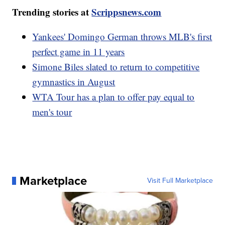
Trending stories at
Scrippsnews.com
Yankees' Domingo German throws MLB's first
perfect game in 11 years
Simone Biles slated to return to competitive
gymnastics in August
WTA Tour has a plan to offer pay equal to
men's tour
Marketplace
Visit Full Marketplace