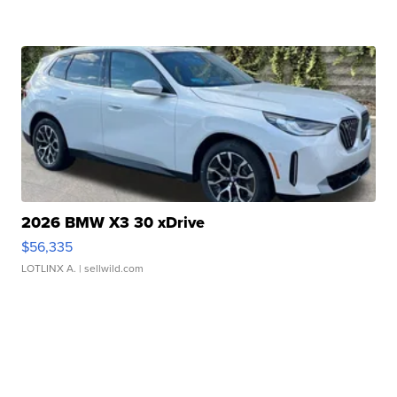
2026 BMW X3 30 xDrive
$56,335
LOTLINX A.
| sellwild.com