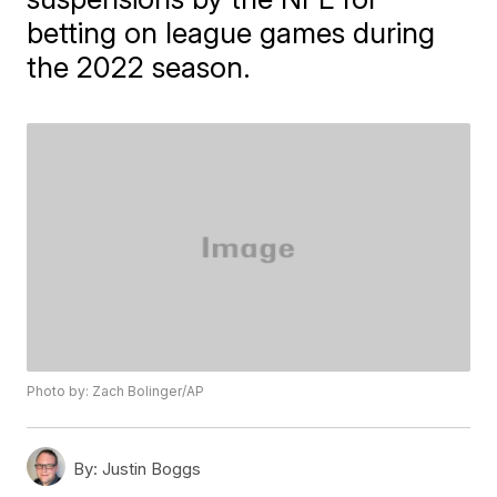
betting on league games during
the 2022 season.
Photo by: Zach Bolinger/AP
By:
Justin Boggs