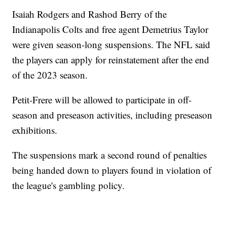
Isaiah Rodgers and Rashod Berry of the
Indianapolis Colts and free agent Demetrius Taylor
were given season-long suspensions. The NFL said
the players can apply for reinstatement after the end
of the 2023 season.
Petit-Frere will be allowed to participate in off-
season and preseason activities, including preseason
exhibitions.
The suspensions mark a second round of penalties
being handed down to players found in violation of
the league's gambling policy.