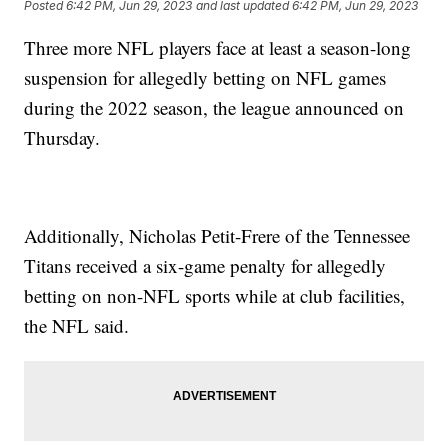
Posted
6:42 PM, Jun 29, 2023
and last updated
6:42 PM, Jun 29, 2023
Three more NFL players face at least a season-long
suspension for allegedly betting on NFL games
during the 2022 season, the league announced on
Thursday.
Additionally, Nicholas Petit-Frere of the Tennessee
Titans received a six-game penalty for allegedly
betting on non-NFL sports while at club facilities,
the NFL said.