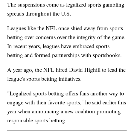
The suspensions come as legalized sports gambling
spreads throughout the U.S.
Leagues like the NFL once shied away from sports
betting over concerns over the integrity of the game.
In recent years, leagues have embraced sports
betting and formed partnerships with sportsbooks.
A year ago, the NFL hired David Highill to lead the
league's sports betting initiatives.
"Legalized sports betting offers fans another way to
engage with their favorite sports," he said earlier this
year when announcing a new coalition promoting
responsible sports betting.