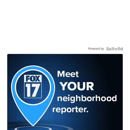
Powered by