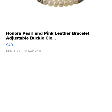
Honora Pearl and Pink Leather Bracelet
Adjustable Buckle Clo...
$49
CONSHY C.
| sellwild.com