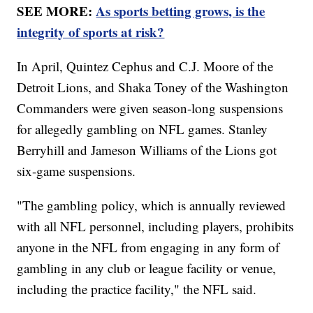
SEE MORE:
As sports betting grows, is the
integrity of sports at risk?
In April, Quintez Cephus and C.J. Moore of the
Detroit Lions, and Shaka Toney of the Washington
Commanders were given season-long suspensions
for allegedly gambling on NFL games. Stanley
Berryhill and Jameson Williams of the Lions got
six-game suspensions.
"The gambling policy, which is annually reviewed
with all NFL personnel, including players, prohibits
anyone in the NFL from engaging in any form of
gambling in any club or league facility or venue,
including the practice facility," the NFL said.