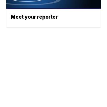
Meet your reporter