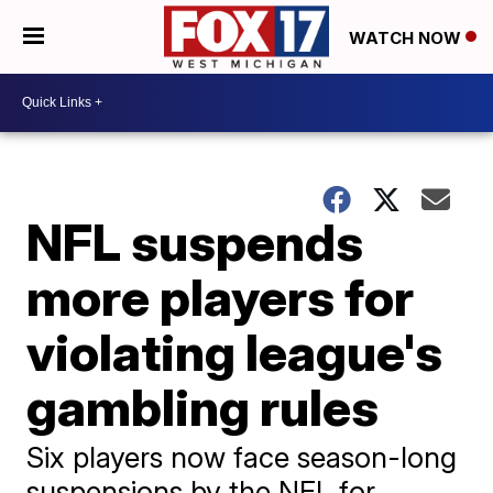
WATCH NOW
NFL suspends
more players for
violating league's
gambling rules
Six players now face season-long
suspensions by the NFL for