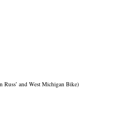
en Russ’ and West Michigan Bike)