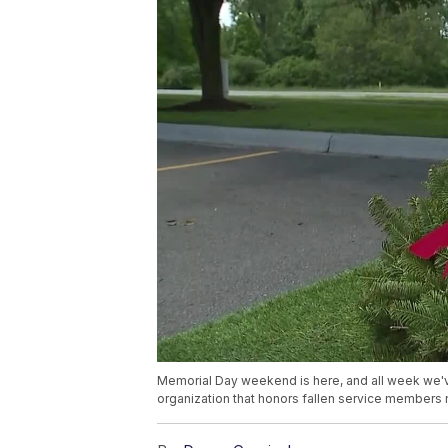
Memorial Day weekend is here, and all week we'
organization that honors fallen service members na