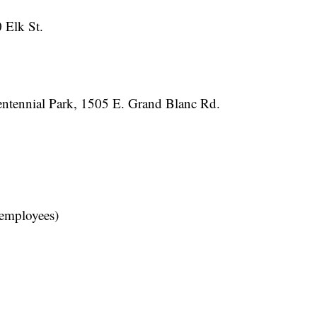
 Elk St.
centennial Park, 1505 E. Grand Blanc Rd.
 employees)