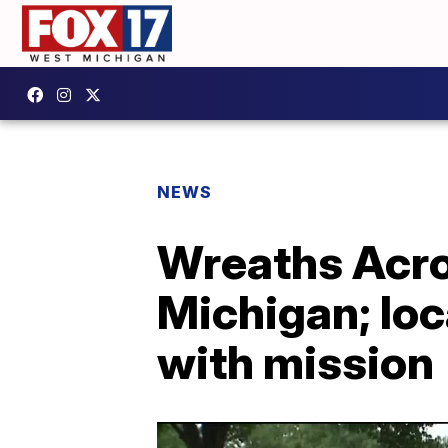
NEWS
Wreaths Acro
Michigan; loc
with mission