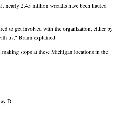
21, nearly 2.45 million wreaths have been hauled
red to get involved with the organization, either by
ith us," Brann explained.
t’s making stops at these Michigan locations in the
day Dr.