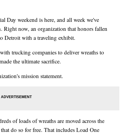
ay weekend is here, and all week we've
 Right now, an organization that honors fallen
 Detroit with a traveling exhibit.
with trucking companies to deliver wreaths to
de the ultimate sacrifice.
ization's mission statement.
eds of loads of wreaths are moved across the
that do so for free. That includes Load One