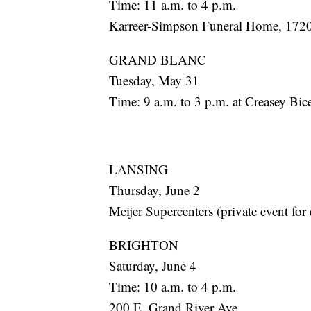
Time: 11 a.m. to 4 p.m.
Karreer-Simpson Funeral Home, 1720
GRAND BLANC
Tuesday, May 31
Time: 9 a.m. to 3 p.m. at Creasey Bi
LANSING
Thursday, June 2
Meijer Supercenters (private event for
BRIGHTON
Saturday, June 4
Time: 10 a.m. to 4 p.m.
200 E. Grand River Ave.