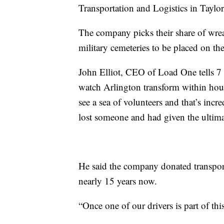
Transportation and Logistics in Taylor
The company picks their share of wrea
military cemeteries to be placed on th
John Elliot, CEO of Load One tells 7 
watch Arlington transform within hou
see a sea of volunteers and that’s incr
lost someone and had given the ultimate
He said the company donated transport
nearly 15 years now.
“Once one of our drivers is part of this