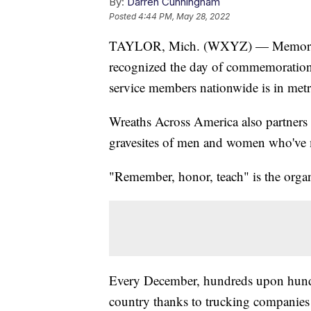
By:
Darren Cunningham
Posted
4:44 PM, May 28, 2022
TAYLOR, Mich. (WXYZ) — Memorial D
recognized the day of commemoration.
service members nationwide is in metro
Wreaths Across America also partners 
gravesites of men and women who've ma
"Remember, honor, teach" is the organ
Every December, hundreds upon hundr
country thanks to trucking companies 