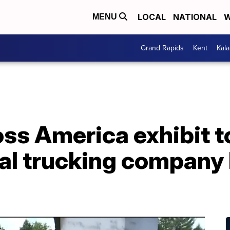
LOCAL
NATIONAL
W
MENU
Grand Rapids
Kent
Kal
ss America exhibit t
al trucking company 