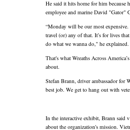
He said it hits home for him because h
employee and marine David "Gator" G
“Monday will be our most expensive. O
travel (or) any of that. It’s for lives 
do what we wanna do," he explained.
That's what Wreaths Across America’s 
about.
Stefan Brann, driver ambassador for 
best job. We get to hang out with vete
In the interactive exhibit, Brann said
about the organization's mission. Vi