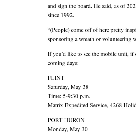
and sign the board. He said, as of 20
since 1992.
“(People) come off of here pretty inspi
sponsoring a wreath or volunteering w
If you’d like to see the mobile unit, i
coming days:
FLINT
Saturday, May 28
Time: 5-9:30 p.m.
Matrix Expedited Service, 4268 Holi
PORT HURON
Monday, May 30