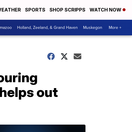
EATHER
SPORTS
SHOP SCRIPPS
WATCH NOW
amazoo
Holland, Zeeland, & Grand Haven
Muskegon
More +
ouring
helps out