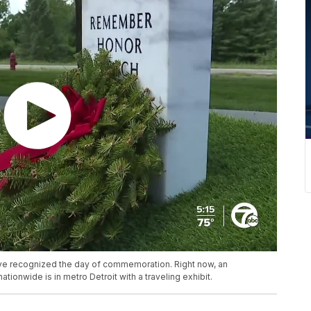
ve recognized the day of commemoration. Right now, an
tionwide is in metro Detroit with a traveling exhibit.