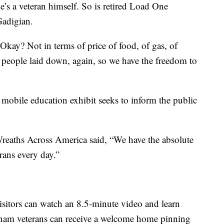
e’s a veteran himself. So is retired Load One
adigian.
kay? Not in terms of price of food, of gas, of
that people laid down, again, so we have the freedom to
mobile education exhibit seeks to inform the public
Wreaths Across America said, “We have the absolute
rans every day.”
 visitors can watch an 8.5-minute video and learn
etnam veterans can receive a welcome home pinning