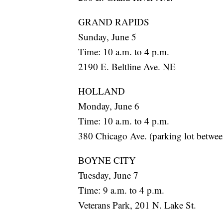
GRAND RAPIDS
Sunday, June 5
Time: 10 a.m. to 4 p.m.
2190 E. Beltline Ave. NE
HOLLAND
Monday, June 6
Time: 10 a.m. to 4 p.m.
380 Chicago Ave. (parking lot betwe
BOYNE CITY
Tuesday, June 7
Time: 9 a.m. to 4 p.m.
Veterans Park, 201 N. Lake St.