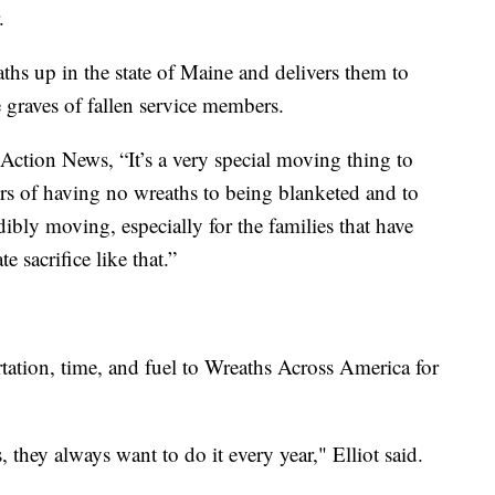
.
ths up in the state of Maine and delivers them to
e graves of fallen service members.
Action News, “It’s a very special moving thing to
rs of having no wreaths to being blanketed and to
edibly moving, especially for the families that have
 sacrifice like that.”
ation, time, and fuel to Wreaths Across America for
, they always want to do it every year," Elliot said.