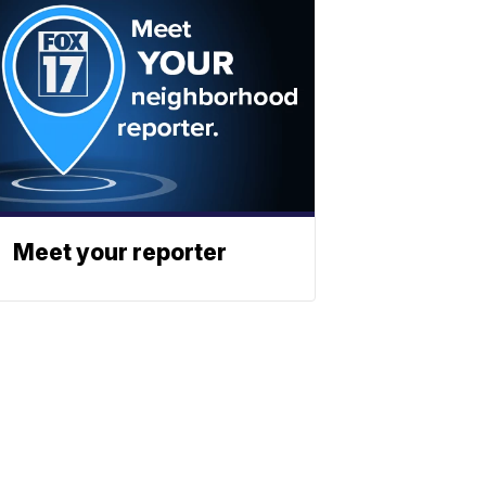
Meet your reporter