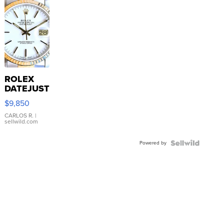
ROLEX
DATEJUST
16233
$9,850
WHITE
DIAL
CARLOS R.
|
sellwild.com
FLUTED
BEZEL
Powered by
TWO-
TONE
JUBILE...