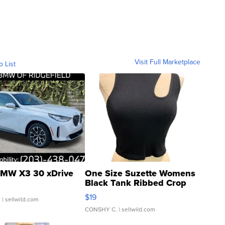
Visit Full Marketplace
o List
MW X3 30 xDrive
One Size Suzette Womens
Black Tank Ribbed Crop
Asymmetrical ...
$19
.
| sellwild.com
CONSHY C.
| sellwild.com