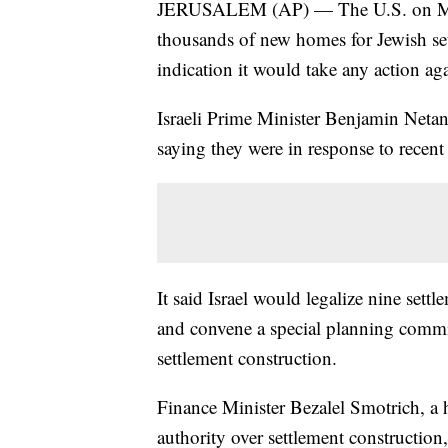
JERUSALEM (AP) — The U.S. on Monda
thousands of new homes for Jewish set
indication it would take any action aga
Israeli Prime Minister Benjamin Netan
saying they were in response to recent
It said Israel would legalize nine sett
and convene a special planning commit
settlement construction.
Finance Minister Bezalel Smotrich, a ha
authority over settlement construction