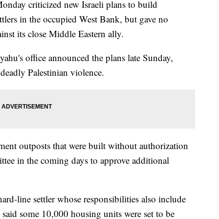
y criticized new Israeli plans to build
tlers in the occupied West Bank, but gave no
inst its close Middle Eastern ally.
yahu's office announced the plans late Sunday,
 deadly Palestinian violence.
lement outposts that were built without authorization
tee in the coming days to approve additional
rd-line settler whose responsibilities also include
, said some 10,000 housing units were set to be