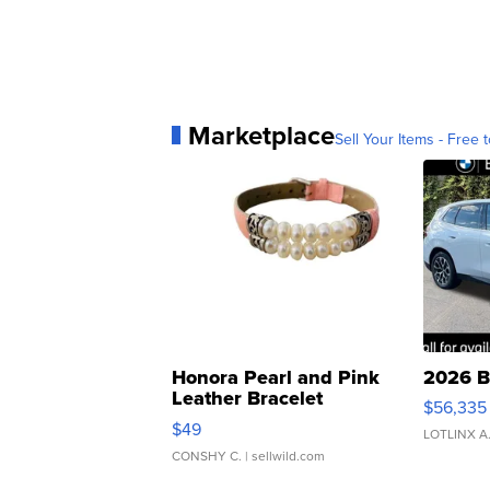
Marketplace
Sell Your Items - Free t
Honora Pearl and Pink
2026 B
Leather Bracelet
$56,335
Adjustable Buckle Clo...
$49
LOTLINX A
CONSHY C.
| sellwild.com