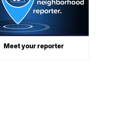
Meet your reporter