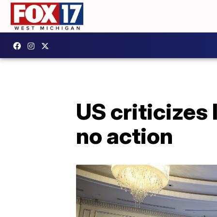
US criticizes 
no action