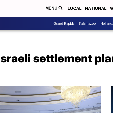
LOCAL
NATIONAL
W
MENU
Grand Rapids
Kalamazoo
Holland
Israeli settlement pla