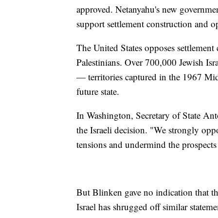
approved. Netanyahu's new government 
support settlement construction and o
The United States opposes settlement c
Palestinians. Over 700,000 Jewish Isr
— territories captured in the 1967 Mid
future state.
In Washington, Secretary of State An
the Israeli decision. "We strongly opp
tensions and undermind the prospects f
But Blinken gave no indication that th
Israel has shrugged off similar stateme