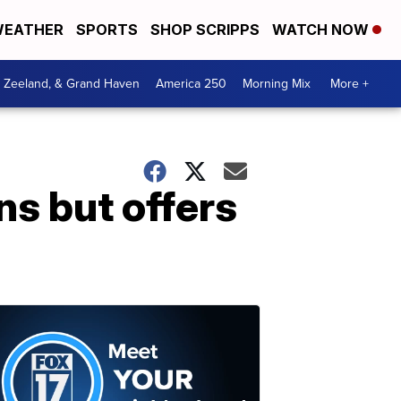
EATHER
SPORTS
SHOP SCRIPPS
WATCH NOW
, Zeeland, & Grand Haven
America 250
Morning Mix
More +
ns but offers