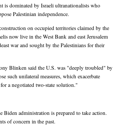
is dominated by Israeli ultranationalists who
ppose Palestinian independence.
onstruction on occupied territories claimed by the
aelis now live in the West Bank and east Jerusalem
east war and sought by the Palestinians for their
tony Blinken said the U.S. was "deeply troubled" by
ose such unilateral measures, which exacerbate
or a negotiated two-state solution."
e Biden administration is prepared to take action.
nts of concern in the past.