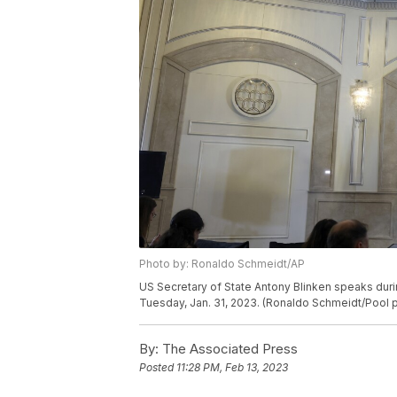
Photo by: Ronaldo Schmeidt/AP
US Secretary of State Antony Blinken speaks durin
Tuesday, Jan. 31, 2023. (Ronaldo Schmeidt/Pool p
By:
The Associated Press
Posted
11:28 PM, Feb 13, 2023