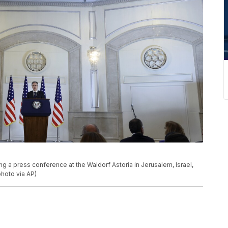
g a press conference at the Waldorf Astoria in Jerusalem, Israel,
hoto via AP)