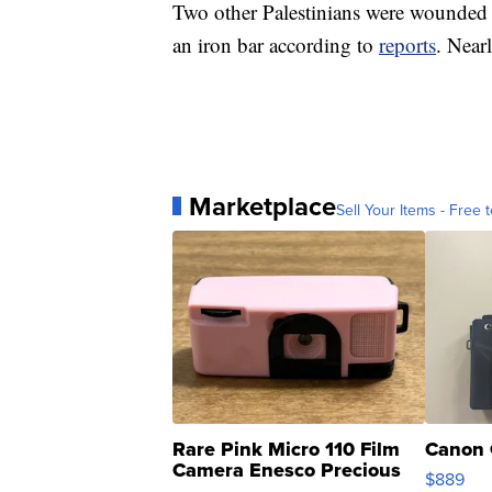
Two other Palestinians were wounded 
an iron bar according to
reports
. Near
Marketplace
Sell Your Items - Free t
Rare Pink Micro 110 Film
Canon 
Camera Enesco Precious
$889
Moments TD4