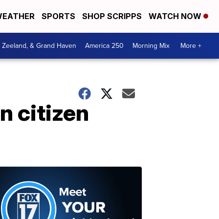
EATHER
SPORTS
SHOP SCRIPPS
WATCH NOW
, Zeeland, & Grand Haven
America 250
Morning Mix
More +
 citizen