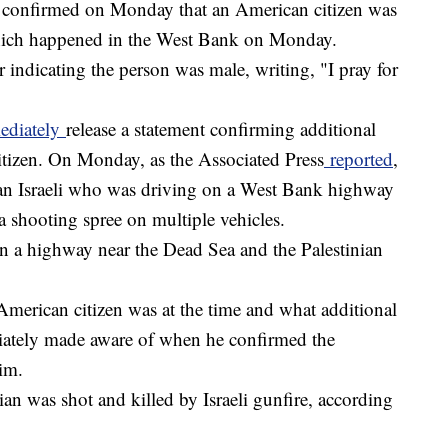
 confirmed on Monday that an American citizen was
 which happened in the West Bank on Monday.
 indicating the person was male, writing, "I pray for
mediately
release a statement confirming additional
 citizen. On Monday, as the Associated Press
reported
,
 an Israeli who was driving on a West Bank highway
 a shooting spree on multiple vehicles.
a highway near the Dead Sea and the Palestinian
American citizen was at the time and what additional
ately made aware of when he confirmed the
tim.
an was shot and killed by Israeli gunfire, according