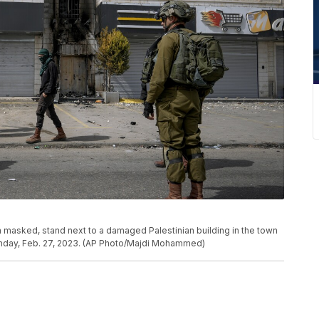
m masked, stand next to a damaged Palestinian building in the town
onday, Feb. 27, 2023. (AP Photo/Majdi Mohammed)