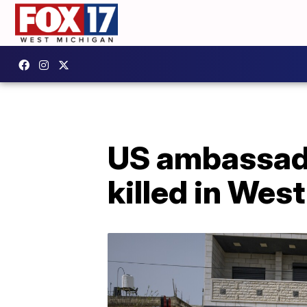
US ambassado
killed in Wes