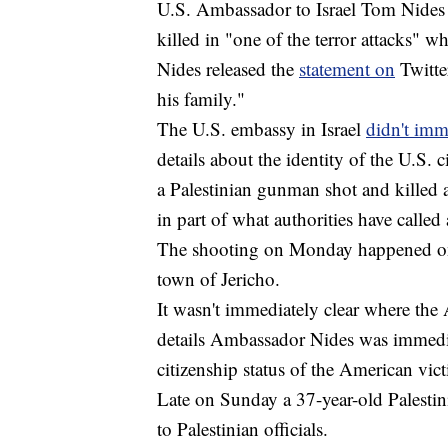
U.S. Ambassador to Israel Tom Nides
killed in "one of the terror attacks"
Nides released the
statement on
Twitter
his family."
The U.S. embassy in Israel
didn't im
details about the identity of the U.S.
a Palestinian gunman shot and killed
in part of what authorities have called
The shooting on Monday happened on 
town of Jericho.
It wasn't immediately clear where the 
details Ambassador Nides was immedi
citizenship status of the American vic
Late on Sunday a 37-year-old Palestini
to Palestinian officials.