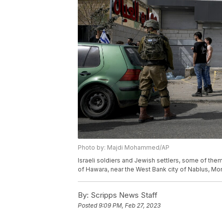
Photo by: Majdi Mohammed/AP
Israeli soldiers and Jewish settlers, some of the
of Hawara, near the West Bank city of Nablus, M
By:
Scripps News Staff
Posted
9:09 PM, Feb 27, 2023