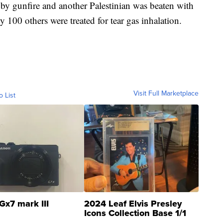
by gunfire and another Palestinian was beaten with
ly 100 others were treated for tear gas inhalation.
Visit Full Marketplace
o List
Gx7 mark III
2024 Leaf Elvis Presley
Icons Collection Base 1/1
SSP Clear ...