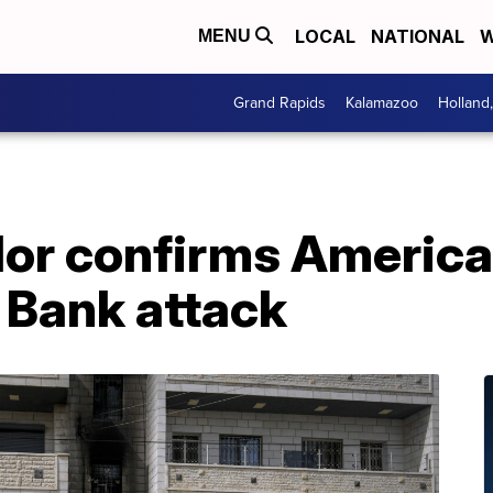
LOCAL
NATIONAL
W
MENU
Grand Rapids
Kalamazoo
Holland
r confirms American
t Bank attack