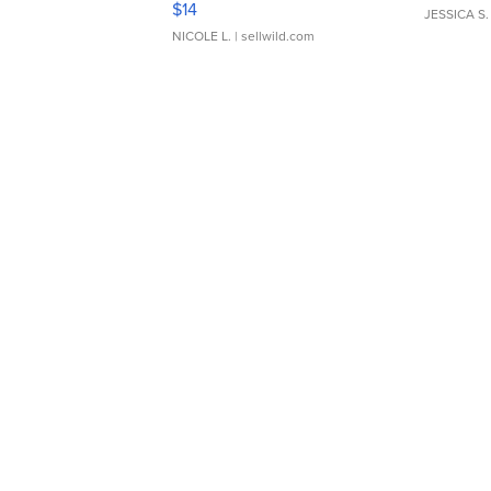
$14
JESSICA S.
NICOLE L.
| sellwild.com