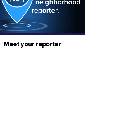
Meet your reporter