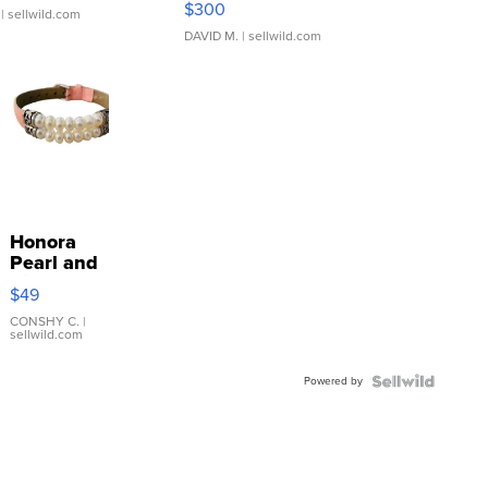
$300
| sellwild.com
DAVID M.
| sellwild.com
Honora
Pearl and
Pink
$49
Leather
Bracelet
CONSHY C.
|
sellwild.com
Adjustable
Buckle
Powered by
Clo...