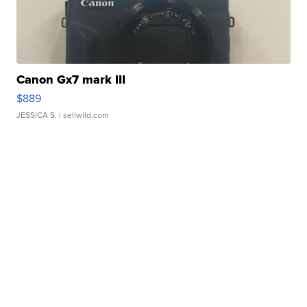
Canon Gx7 mark III
$889
JESSICA S.
| sellwild.com