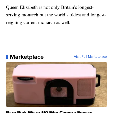
Queen Elizabeth is not only Britain’s longest-
serving monarch but the world’s oldest and longest-
reigning current monarch as well.
Marketplace
Visit Full Marketplace
Rare Pink Micro 110 Film Camera Enesco