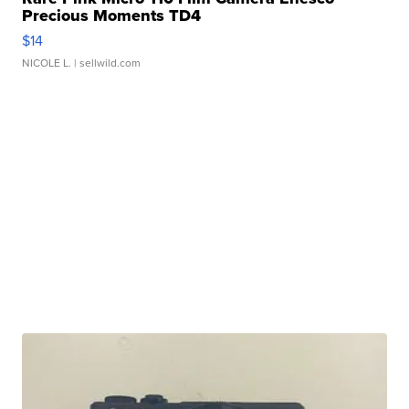
Precious Moments TD4
$14
NICOLE L.
| sellwild.com