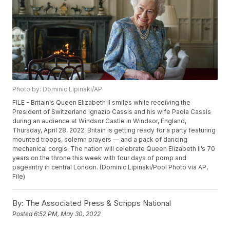
Photo by: Dominic Lipinski/AP
FILE - Britain's Queen Elizabeth II smiles while receiving the
President of Switzerland Ignazio Cassis and his wife Paola Cassis
during an audience at Windsor Castle in Windsor, England,
Thursday, April 28, 2022. Britain is getting ready for a party featuring
mounted troops, solemn prayers — and a pack of dancing
mechanical corgis. The nation will celebrate Queen Elizabeth II’s 70
years on the throne this week with four days of pomp and
pageantry in central London. (Dominic Lipinski/Pool Photo via AP,
File)
By:
The Associated Press & Scripps National
Posted
6:52 PM, May 30, 2022