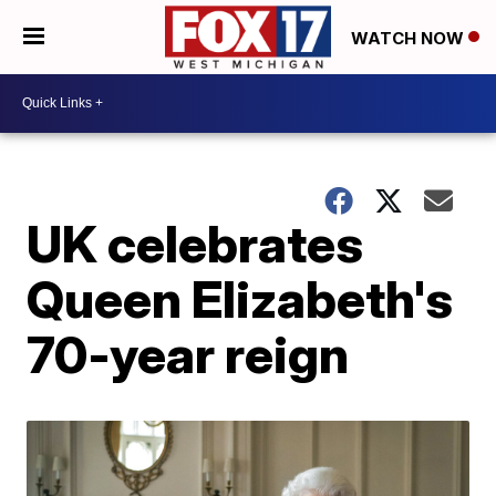
WATCH NOW
UK celebrates
Queen Elizabeth's
70-year reign