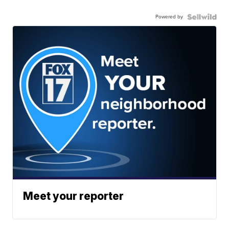
Powered by
Meet your reporter