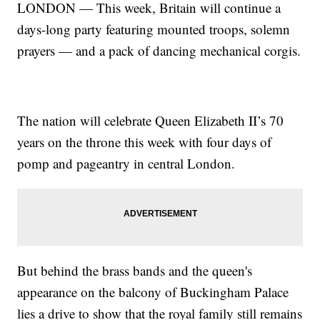
LONDON — This week, Britain will continue a
days-long party featuring mounted troops, solemn
prayers — and a pack of dancing mechanical corgis.
The nation will celebrate Queen Elizabeth II’s 70
years on the throne this week with four days of
pomp and pageantry in central London.
But behind the brass bands and the queen's
appearance on the balcony of Buckingham Palace
lies a drive to show that the royal family still remains