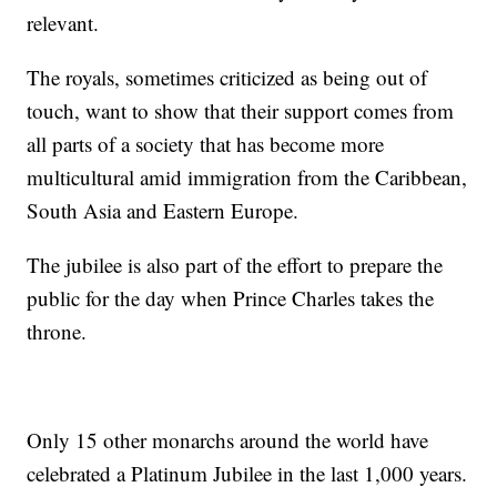
relevant.
The royals, sometimes criticized as being out of
touch, want to show that their support comes from
all parts of a society that has become more
multicultural amid immigration from the Caribbean,
South Asia and Eastern Europe.
The jubilee is also part of the effort to prepare the
public for the day when Prince Charles takes the
throne.
Only 15 other monarchs around the world have
celebrated a Platinum Jubilee in the last 1,000 years.