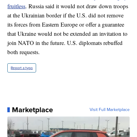
fruitless
. Russia said it would not draw down troops
at the Ukrainian border if the U.S. did not remove
its forces from Eastern Europe or offer a guarantee
that Ukraine would not be extended an invitation to
join NATO in the future. U.S. diplomats rebuffed
both requests.
Report a typo
Marketplace
Visit Full Marketplace