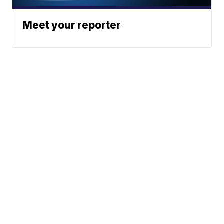
Meet your reporter