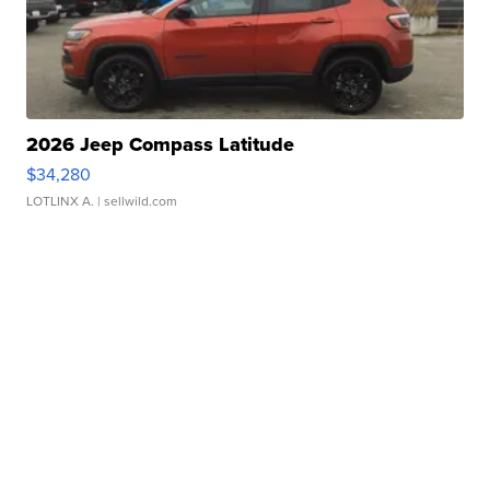
2026 Jeep Compass Latitude
$34,280
LOTLINX A.
| sellwild.com