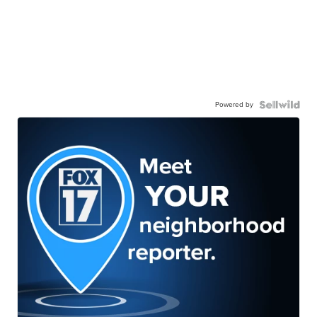
Powered by