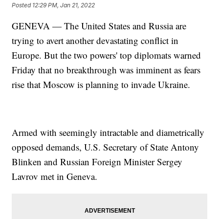
Posted
12:29 PM, Jan 21, 2022
GENEVA — The United States and Russia are
trying to avert another devastating conflict in
Europe. But the two powers' top diplomats warned
Friday that no breakthrough was imminent as fears
rise that Moscow is planning to invade Ukraine.
Armed with seemingly intractable and diametrically
opposed demands, U.S. Secretary of State Antony
Blinken and Russian Foreign Minister Sergey
Lavrov met in Geneva.