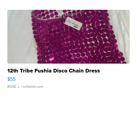
12th Tribe Fushia Disco Chain Dress
$55
ROSE J.
| sellwild.com