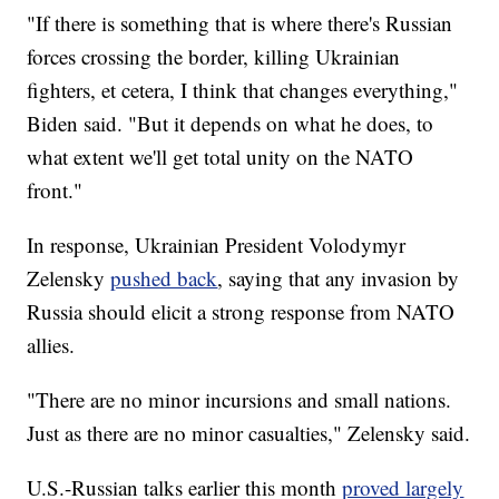
"If there is something that is where there's Russian
forces crossing the border, killing Ukrainian
fighters, et cetera, I think that changes everything,"
Biden said. "But it depends on what he does, to
what extent we'll get total unity on the NATO
front."
In response, Ukrainian President Volodymyr
Zelensky
pushed back
, saying that any invasion by
Russia should elicit a strong response from NATO
allies.
"There are no minor incursions and small nations.
Just as there are no minor casualties," Zelensky said.
U.S.-Russian talks earlier this month
proved largely