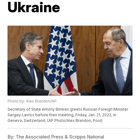
Ukraine
Photo by: Alex Brandon/AP
Secretary of State Antony Blinken greets Russian Foreign Minister
Sergey Lavrov before their meeting, Friday, Jan. 21, 2022, in
Geneva, Switzerland. (AP Photo/Alex Brandon, Pool)
By:
The Associated Press & Scripps National