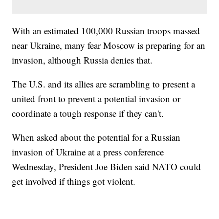
With an estimated 100,000 Russian troops massed
near Ukraine, many fear Moscow is preparing for an
invasion, although Russia denies that.
The U.S. and its allies are scrambling to present a
united front to prevent a potential invasion or
coordinate a tough response if they can't.
When asked about the potential for a Russian
invasion of Ukraine at a press conference
Wednesday, President Joe Biden said NATO could
get involved if things got violent.