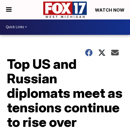
WATCH NOW
Top US and
Russian
diplomats meet as
tensions continue
to rise over