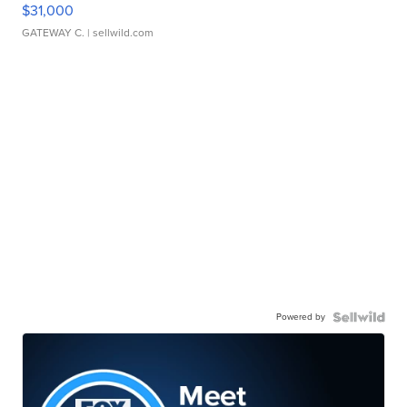
$31,000
GATEWAY C.
| sellwild.com
Powered by