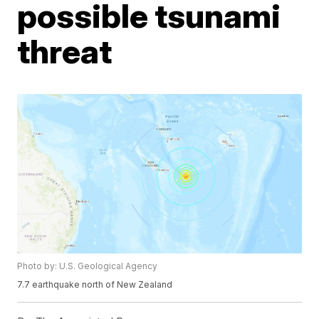
possible tsunami
threat
Photo by: U.S. Geological Agency
7.7 earthquake north of New Zealand