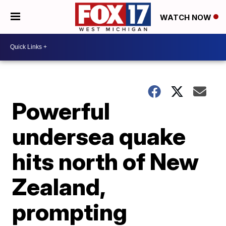
WATCH NOW
Powerful
undersea quake
hits north of New
Zealand,
prompting