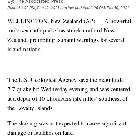
By:
The Associated Press
Posted
3:02 PM, Feb 10, 2021
and last updated
3:06 PM, Feb 10, 2021
WELLINGTON, New Zealand (AP) — A powerful
undersea earthquake has struck north of New
Zealand, prompting tsunami warnings for several
island nations.
The U.S. Geological Agency says the magnitude
7.7 quake hit Wednesday evening and was centered
at a depth of 10 kilometers (six miles) southeast of
the Loyalty Islands.
The shaking was not expected to cause significant
damage or fatalities on land.