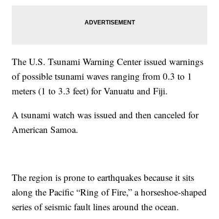
The U.S. Tsunami Warning Center issued warnings
of possible tsunami waves ranging from 0.3 to 1
meters (1 to 3.3 feet) for Vanuatu and Fiji.
A tsunami watch was issued and then canceled for
American Samoa.
The region is prone to earthquakes because it sits
along the Pacific “Ring of Fire,” a horseshoe-shaped
series of seismic fault lines around the ocean.