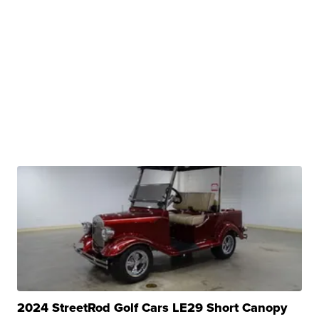
2024 StreetRod Golf Cars LE29 Short Canopy