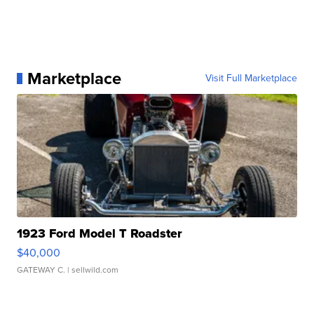
Marketplace
Visit Full Marketplace
1923 Ford Model T Roadster
$40,000
GATEWAY C.
| sellwild.com