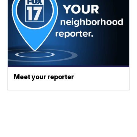
Meet your reporter