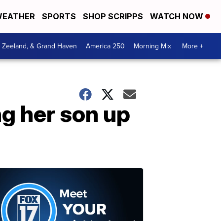
EATHER
SPORTS
SHOP SCRIPPS
WATCH NOW
, Zeeland, & Grand Haven
America 250
Morning Mix
More +
ng her son up