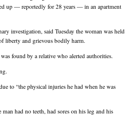
ked up — reportedly for 28 years — in an apartment
ary investigation, said Tuesday the woman was held
of liberty and grievous bodily harm.
was found by a relative who alerted authorities.
ng.
due to “the physical injuries he had when he was
 man had no teeth, had sores on his leg and his