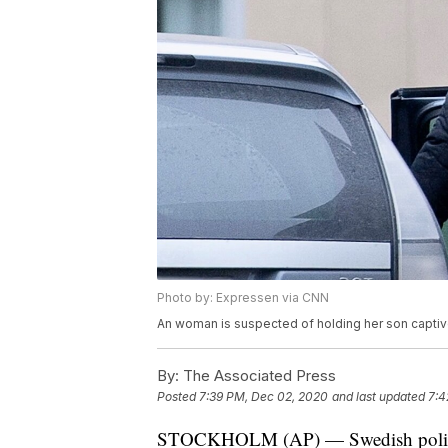
Photo by: Expressen via CNN
An woman is suspected of holding her son captive 
By:
The Associated Press
Posted
7:39 PM, Dec 02, 2020
and last updated
7:4
STOCKHOLM (AP) — Swedish police a