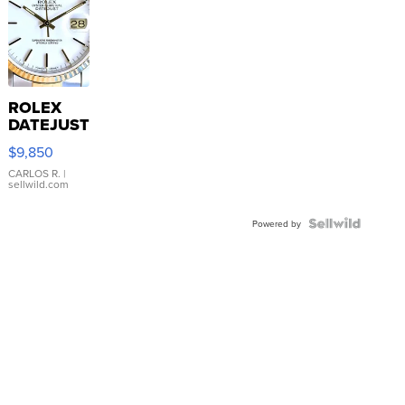
ROLEX
DATEJUST
16233
$9,850
WHITE
DIAL
CARLOS R.
|
sellwild.com
FLUTED
BEZEL
TWO-
Powered by
TONE
JUBILE...