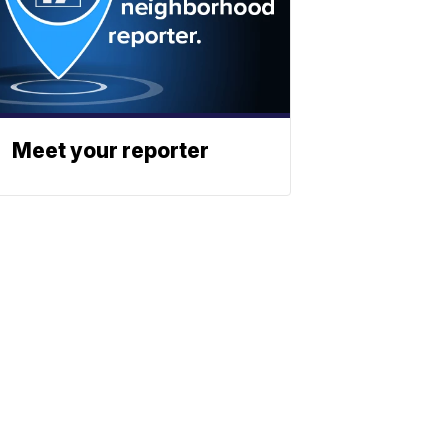
Meet your reporter