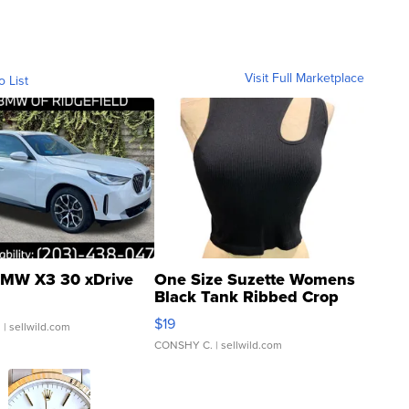
Visit Full Marketplace
o List
MW X3 30 xDrive
One Size Suzette Womens
Black Tank Ribbed Crop
Asymmetrical ...
$19
.
| sellwild.com
CONSHY C.
| sellwild.com