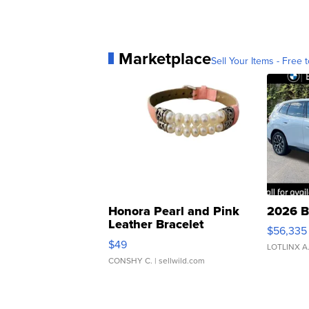
Marketplace
Sell Your Items - Free t
Honora Pearl and Pink
2026 B
Leather Bracelet
$56,335
Adjustable Buckle Clo...
$49
LOTLINX A
CONSHY C.
| sellwild.com