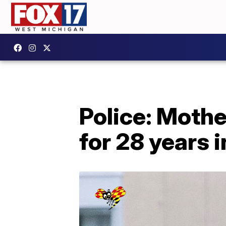
Police: Mothe
for 28 years 