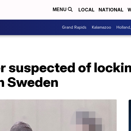
LOCAL
NATIONAL
W
MENU
Grand Rapids
Kalamazoo
Holland
r suspected of locki
in Sweden