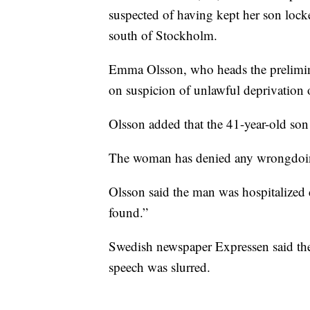
suspected of having kept her son loc
south of Stockholm.
Emma Olsson, who heads the prelimin
on suspicion of unlawful deprivation 
Olsson added that the 41-year-old son 
The woman has denied any wrongdoi
Olsson said the man was hospitalized 
found.”
Swedish newspaper Expressen said the
speech was slurred.