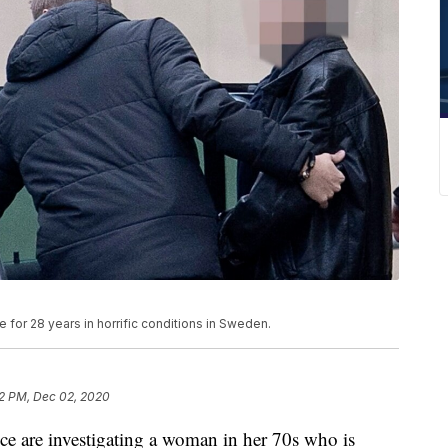
for 28 years in horrific conditions in Sweden.
2 PM, Dec 02, 2020
re investigating a woman in her 70s who is