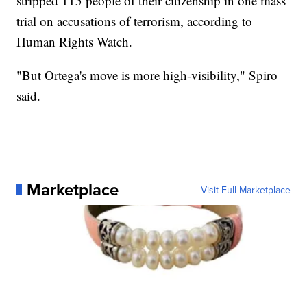
stripped 115 people of their citizenship in one mass
trial on accusations of terrorism, according to
Human Rights Watch.
"But Ortega's move is more high-visibility," Spiro
said.
Marketplace
Visit Full Marketplace