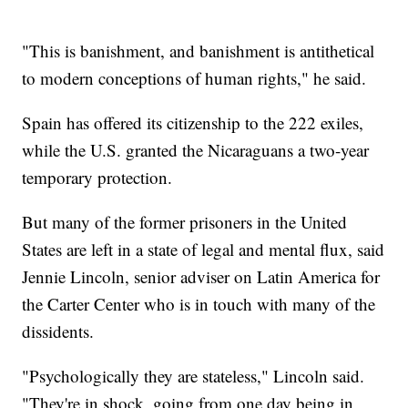
"This is banishment, and banishment is antithetical
to modern conceptions of human rights," he said.
Spain has offered its citizenship to the 222 exiles,
while the U.S. granted the Nicaraguans a two-year
temporary protection.
But many of the former prisoners in the United
States are left in a state of legal and mental flux, said
Jennie Lincoln, senior adviser on Latin America for
the Carter Center who is in touch with many of the
dissidents.
"Psychologically they are stateless," Lincoln said.
"They're in shock, going from one day being in