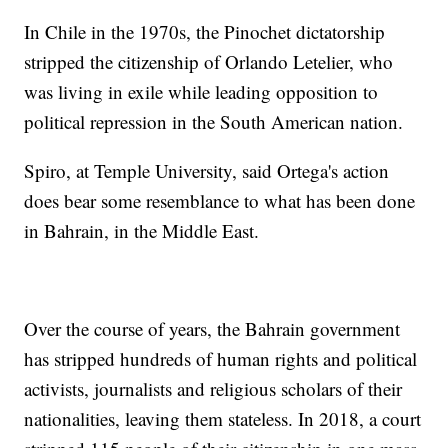
In Chile in the 1970s, the Pinochet dictatorship
stripped the citizenship of Orlando Letelier, who
was living in exile while leading opposition to
political repression in the South American nation.
Spiro, at Temple University, said Ortega's action
does bear some resemblance to what has been done
in Bahrain, in the Middle East.
Over the course of years, the Bahrain government
has stripped hundreds of human rights and political
activists, journalists and religious scholars of their
nationalities, leaving them stateless. In 2018, a court