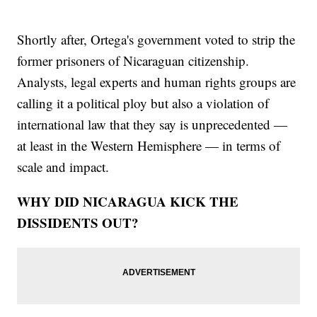
Shortly after, Ortega's government voted to strip the
former prisoners of Nicaraguan citizenship.
Analysts, legal experts and human rights groups are
calling it a political ploy but also a violation of
international law that they say is unprecedented —
at least in the Western Hemisphere — in terms of
scale and impact.
WHY DID NICARAGUA KICK THE
DISSIDENTS OUT?