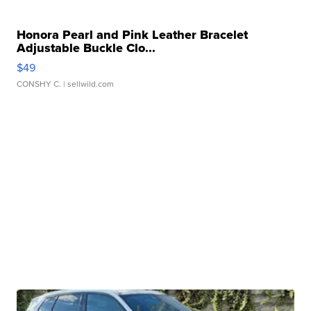
Honora Pearl and Pink Leather Bracelet
Adjustable Buckle Clo...
$49
CONSHY C.
| sellwild.com