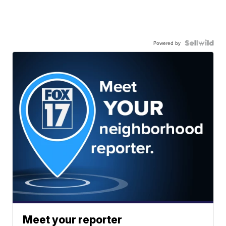
Powered by
Meet your reporter