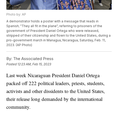
Photo by: AP
A demonstrator holds a poster with a message that reads in
Spanish; "They all fit in the plane", referring to prisoners of the
government of President Daniel Ortega who were released,
stripped of their citizenship and flown to the United States, during a
pro-government march in Managua, Nicaragua, Saturday, Feb. 11,
2023. (AP Photo)
By:
The Associated Press
Posted
12:23 AM, Feb 15, 2023
Last week Nicaraguan President Daniel Ortega
packed off 222 political leaders, priests, students,
activists and other dissidents to the United States,
their release long demanded by the international
community.