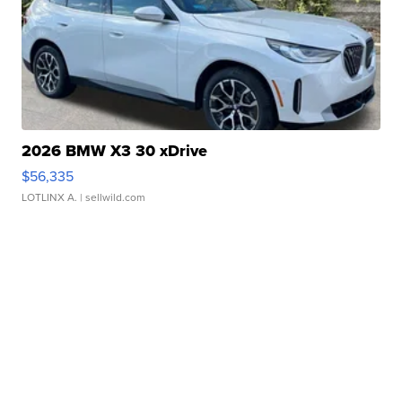
2026 BMW X3 30 xDrive
$56,335
LOTLINX A.
| sellwild.com