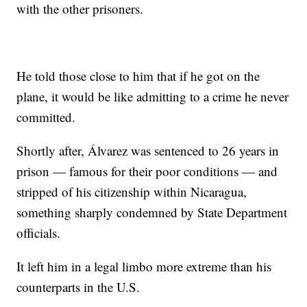
with the other prisoners.
He told those close to him that if he got on the
plane, it would be like admitting to a crime he never
committed.
Shortly after, Álvarez was sentenced to 26 years in
prison — famous for their poor conditions — and
stripped of his citizenship within Nicaragua,
something sharply condemned by State Department
officials.
It left him in a legal limbo more extreme than his
counterparts in the U.S.