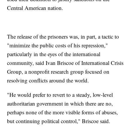
Central American nation.
The release of the prisoners was, in part, a tactic to
"minimize the public costs of his repression,"
particularly in the eyes of the international
community, said Ivan Briscoe of International Crisis
Group, a nonprofit research group focused on
resolving conflicts around the world.
"He would prefer to revert to a steady, low-level
authoritarian government in which there are no,
perhaps none of the more visible forms of abuses,
but continuing political control," Briscoe said.