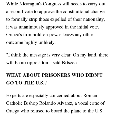
While Nicaragua's Congress still needs to carry out
a second vote to approve the constitutional change
to formally strip those expelled of their nationality,
it was unanimously approved in the initial vote.
Ortega's firm hold on power leaves any other
outcome highly unlikely.
"I think the message is very clear: On my land, there
will be no opposition," said Briscoe.
WHAT ABOUT PRISONERS WHO DIDN'T
GO TO THE U.S.?
Experts are especially concerned about Roman
Catholic Bishop Rolando Álvarez, a vocal critic of
Ortega who refused to board the plane to the U.S.