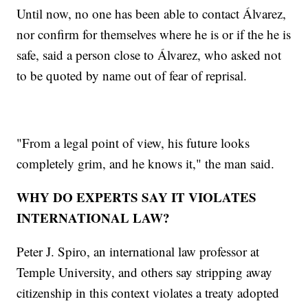
Until now, no one has been able to contact Álvarez,
nor confirm for themselves where he is or if the he is
safe, said a person close to Álvarez, who asked not
to be quoted by name out of fear of reprisal.
"From a legal point of view, his future looks
completely grim, and he knows it," the man said.
WHY DO EXPERTS SAY IT VIOLATES
INTERNATIONAL LAW?
Peter J. Spiro, an international law professor at
Temple University, and others say stripping away
citizenship in this context violates a treaty adopted