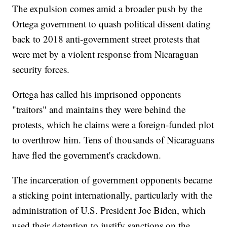
The expulsion comes amid a broader push by the
Ortega government to quash political dissent dating
back to 2018 anti-government street protests that
were met by a violent response from Nicaraguan
security forces.
Ortega has called his imprisoned opponents
"traitors" and maintains they were behind the
protests, which he claims were a foreign-funded plot
to overthrow him. Tens of thousands of Nicaraguans
have fled the government's crackdown.
The incarceration of government opponents became
a sticking point internationally, particularly with the
administration of U.S. President Joe Biden, which
used their detention to justify sanctions on the