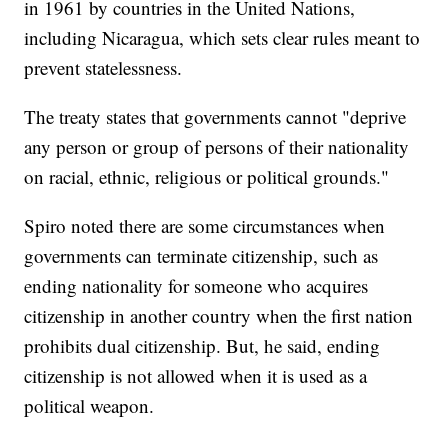
in 1961 by countries in the United Nations,
including Nicaragua, which sets clear rules meant to
prevent statelessness.
The treaty states that governments cannot "deprive
any person or group of persons of their nationality
on racial, ethnic, religious or political grounds."
Spiro noted there are some circumstances when
governments can terminate citizenship, such as
ending nationality for someone who acquires
citizenship in another country when the first nation
prohibits dual citizenship. But, he said, ending
citizenship is not allowed when it is used as a
political weapon.