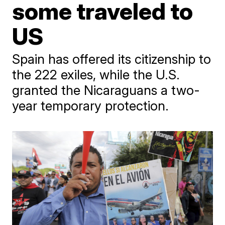
some traveled to
US
Spain has offered its citizenship to
the 222 exiles, while the U.S.
granted the Nicaraguans a two-
year temporary protection.