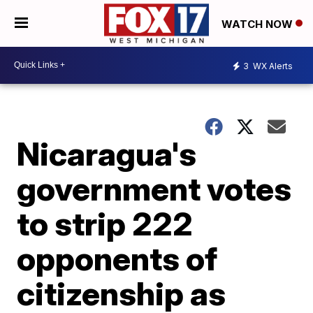
WATCH NOW
3
WX Alerts
Nicaragua's
government votes
to strip 222
opponents of
citizenship as