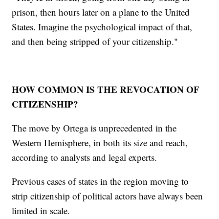
prison, then hours later on a plane to the United
States. Imagine the psychological impact of that,
and then being stripped of your citizenship."
HOW COMMON IS THE REVOCATION OF
CITIZENSHIP?
The move by Ortega is unprecedented in the
Western Hemisphere, in both its size and reach,
according to analysts and legal experts.
Previous cases of states in the region moving to
strip citizenship of political actors have always been
limited in scale.