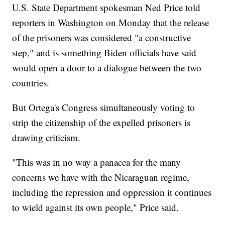
U.S. State Department spokesman Ned Price told
reporters in Washington on Monday that the release
of the prisoners was considered "a constructive
step," and is something Biden officials have said
would open a door to a dialogue between the two
countries.
But Ortega's Congress simultaneously voting to
strip the citizenship of the expelled prisoners is
drawing criticism.
"This was in no way a panacea for the many
concerns we have with the Nicaraguan regime,
including the repression and oppression it continues
to wield against its own people," Price said.