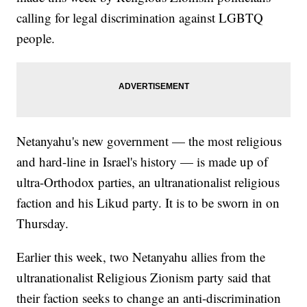
calling for legal discrimination against LGBTQ
people.
Netanyahu's new government — the most religious
and hard-line in Israel's history — is made up of
ultra-Orthodox parties, an ultranationalist religious
faction and his Likud party. It is to be sworn in on
Thursday.
Earlier this week, two Netanyahu allies from the
ultranationalist Religious Zionism party said that
their faction seeks to change an anti-discrimination