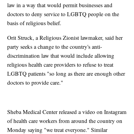
law in a way that would permit businesses and
doctors to deny service to LGBTQ people on the
basis of religious belief.
Orit Struck, a Religious Zionist lawmaker, said her
party seeks a change to the country's anti-
discrimination law that would include allowing
religious health care providers to refuse to treat
LGBTQ patients "so long as there are enough other
doctors to provide care."
Sheba Medical Center released a video on Instagram
of health care workers from around the country on
Monday saying "we treat everyone." Similar