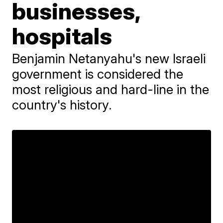
businesses,
hospitals
Benjamin Netanyahu's new Israeli
government is considered the
most religious and hard-line in the
country's history.