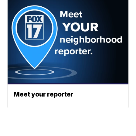
Meet your reporter