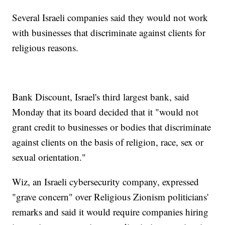
Several Israeli companies said they would not work
with businesses that discriminate against clients for
religious reasons.
Bank Discount, Israel's third largest bank, said
Monday that its board decided that it "would not
grant credit to businesses or bodies that discriminate
against clients on the basis of religion, race, sex or
sexual orientation."
Wiz, an Israeli cybersecurity company, expressed
"grave concern" over Religious Zionism politicians'
remarks and said it would require companies hiring