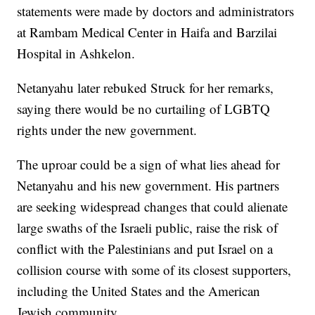
statements were made by doctors and administrators
at Rambam Medical Center in Haifa and Barzilai
Hospital in Ashkelon.
Netanyahu later rebuked Struck for her remarks,
saying there would be no curtailing of LGBTQ
rights under the new government.
The uproar could be a sign of what lies ahead for
Netanyahu and his new government. His partners
are seeking widespread changes that could alienate
large swaths of the Israeli public, raise the risk of
conflict with the Palestinians and put Israel on a
collision course with some of its closest supporters,
including the United States and the American
Jewish community.