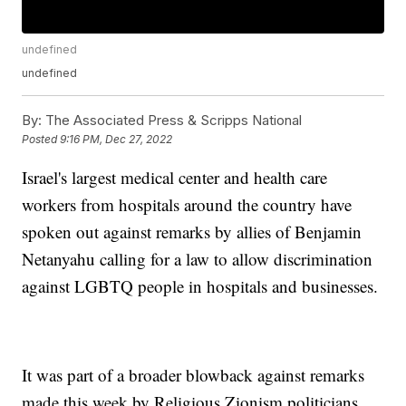
undefined
undefined
By:
The Associated Press & Scripps National
Posted
9:16 PM, Dec 27, 2022
Israel's largest medical center and health care
workers from hospitals around the country have
spoken out against remarks by allies of Benjamin
Netanyahu calling for a law to allow discrimination
against LGBTQ people in hospitals and businesses.
It was part of a broader blowback against remarks
made this week by Religious Zionism politicians