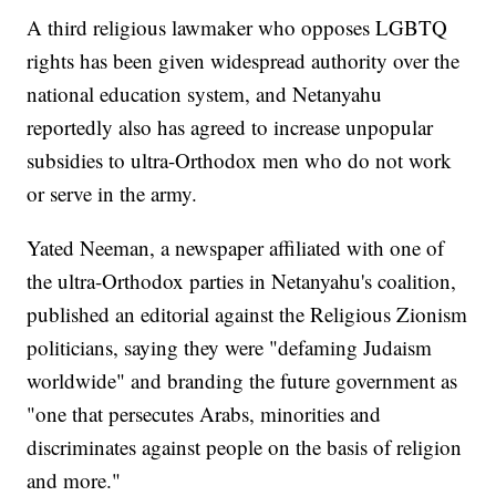
A third religious lawmaker who opposes LGBTQ
rights has been given widespread authority over the
national education system, and Netanyahu
reportedly also has agreed to increase unpopular
subsidies to ultra-Orthodox men who do not work
or serve in the army.
Yated Neeman, a newspaper affiliated with one of
the ultra-Orthodox parties in Netanyahu's coalition,
published an editorial against the Religious Zionism
politicians, saying they were "defaming Judaism
worldwide" and branding the future government as
"one that persecutes Arabs, minorities and
discriminates against people on the basis of religion
and more."