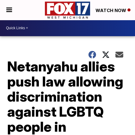
WATCH NOW
Netanyahu allies
push law allowing
discrimination
against LGBTQ
people in