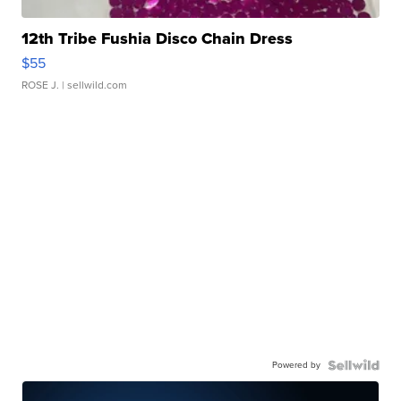
12th Tribe Fushia Disco Chain Dress
$55
ROSE J.
| sellwild.com
Powered by