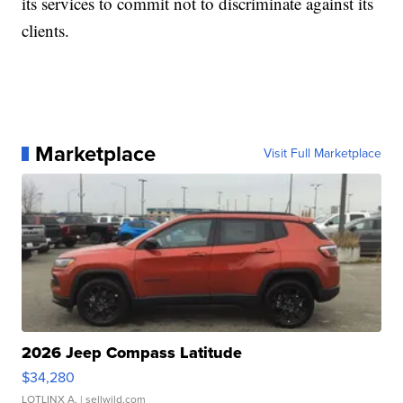
its services to commit not to discriminate against its
clients.
Marketplace
Visit Full Marketplace
2026 Jeep Compass Latitude
$34,280
LOTLINX A.
| sellwild.com