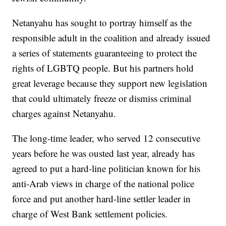
Netanyahu has sought to portray himself as the
responsible adult in the coalition and already issued
a series of statements guaranteeing to protect the
rights of LGBTQ people. But his partners hold
great leverage because they support new legislation
that could ultimately freeze or dismiss criminal
charges against Netanyahu.
The long-time leader, who served 12 consecutive
years before he was ousted last year, already has
agreed to put a hard-line politician known for his
anti-Arab views in charge of the national police
force and put another hard-line settler leader in
charge of West Bank settlement policies.