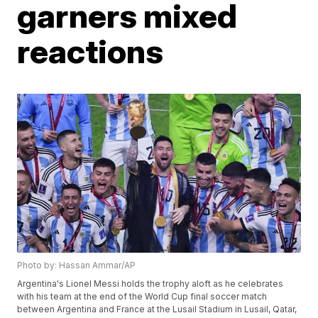
garners mixed
reactions
Photo by: Hassan Ammar/AP
Argentina's Lionel Messi holds the trophy aloft as he celebrates
with his team at the end of the World Cup final soccer match
between Argentina and France at the Lusail Stadium in Lusail, Qatar,