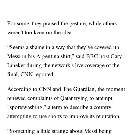
For some, they praised the gesture, while others
weren't too keen on the idea.
“Seems a shame in a way that they’ve covered up
Messi in his Argentina shirt,” said BBC host Gary
Lineker during the network's live coverage of the
final, CNN reported.
According to CNN and The Guardian, the moment
renewed complaints of Qatar trying to attempt
"sportswashing," a term to describe a country
attempting to use sports to improve its reputation.
“Something a little strange about Messi being