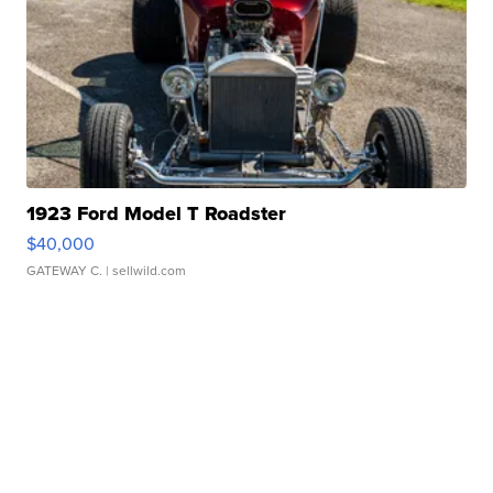
1923 Ford Model T Roadster
$40,000
GATEWAY C.
| sellwild.com