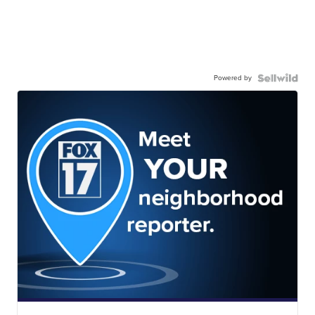
Powered by