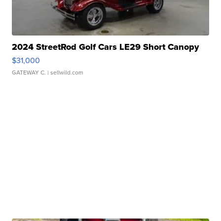
2024 StreetRod Golf Cars LE29 Short Canopy
$31,000
GATEWAY C.
| sellwild.com