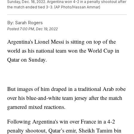
Sunday, Dec. 18, 2022. Argentina won 4-2 in a penalty shootout after
the match ended tied 3-3. (AP Photo/Hassan Ammar)
By:
Sarah Rogers
Posted
7:00 PM, Dec 19, 2022
Argentina's Lionel Messi is sitting on top of the
world as his national team won the World Cup in
Qatar on Sunday.
But images of him draped in a traditional Arab robe
over his blue-and-white team jersey after the match
garnered mixed reactions.
Following Argentina's win over France in a 4-2
penalty shootout, Qatar’s emir, Sheikh Tamim bin