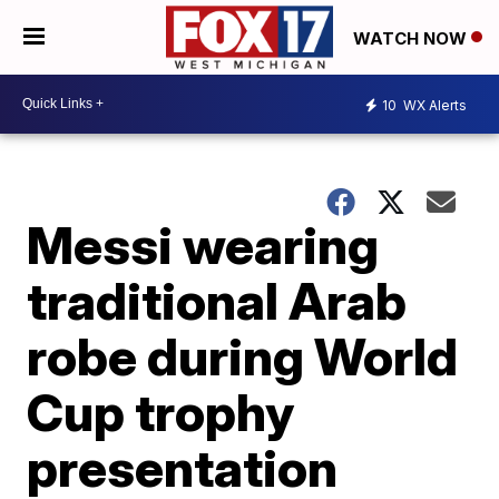
WATCH NOW
10
WX Alerts
Messi wearing
traditional Arab
robe during World
Cup trophy
presentation