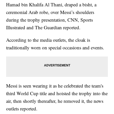
Hamad bin Khalifa Al Thani, draped a bisht, a
ceremonial Arab robe, over Messi’s shoulders
during the trophy presentation, CNN, Sports
Illustrated and The Guardian reported.
According to the media outlets, the cloak is
traditionally worn on special occasions and events.
Messi is seen wearing it as he celebrated the team's
third World Cup title and hoisted the trophy into the
air, then shortly thereafter, he removed it, the news
outlets reported.