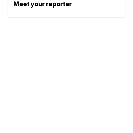
Meet your reporter