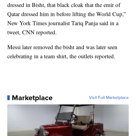
dressed in Bisht, that black cloak that the emir of
Qatar dressed him in before lifting the World Cup,”
New York Times journalist Tariq Panja said in a
tweet, CNN reported.
Messi later removed the bisht and was later seen
celebrating in a team shirt, the outlets reported.
Marketplace
Visit Full Marketplace