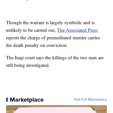
Though the warrant is largely symbolic and is
unlikely to be carried out,
The Associated Press
reports the charge of premeditated murder carries
the death penalty on conviction.
The Iraqi court says the killings of the two men are
still being investigated.
Marketplace
Visit Full Marketplace