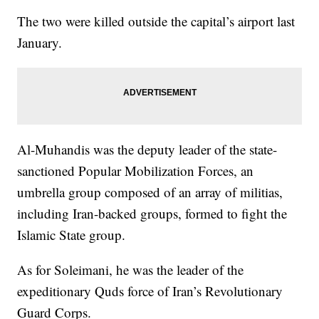
The two were killed outside the capital’s airport last
January.
Al-Muhandis was the deputy leader of the state-
sanctioned Popular Mobilization Forces, an
umbrella group composed of an array of militias,
including Iran-backed groups, formed to fight the
Islamic State group.
As for Soleimani, he was the leader of the
expeditionary Quds force of Iran’s Revolutionary
Guard Corps.