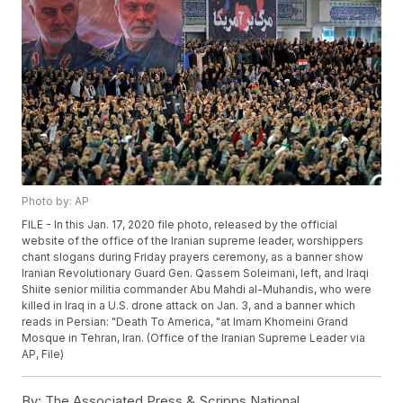
Photo by: AP
FILE - In this Jan. 17, 2020 file photo, released by the official
website of the office of the Iranian supreme leader, worshippers
chant slogans during Friday prayers ceremony, as a banner show
Iranian Revolutionary Guard Gen. Qassem Soleimani, left, and Iraqi
Shiite senior militia commander Abu Mahdi al-Muhandis, who were
killed in Iraq in a U.S. drone attack on Jan. 3, and a banner which
reads in Persian: "Death To America, "at Imam Khomeini Grand
Mosque in Tehran, Iran. (Office of the Iranian Supreme Leader via
AP, File)
By:
The Associated Press & Scripps National