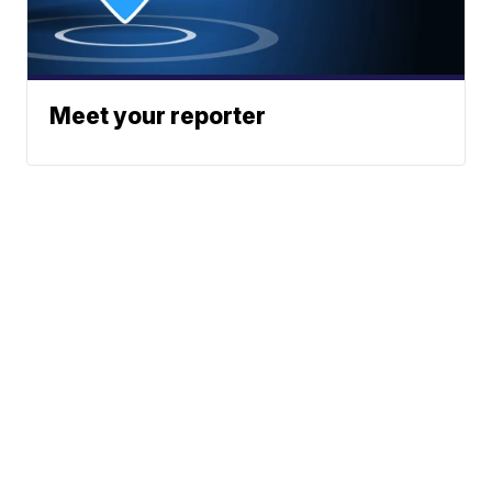
Meet your reporter