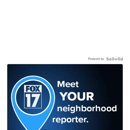
Powered by