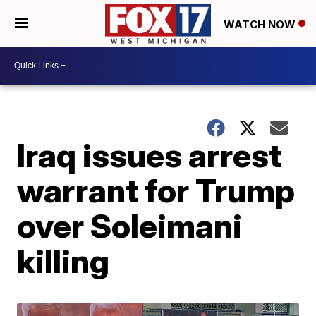
WATCH NOW
Iraq issues arrest
warrant for Trump
over Soleimani
killing