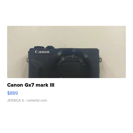
Canon Gx7 mark III
$889
JESSICA S.
| sellwild.com