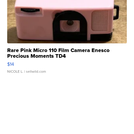
Rare Pink Micro 110 Film Camera Enesco
Precious Moments TD4
$14
NICOLE L.
| sellwild.com