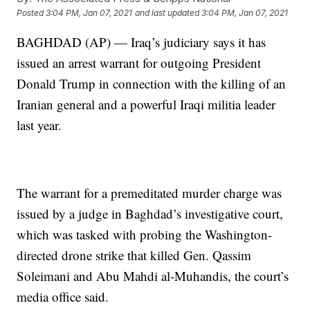
Posted
3:04 PM, Jan 07, 2021
and last updated
3:04 PM, Jan 07, 2021
BAGHDAD (AP) — Iraq’s judiciary says it has
issued an arrest warrant for outgoing President
Donald Trump in connection with the killing of an
Iranian general and a powerful Iraqi militia leader
last year.
The warrant for a premeditated murder charge was
issued by a judge in Baghdad’s investigative court,
which was tasked with probing the Washington-
directed drone strike that killed Gen. Qassim
Soleimani and Abu Mahdi al-Muhandis, the court’s
media office said.