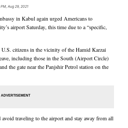
 PM, Aug 29, 2021
assy in Kabul again urged Americans to
y’s airport Saturday, this time due to a “specific,
l U.S. citizens in the vicinity of the Hamid Karzai
ave, including those in the South (Airport Circle)
 and the gate near the Panjshir Petrol station on the
d avoid traveling to the airport and stay away from all