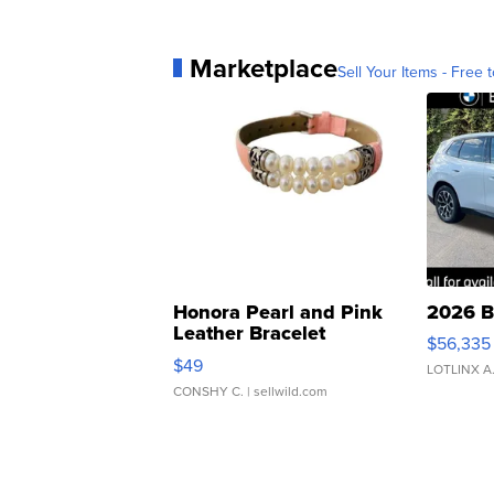
Marketplace
Sell Your Items - Free t
Honora Pearl and Pink
2026 B
Leather Bracelet
$56,335
Adjustable Buckle Clo...
$49
LOTLINX A
CONSHY C.
| sellwild.com