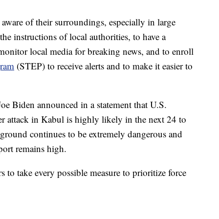
are of their surroundings, especially in large
he instructions of local authorities, to have a
monitor local media for breaking news, and to enroll
gram
(STEP) to receive alerts and to make it easier to
 Joe Biden announced in a statement that U.S.
attack in Kabul is highly likely in the next 24 to
e ground continues to be extremely dangerous and
irport remains high.
to take every possible measure to prioritize force