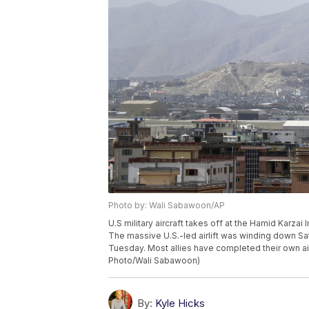
Photo by: Wali Sabawoon/AP
U.S military aircraft takes off at the Hamid Karzai 
The massive U.S.-led airlift was winding down Sa
Tuesday. Most allies have completed their own air
Photo/Wali Sabawoon)
By:
Kyle Hicks