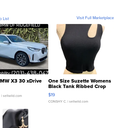
Visit Full Marketplace
o List
MW X3 30 xDrive
One Size Suzette Womens
Black Tank Ribbed Crop
Asymmetrical ...
$19
.
| sellwild.com
CONSHY C.
| sellwild.com