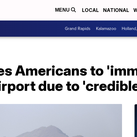
LOCAL
NATIONAL
W
MENU
Grand Rapids
Kalamazoo
Holland
s Americans to 'imm
rport due to 'credible