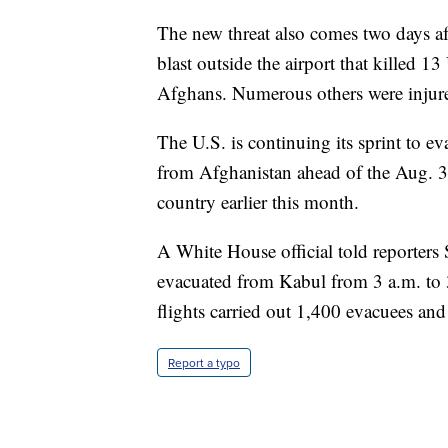
The new threat also comes two days aft
blast outside the airport that killed 
Afghans. Numerous others were injure
The U.S. is continuing its sprint to e
from Afghanistan ahead of the Aug. 31
country earlier this month.
A White House official told reporters 
evacuated from Kabul from 3 a.m. to 3
flights carried out 1,400 evacuees and s
Report a typo