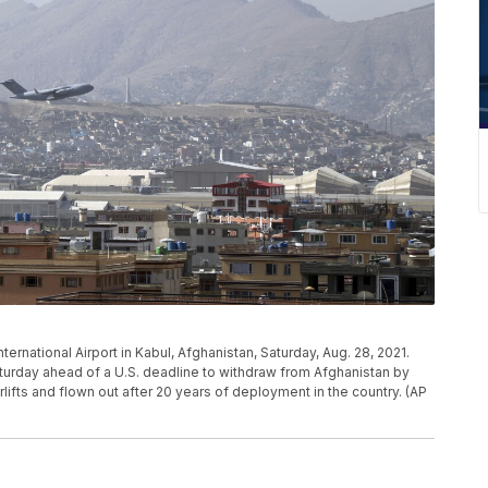
International Airport in Kabul, Afghanistan, Saturday, Aug. 28, 2021.
turday ahead of a U.S. deadline to withdraw from Afghanistan by
lifts and flown out after 20 years of deployment in the country. (AP