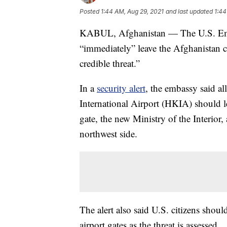
Posted
1:44 AM, Aug 29, 2021
and last updated
1:44
KABUL, Afghanistan — The U.S. Emb
“immediately” leave the Afghanistan cit
credible threat.”
In a
security alert
, the embassy said al
International Airport (HKIA) should le
gate, the new Ministry of the Interior,
northwest side.
The alert also said U.S. citizens shoul
airport gates as the threat is assessed.