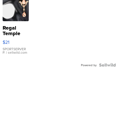
Regal
Temple
Droplet
$21
Earrings
SPORTSERVER
P.
| sellwild.com
Powered by