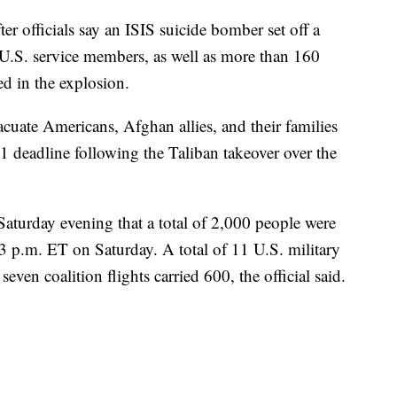
er officials say an ISIS suicide bomber set off a
13 U.S. service members, as well as more than 160
d in the explosion.
vacuate Americans, Afghan allies, and their families
 deadline following the Taliban takeover over the
Saturday evening that a total of 2,000 people were
 p.m. ET on Saturday. A total of 11 U.S. military
even coalition flights carried 600, the official said.