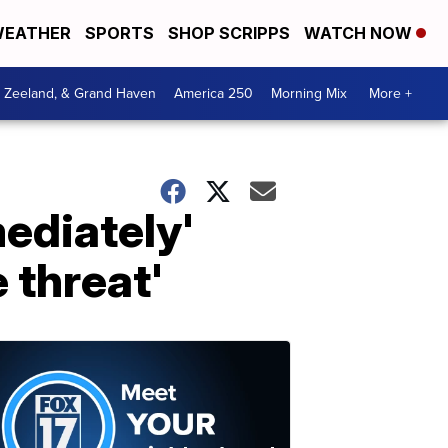
EATHER
SPORTS
SHOP SCRIPPS
WATCH NOW
, Zeeland, & Grand Haven
America 250
Morning Mix
More +
ediately'
 threat'