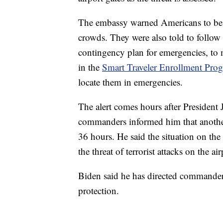
The embassy warned Americans to be aw
crowds. They were also told to follow t
contingency plan for emergencies, to 
in the
Smart Traveler Enrollment Pro
locate them in emergencies.
The alert comes hours after President
commanders informed him that another 
36 hours. He said the situation on th
the threat of terrorist attacks on the a
Biden said he has directed commanders 
protection.