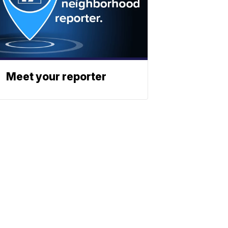
Meet your reporter