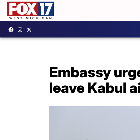
Embassy urge
leave Kabul ai