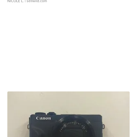
NICOLE L.
| sellwild.com