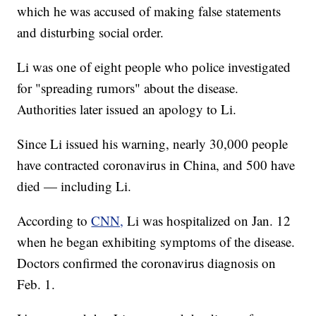
which he was accused of making false statements
and disturbing social order.
Li was one of eight people who police investigated
for "spreading rumors" about the disease.
Authorities later issued an apology to Li.
Since Li issued his warning, nearly 30,000 people
have contracted coronavirus in China, and 500 have
died — including Li.
According to
CNN,
Li was hospitalized on Jan. 12
when he began exhibiting symptoms of the disease.
Doctors confirmed the coronavirus diagnosis on
Feb. 1.