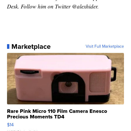
Desk. Follow him on Twitter @alexhider.
Marketplace
Visit Full Marketplace
Rare Pink Micro 110 Film Camera Enesco
Precious Moments TD4
$14