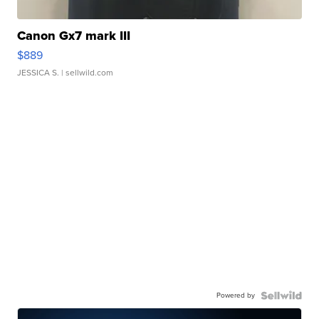
Canon Gx7 mark III
$889
JESSICA S.
| sellwild.com
Powered by