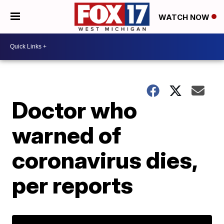
WATCH NOW
Doctor who
warned of
coronavirus dies,
per reports