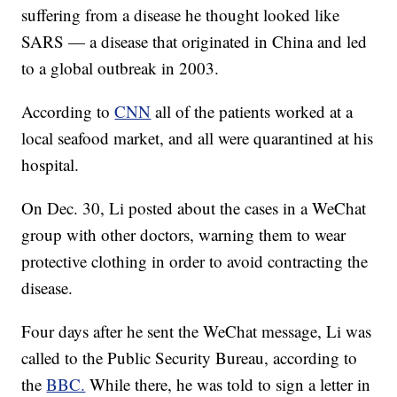
suffering from a disease he thought looked like
SARS — a disease that originated in China and led
to a global outbreak in 2003.
According to
CNN
all of the patients worked at a
local seafood market, and all were quarantined at his
hospital.
On Dec. 30, Li posted about the cases in a WeChat
group with other doctors, warning them to wear
protective clothing in order to avoid contracting the
disease.
Four days after he sent the WeChat message, Li was
called to the Public Security Bureau, according to
the
BBC.
While there, he was told to sign a letter in