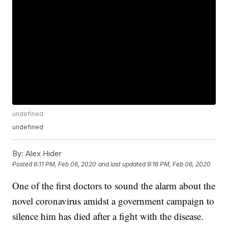
undefined
undefined
By:
Alex Hider
Posted
6:11 PM, Feb 06, 2020
and last updated
9:16 PM, Feb 06, 2020
One of the first doctors to sound the alarm about the
novel coronavirus amidst a government campaign to
silence him has died after a fight with the disease.