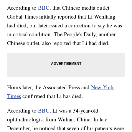
According to
BBC,
that Chinese media outlet
Global Times initially reported that Li Wenliang
had died, but later issued a correction to say he was
in critical condition. The People's Daily, another
Chinese outlet, also reported that Li had died.
Hours later, the Associated Press and
New York
Times
confirmed that Li has died.
According to
BBC,
Li was a 34-year-old
ophthalmologist from Wuhan, China. In late
December, he noticed that seven of his patients were