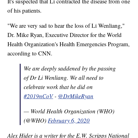
It's suspected that Li contracted the disease from one
of his patients.
"We are very sad to hear the loss of Li Wenliang,"
Dr. Mike Ryan, Executive Director for the World
Health Organization's Health Emergencies Program,
according to CNN.
We are deeply saddened by the passing
of Dr Li Wenliang. We all need to
celebrate work that he did on
#2019nCoV
-
@DrMikeRyan
— World Health Organization (WHO)
(@WHO)
February 6, 2020
Alex Hider is a writer for the E.W. Scripps National