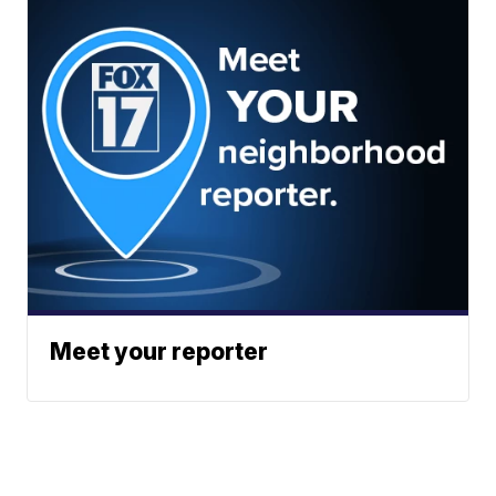
Meet your reporter