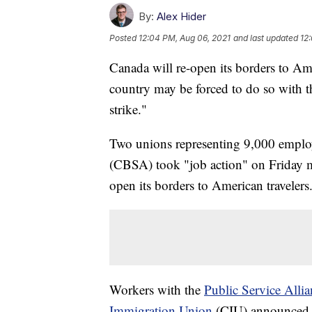
By:
Alex Hider
Posted
12:04 PM, Aug 06, 2021
and last updated
12
Canada will re-open its borders to Ame
country may be forced to do so with 
strike."
Two unions representing 9,000 emplo
(CBSA) took "job action" on Friday m
open its borders to American travelers
Workers with the
Public Service Alli
Immigration Union
(CIU) announced t