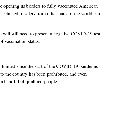
 opening its borders to fully vaccinated American
accinated travelers from other parts of the world can
 will still need to present a negative COVID-19 test
of vaccination status.
y limited since the start of the COVID-19 pandemic
nto the country has been prohibited, and even
t a handful of qualified people.