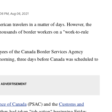
:06 PM, Aug 06, 2021
rican travelers in a matter of days. However, the
thousands of border workers on a "work-to-rule
yees of the Canada Border Services Agency
orning, three days before Canada was scheduled to
.
ance of Canada
(PSAC) and the
Customs and
hey had taken "job action" beginning Friday