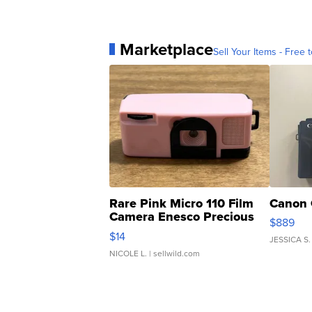
Marketplace
Sell Your Items - Free t
Rare Pink Micro 110 Film
Canon 
Camera Enesco Precious
$889
Moments TD4
$14
JESSICA S.
NICOLE L.
| sellwild.com