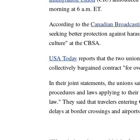
morning at 6 a.m. ET.
According to the
Canadian Broadcast
seeking better protection against hara
culture" at the CBSA.
USA Today
reports that the two union
collectively bargained contract "for ove
In their joint statements, the unions s
procedures and laws applying to their
law." They said that travelers enterin
delays at border crossings and airports