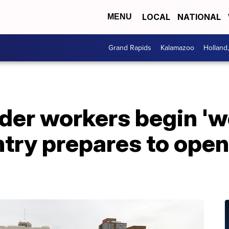
LOCAL
NATIONAL
MENU
Grand Rapids
Kalamazoo
Holland
er workers begin 'wo
ntry prepares to open