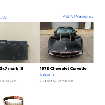
Visit Full Marketplace
o List
Gx7 mark III
1978 Chevrolet Corvette
$38,000
| sellwild.com
GATEWAY C.
| sellwild.com