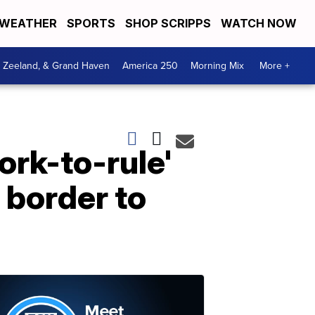
WEATHER
SPORTS
SHOP SCRIPPS
WATCH NOW
, Zeeland, & Grand Haven
America 250
Morning Mix
More +
rk-to-rule'
 border to