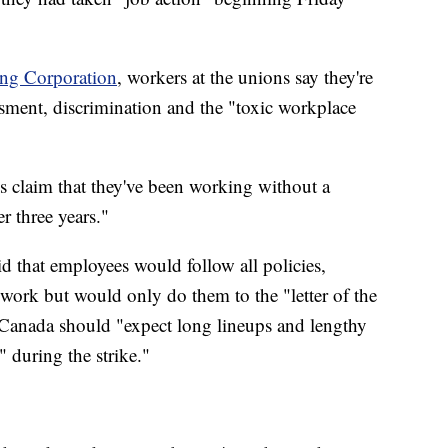
ing Corporation
, workers at the unions say they're
ssment, discrimination and the "toxic workplace
s claim that they've been working without a
r three years."
aid that employees would follow all policies,
 work but would only do them to the "letter of the
g Canada should "expect long lineups and lengthy
" during the strike."