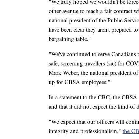
"We truly hoped we wouldn't be forced
other avenue to reach a fair contract 
national president of the Public Ser
have been clear they aren't prepared to
bargaining table."
"We've continued to serve Canadians 
safe, screening travellers (sic) for CO
Mark Weber, the national president of
up for CBSA employees."
In a statement to the CBC, the CBSA s
and that it did not expect the kind of 
"We expect that our officers will contin
integrity and professionalism,"
the CB