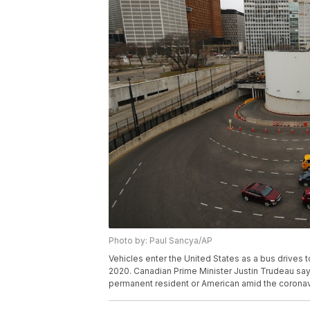
Photo by: Paul Sancya/AP
Vehicles enter the United States as a bus drives 
2020. Canadian Prime Minister Justin Trudeau says
permanent resident or American amid the coronav