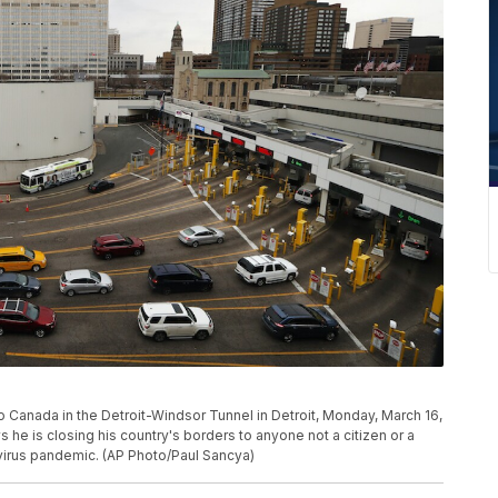
to Canada in the Detroit-Windsor Tunnel in Detroit, Monday, March 16,
 he is closing his country's borders to anyone not a citizen or a
irus pandemic. (AP Photo/Paul Sancya)