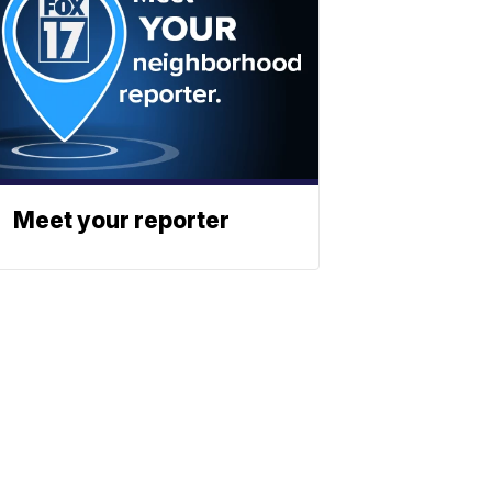
Meet your reporter