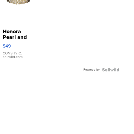
Honora
Pearl and
Pink
$49
Leather
Bracelet
CONSHY C.
|
sellwild.com
Adjustable
Buckle
Powered by
Clo...