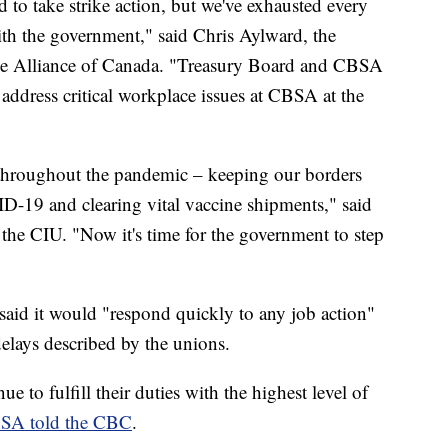
 to take strike action, but we've exhausted every
with the government," said Chris Aylward, the
vice Alliance of Canada. "Treasury Board and CBSA
 address critical workplace issues at CBSA at the
throughout the pandemic – keeping our borders
VID-19 and clearing vital vaccine shipments," said
 the CIU. "Now it's time for the government to step
aid it would "respond quickly to any job action"
delays described by the unions.
ue to fulfill their duties with the highest level of
SA told the CBC
.