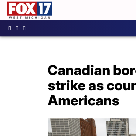
Canadian bord
strike as cou
Americans