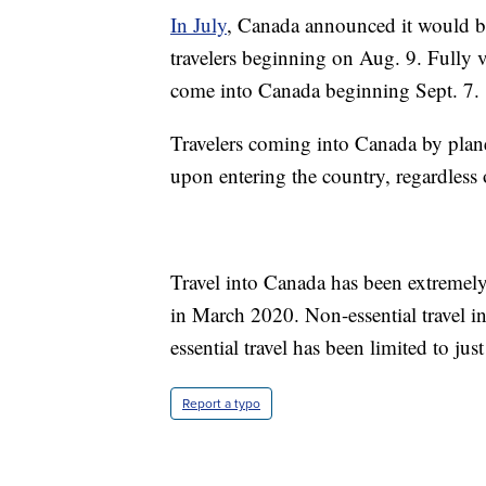
In July
, Canada announced it would be
travelers beginning on Aug. 9. Fully v
come into Canada beginning Sept. 7.
Travelers coming into Canada by plane
upon entering the country, regardless 
Travel into Canada has been extremel
in March 2020. Non-essential travel i
essential travel has been limited to jus
Report a typo